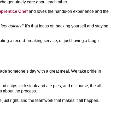
who genuinely care about each other.
pprentice Chef
and loves the hands-on experience and the
eet quickly!”
It’s that focus on backing yourself and staying
rating a record-breaking service, or just having a laugh
made someone’s day with a great meal. We take pride in
nd chips, rich steak and ale pies, and of course, the all-
t’s about the process.
e just right, and the teamwork that makes it all happen.