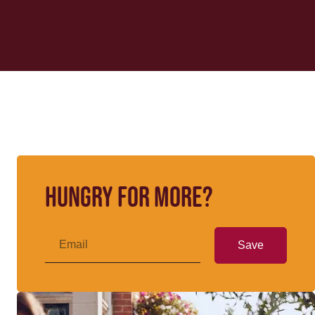
Hungry for more?
Save