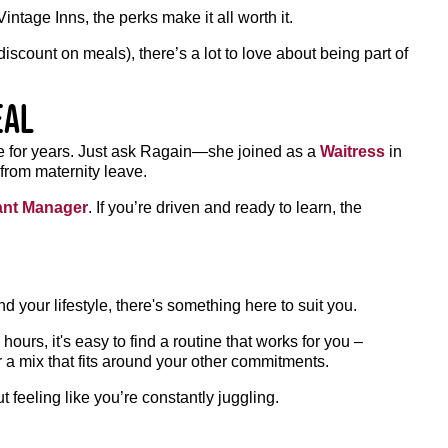
ntage Inns, the perks make it all worth it.
iscount on meals), there’s a lot to love about being part of
eal
ole for years. Just ask Ragain—she joined as a
Waitress
in
from maternity leave.
ant Manager
. If you’re driven and ready to learn, the
und your lifestyle, there's something here to suit you.
ours, it's easy to find a routine that works for you –
 a mix that fits around your other commitments.
 feeling like you’re constantly juggling.