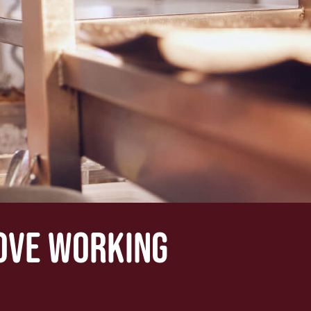
LOVE WORKING