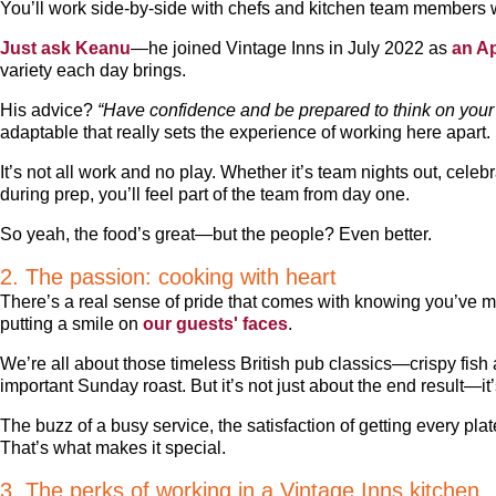
You’ll work side-by-side with chefs and kitchen team members 
Just ask Keanu
—he joined Vintage Inns in July 2022 as
an A
variety each day brings.
His advice?
“Have confidence and be prepared to think on your f
adaptable that really sets the experience of working here apart.
It’s not all work and no play. Whether it’s team nights out, celeb
during prep, you’ll feel part of the team from day one.
So yeah, the food’s great—but the people? Even better.
2. The passion: cooking with heart
There’s a real sense of pride that comes with knowing you’ve 
putting a smile on
our guests' faces
.
We’re all about those timeless British pub classics—crispy fish a
important Sunday roast. But it’s not just about the end result—i
The buzz of a busy service, the satisfaction of getting every plat
That’s what makes it special.
3. The perks of working in a Vintage Inns kitchen