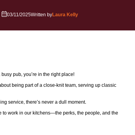
03/11/2025
Written by
Laura Kelly
 busy pub, you’re in the right place!
about being part of a close-knit team, serving up classic
ing service, there’s never a dull moment.
ke to work in our kitchens—the perks, the people, and the