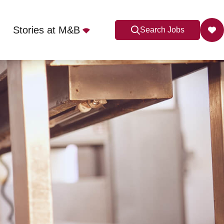
Stories at M&B
Search Jobs