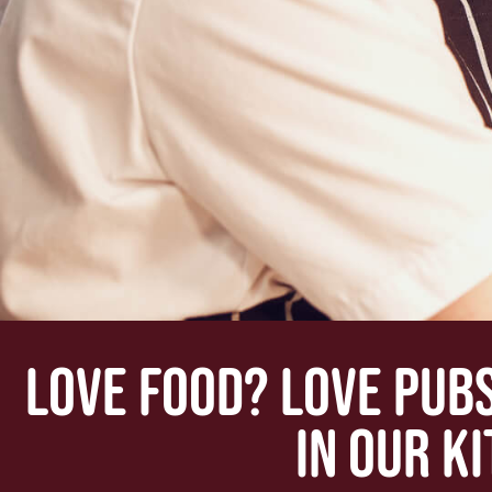
LOVE FOOD? LOVE PUB
IN OUR K