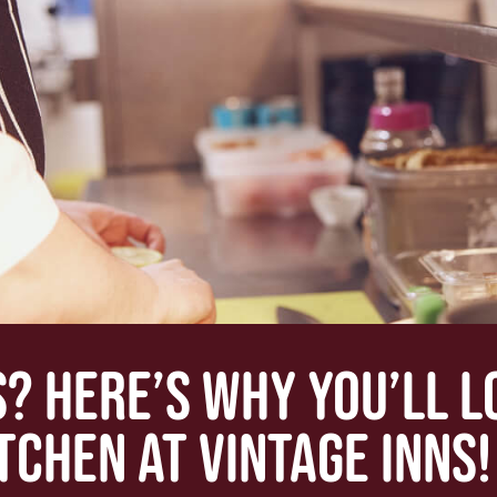
S? HERE’S WHY YOU’LL 
ITCHEN AT VINTAGE INNS!