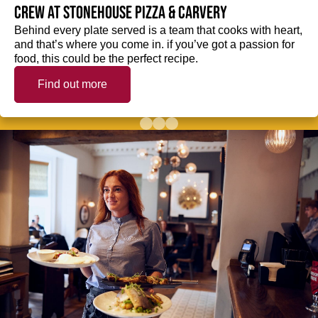
crew at Stonehouse Pizza & Carvery
Behind every plate served is a team that cooks with heart,
and that’s where you come in. if you’ve got a passion for
food, this could be the perfect recipe.
Find out more