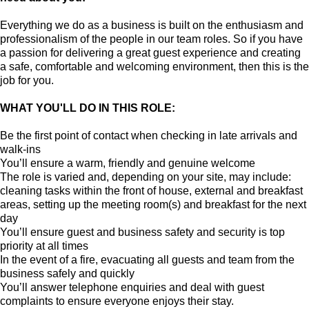
Everything we do as a business is built on the enthusiasm and
professionalism of the people in our team roles. So if you have
a passion for delivering a great guest experience and creating
a safe, comfortable and welcoming environment, then this is the
job for you.
WHAT YOU'LL DO IN THIS ROLE:
Be the first point of contact when checking in late arrivals and
walk-ins
You’ll ensure a warm, friendly and genuine welcome
The role is varied and, depending on your site, may include:
cleaning tasks within the front of house, external and breakfast
areas, setting up the meeting room(s) and breakfast for the next
day
You’ll ensure guest and business safety and security is top
priority at all times
In the event of a fire, evacuating all guests and team from the
business safely and quickly
You’ll answer telephone enquiries and deal with guest
complaints to ensure everyone enjoys their stay.