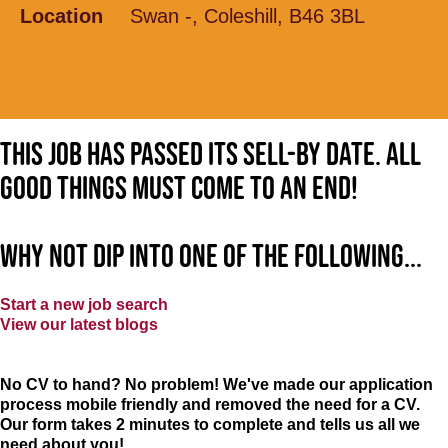
Location
Swan -, Coleshill, B46 3BL
This job has passed its sell-by date. All
good things must come to an end!
Why not dip into one of the following...
Start a new job search
View our latest blogs
No CV to hand? No problem! We've made our application
process mobile friendly and removed the need for a CV.
Our form takes 2 minutes to complete and tells us all we
need about you!