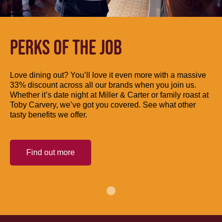
PERKS OF THE JOB
Love dining out? You’ll love it even more with a massive
33% discount across all our brands when you join us.
Whether it’s date night at Miller & Carter or family roast at
Toby Carvery, we’ve got you covered. See what other
tasty benefits we offer.
Find out more