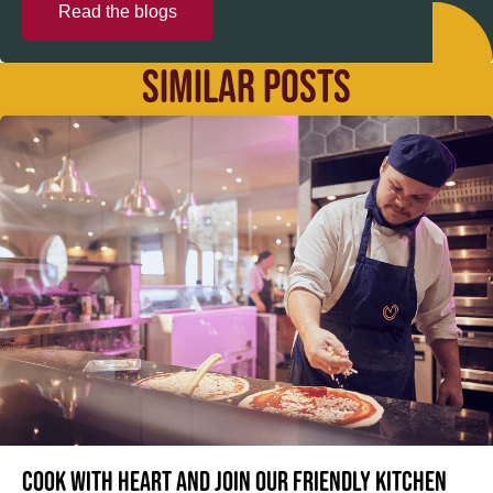
Read the blogs
SIMILAR POSTS
Cook with heart and join our friendly kitchen