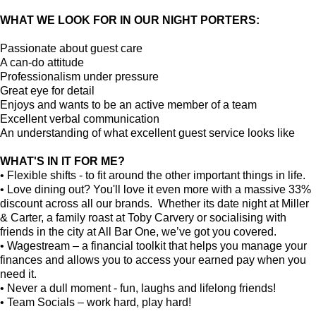
WHAT WE LOOK FOR IN OUR NIGHT PORTERS:
Passionate about guest care
A can-do attitude
Professionalism under pressure
Great eye for detail
Enjoys and wants to be an active member of a team
Excellent verbal communication
An understanding of what excellent guest service looks like
WHAT'S IN IT FOR ME?
• Flexible shifts - to fit around the other important things in life.
• Love dining out? You'll love it even more with a massive 33%
discount across all our brands. Whether its date night at Miller
& Carter, a family roast at Toby Carvery or socialising with
friends in the city at All Bar One, we’ve got you covered.
• Wagestream – a financial toolkit that helps you manage your
finances and allows you to access your earned pay when you
need it.
• Never a dull moment - fun, laughs and lifelong friends!
• Team Socials – work hard, play hard!