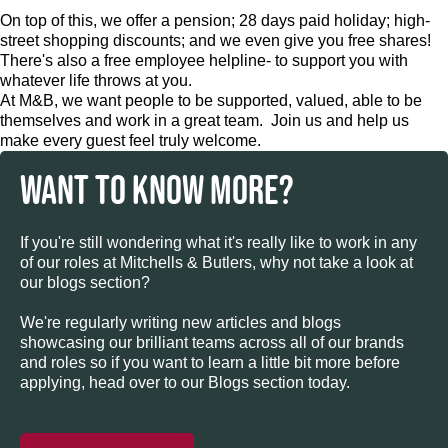
On top of this, we offer a pension; 28 days paid holiday; high-
street shopping discounts; and we even give you free shares!
There's also a free employee helpline- to support you with
whatever life throws at you.
At M&B, we want people to be supported, valued, able to be
themselves and work in a great team. Join us and help us
make every guest feel truly welcome.
WANT TO KNOW MORE?
If you're still wondering what it's really like to work in any
of our roles at Mitchells & Butlers, why not take a look at
our blogs section?
We're regularly writing new articles and blogs
showcasing our brilliant teams across all of our brands
and roles so if you want to learn a little bit more before
applying, head over to our Blogs section today.