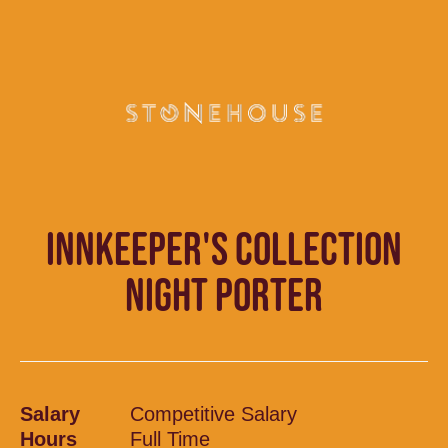
INNKEEPER'S COLLECTION
NIGHT PORTER
Salary
Competitive Salary
Hours
Full Time