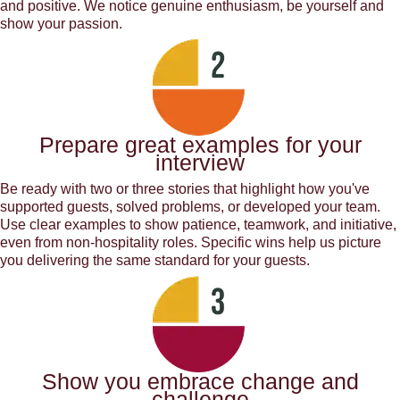
and positive. We notice genuine enthusiasm, be yourself and
show your passion.
Prepare great examples for your
interview
Be ready with two or three stories that highlight how you've
supported guests, solved problems, or developed your team.
Use clear examples to show patience, teamwork, and initiative,
even from non-hospitality roles. Specific wins help us picture
you delivering the same standard for your guests.
Show you embrace change and
challenge