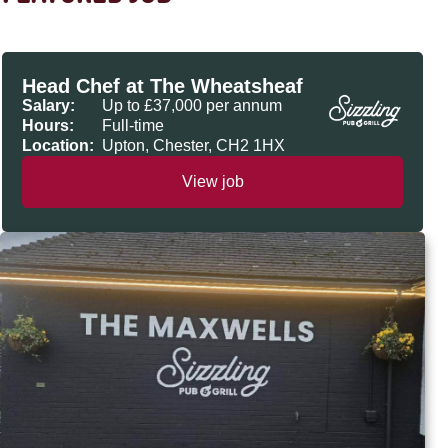
Head Chef at The Wheatsheaf
Salary:
Up to £37,000 per annum
Hours:
Full-time
Location:
Upton, Chester, CH2 1HX
View job
The Maxwells, Loughborough