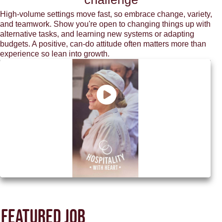
High-volume settings move fast, so embrace change, variety,
and teamwork. Show you're open to changing things up with
alternative tasks, and learning new systems or adapting
budgets. A positive, can-do attitude often matters more than
experience so lean into growth.
Discover how M&B can be your next
chapter
Featured job