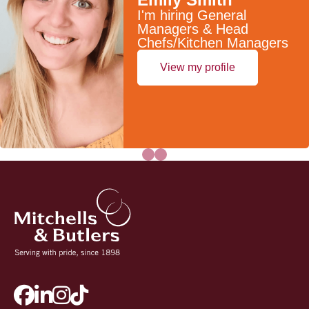
I'm hiring General
Managers & Head
Chefs/Kitchen Managers
View my profile