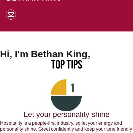
Hi, I'm Bethan King,
Top Tips
Let your personality shine
Hospitality is a people-first industry, so let your energy and
personality shine. Greet confidently and keep your tone friendly