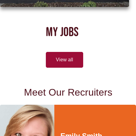
MY JOBS
View all
Meet Our Recruiters
Emily Smith