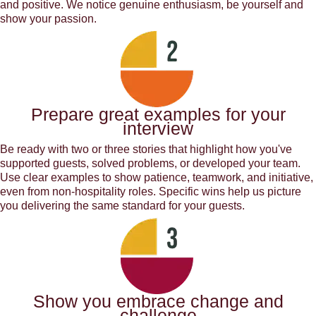
and positive. We notice genuine enthusiasm, be yourself and
show your passion.
Prepare great examples for your
interview
Be ready with two or three stories that highlight how you've
supported guests, solved problems, or developed your team.
Use clear examples to show patience, teamwork, and initiative,
even from non-hospitality roles. Specific wins help us picture
you delivering the same standard for your guests.
Show you embrace change and
challenge