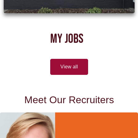
MY JOBS
View all
Meet Our Recruiters