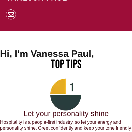
Hi, I'm Vanessa Paul,
Top Tips
Let your personality shine
Hospitality is a people-first industry, so let your energy and
personality shine. Greet confidently and keep your tone friendly