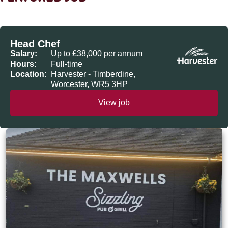
Head Chef
Salary:
Up to £38,000 per annum
Hours:
Full-time
Location:
Harvester - Timberdine,
Worcester, WR5 3HP
View job
The Maxwells, Loughborough