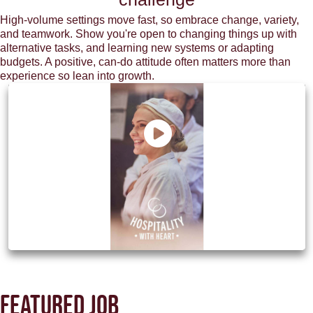
High-volume settings move fast, so embrace change, variety,
and teamwork. Show you're open to changing things up with
alternative tasks, and learning new systems or adapting
budgets. A positive, can-do attitude often matters more than
experience so lean into growth.
Discover how M&B can be your next
chapter
Featured job