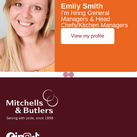
Emily Smith
I'm hiring General
Managers & Head
Chefs/Kitchen Managers
View my profile