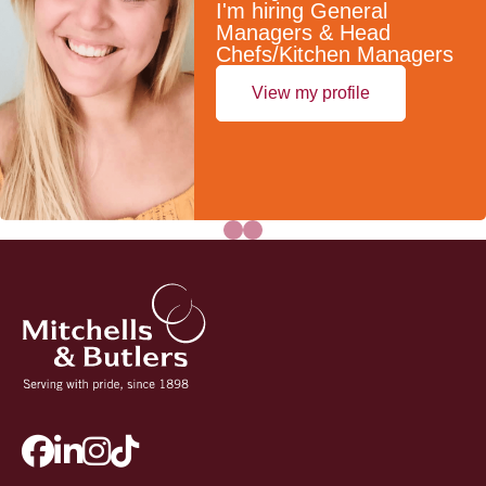
I'm hiring General
Managers & Head
Chefs/Kitchen Managers
View my profile