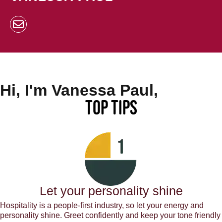
Hi, I'm Vanessa Paul,
Top Tips
Let your personality shine
Hospitality is a people-first industry, so let your energy and
personality shine. Greet confidently and keep your tone friendly