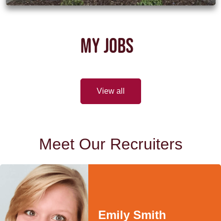
MY JOBS
View all
Meet Our Recruiters
Emily Smith