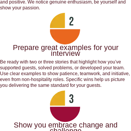
and positive. We notice genuine enthusiasm, be yourself and
show your passion.
Prepare great examples for your
interview
Be ready with two or three stories that highlight how you've
supported guests, solved problems, or developed your team.
Use clear examples to show patience, teamwork, and initiative,
even from non-hospitality roles. Specific wins help us picture
you delivering the same standard for your guests.
Show you embrace change and
challenge