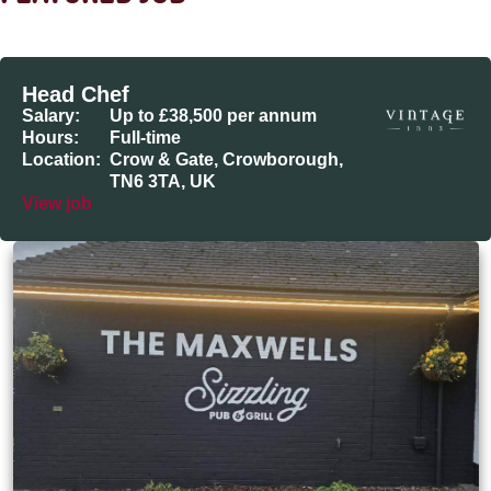
Head Chef
Salary:
Up to £38,500 per annum
Hours:
Full-time
Location:
Crow & Gate, Crowborough,
TN6 3TA, UK
View job
The Maxwells, Loughborough