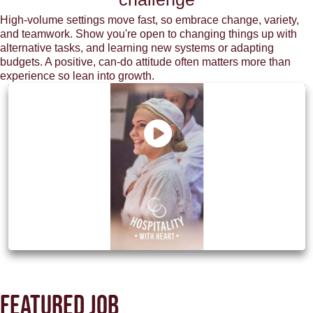
High-volume settings move fast, so embrace change, variety,
and teamwork. Show you're open to changing things up with
alternative tasks, and learning new systems or adapting
budgets. A positive, can-do attitude often matters more than
experience so lean into growth.
Discover how M&B can be your next
chapter
Featured job