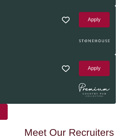
Apply
Apply
Meet Our Recruiters