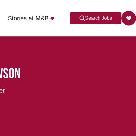
Stories at M&B
Search Jobs
wson
er