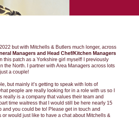
2022 but with Mitchells & Butlers much longer, across
neral Managers and Head Chef/Kitchen Managers
in this patch as a Yorkshire girl myself! I previously
n the North. I partner with Area Managers across lots
just a couple!
le, but mainly it’s getting to speak with lots of
hat people are really looking for in a role with us so I
ers really is a company that values their team and
art time waitress that I would still be here nearly 15
p and you could be to! Please get in touch and
s or would just like to have a chat about Mitchells &