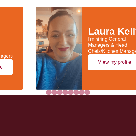
Laura Kel
I'm hiring General
Managers & Head
Chefs/Kitchen Manag
nagers
View my profile
le