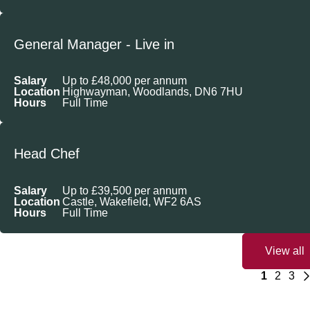
General Manager - Live in
Salary
Up to £48,000 per annum
Location
Highwayman, Woodlands, DN6 7HU
Hours
Full Time
Head Chef
Salary
Up to £39,500 per annum
Location
Castle, Wakefield, WF2 6AS
Hours
Full Time
View all
1
2
3