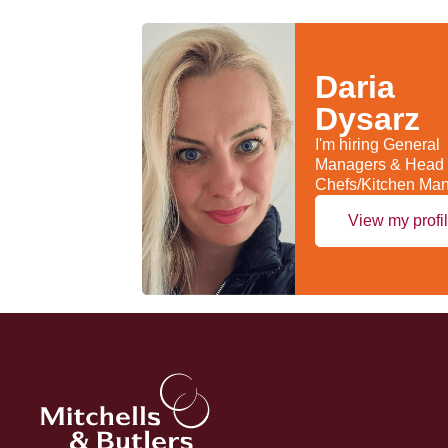
Daria
Dysarz
I'm hiring General
Managers & Head
Chefs/Kitchen Ma
View my profi