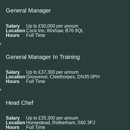
General Manager
Salary
Up to £50,000 per annum
Location
Cock Inn, Wishaw, B76 9QL
Hours
Full Time
General Manager In Training
Salary
Up to £37,300 per annum
Location
Grosvenor, Cleethorpes, DN35 0PH
Hours
Full Time
Head Chef
Salary
Up to £35,300 per annum
Location
Homestead, Rotherham, S60 3PJ
Hours
Full Time