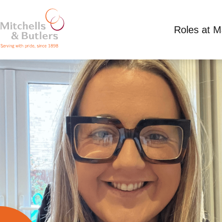
Roles at 