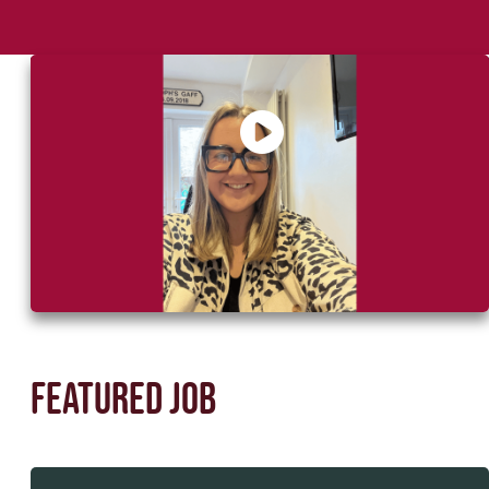
Say Hello to Sophie, your recruitment
partner
Featured job