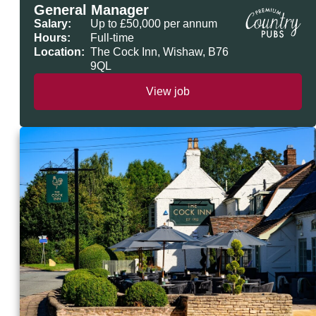
General Manager
Salary:
Up to £50,000 per annum
Hours:
Full-time
Location:
The Cock Inn, Wishaw, B76
9QL
View job
General Manager - The Cock Inn, Wishaw,
Premium Country Pubs