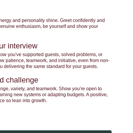
r energy and personality shine. Greet confidently and
 genuine enthusiasm, be yourself and show your
ur interview
t how you've supported guests, solved problems, or
 patience, teamwork, and initiative, even from non-
you delivering the same standard for your guests.
d challenge
nge, variety, and teamwork. Show you're open to
earning new systems or adapting budgets. A positive,
ce so lean into growth.