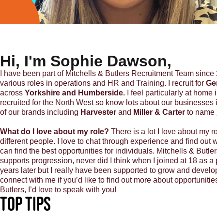
Hi, I'm Sophie Dawson,
I have been part of Mitchells & Butlers Recruitment Team since 
various roles in operations and HR and Training. I recruit for
Ge
across
Yorkshire and Humberside.
I feel particularly at home 
recruited for the North West so know lots about our businesses i
of our brands including
Harvester
and
Miller & Carter
to name 
What do I love about my role?
There is a lot I love about my ro
different people. I love to chat through experience and find out w
can find the best opportunities for individuals. Mitchells & Butl
supports progression, never did I think when I joined at 18 as a p
years later but I really have been supported to grow and develo
connect with me if you’d like to find out more about opportunitie
Butlers, I’d love to speak with you!
Top Tips