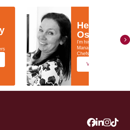
Helen
ly
Osborn
I'm hiring General
Managers & Head
ers
Chefs/Kitchen Managers
View my profile