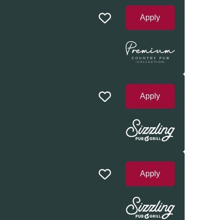
Apply
Apply
Apply