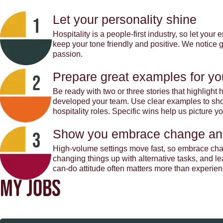
Let your personality shine
Hospitality is a people-first industry, so let you
keep your tone friendly and positive. We notice
passion.
Prepare great examples for yo
Be ready with two or three stories that highligh
developed your team. Use clear examples to show
hospitality roles. Specific wins help us picture 
Show you embrace change an
High-volume settings move fast, so embrace cha
changing things up with alternative tasks, and l
can-do attitude often matters more than experien
MY JOBS