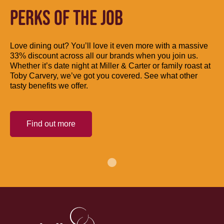
PERKS OF THE JOB
Love dining out? You’ll love it even more with a massive
33% discount across all our brands when you join us.
Whether it’s date night at Miller & Carter or family roast at
Toby Carvery, we’ve got you covered. See what other
tasty benefits we offer.
Find out more