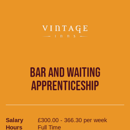
BAR AND WAITING
APPRENTICESHIP
Salary
£300.00 - 366.30 per week
Hours
Full Time