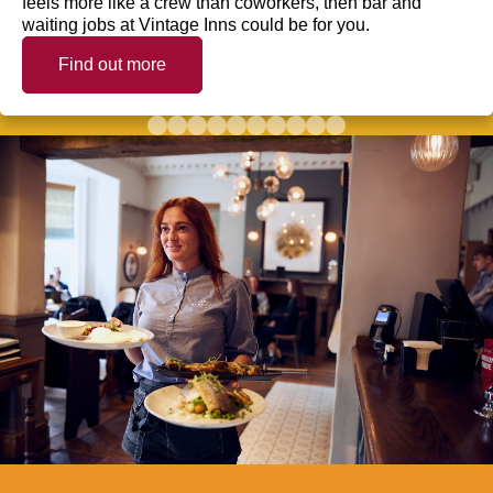
feels more like a crew than coworkers, then bar and
waiting jobs at Vintage Inns could be for you.
Find out more