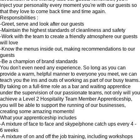
inject your personality every moment you're with our guests so
that they love to come back time and time again.
Responsibilities :
-Greet, serve and look after our guests
-Maintain the highest standards of cleanliness and safety
-Work with the team to create a friendly atmosphere our guests
will love
-Know the menus inside out, making recommendations to our
guests
-Be a champion of brand standards
You don't even need any experience. So long as you can
provide a warm, helpful manner to everyone you meet, we can
teach you the ins and outs of working as part of our busy teams.
By taking on a full-time role as a bar and waiting apprentice
under the supervision of our passionate teams, not only will you
achieve a Level 2 Hospitality Team Member Apprenticeship,
you will be able to support the running of our businesses,
creating some amazing moments!
What your apprenticeship includes
-A mixture of face to face and skype/phone catch ups every 4 -
6 weeks
-A mixture of on and off the job training, including workshops