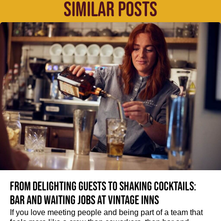
SIMILAR POSTS
From delighting guests to shaking cocktails:
Bar and waiting jobs at Vintage Inns
If you love meeting people and being part of a team that