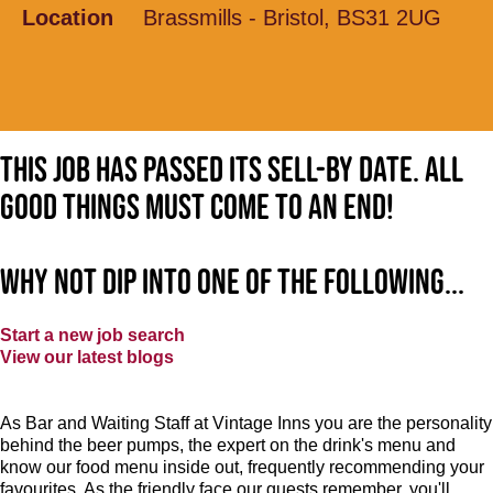
Location
Brassmills - Bristol, BS31 2UG
This job has passed its sell-by date. All
good things must come to an end!
Why not dip into one of the following...
Start a new job search
View our latest blogs
As Bar and Waiting Staff at Vintage Inns you are the personality
behind the beer pumps, the expert on the drink's menu and
know our food menu inside out, frequently recommending your
favourites. As the friendly face our guests remember, you'll