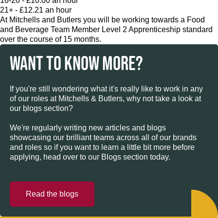
16-20 - £10.00 an hour
21+ - £12.21 an hour
At Mitchells and Butlers you will be working towards a Food
and Beverage Team Member Level 2 Apprenticeship standard
over the course of 15 months.
WANT TO KNOW MORE?
If you're still wondering what it's really like to work in any
of our roles at Mitchells & Butlers, why not take a look at
our blogs section?
We're regularly writing new articles and blogs
showcasing our brilliant teams across all of our brands
and roles so if you want to learn a little bit more before
applying, head over to our Blogs section today.
Read the blogs