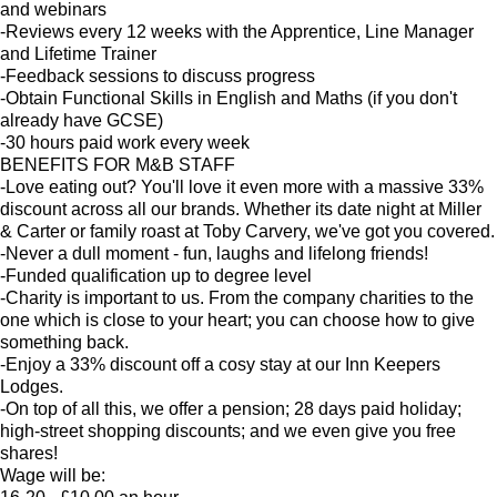
and webinars
-Reviews every 12 weeks with the Apprentice, Line Manager
and Lifetime Trainer
-Feedback sessions to discuss progress
-Obtain Functional Skills in English and Maths (if you don't
already have GCSE)
-30 hours paid work every week
BENEFITS FOR M&B STAFF
-Love eating out? You'll love it even more with a massive 33%
discount across all our brands. Whether its date night at Miller
& Carter or family roast at Toby Carvery, we've got you covered.
-Never a dull moment - fun, laughs and lifelong friends!
-Funded qualification up to degree level
-Charity is important to us. From the company charities to the
one which is close to your heart; you can choose how to give
something back.
-Enjoy a 33% discount off a cosy stay at our Inn Keepers
Lodges.
-On top of all this, we offer a pension; 28 days paid holiday;
high-street shopping discounts; and we even give you free
shares!
Wage will be: