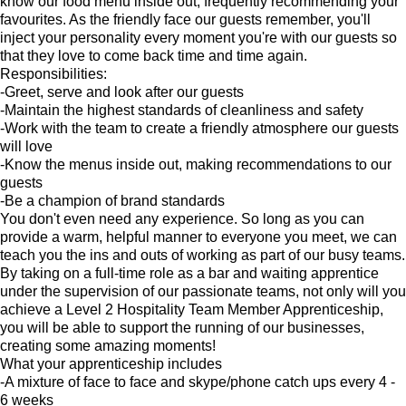
know our food menu inside out, frequently recommending your
favourites. As the friendly face our guests remember, you'll
inject your personality every moment you're with our guests so
that they love to come back time and time again.
Responsibilities:
-Greet, serve and look after our guests
-Maintain the highest standards of cleanliness and safety
-Work with the team to create a friendly atmosphere our guests
will love
-Know the menus inside out, making recommendations to our
guests
-Be a champion of brand standards
You don't even need any experience. So long as you can
provide a warm, helpful manner to everyone you meet, we can
teach you the ins and outs of working as part of our busy teams.
By taking on a full-time role as a bar and waiting apprentice
under the supervision of our passionate teams, not only will you
achieve a Level 2 Hospitality Team Member Apprenticeship,
you will be able to support the running of our businesses,
creating some amazing moments!
What your apprenticeship includes
-A mixture of face to face and skype/phone catch ups every 4 -
6 weeks