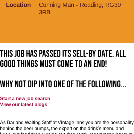
Location
Cunning Man - Reading, RG30
3RB
This job has passed its sell-by date. All
good things must come to an end!
Why not dip into one of the following...
Start a new job search
View our latest blogs
As Bar and Waiting Staff at Vintage Inns you are the personality
behind the beer pumps, the expert on the drink's menu and