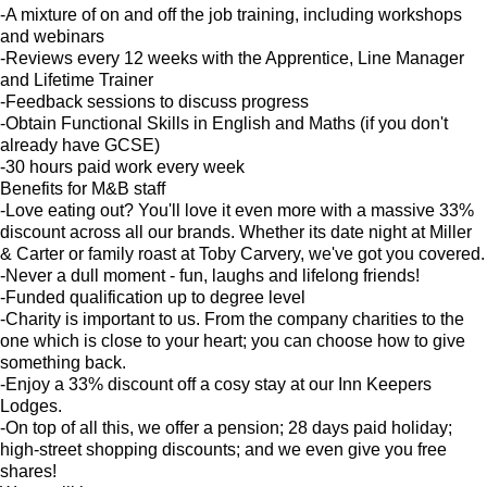
-A mixture of on and off the job training, including workshops
and webinars
-Reviews every 12 weeks with the Apprentice, Line Manager
and Lifetime Trainer
-Feedback sessions to discuss progress
-Obtain Functional Skills in English and Maths (if you don't
already have GCSE)
-30 hours paid work every week
Benefits for M&B staff
-Love eating out? You'll love it even more with a massive 33%
discount across all our brands. Whether its date night at Miller
& Carter or family roast at Toby Carvery, we've got you covered.
-Never a dull moment - fun, laughs and lifelong friends!
-Funded qualification up to degree level
-Charity is important to us. From the company charities to the
one which is close to your heart; you can choose how to give
something back.
-Enjoy a 33% discount off a cosy stay at our Inn Keepers
Lodges.
-On top of all this, we offer a pension; 28 days paid holiday;
high-street shopping discounts; and we even give you free
shares!