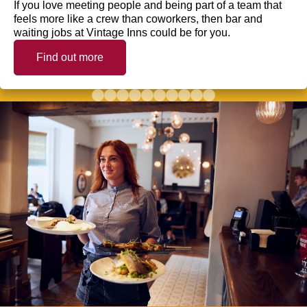
If you love meeting people and being part of a team that
feels more like a crew than coworkers, then bar and
waiting jobs at Vintage Inns could be for you.
Find out more