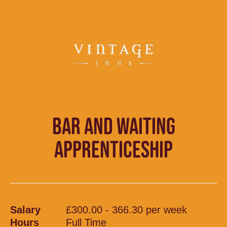
BAR AND WAITING
APPRENTICESHIP
Salary
£300.00 - 366.30 per week
Hours
Full Time