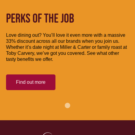
PERKS OF THE JOB
Love dining out? You’ll love it even more with a massive
33% discount across all our brands when you join us.
Whether it’s date night at Miller & Carter or family roast at
Toby Carvery, we’ve got you covered. See what other
tasty benefits we offer.
Find out more