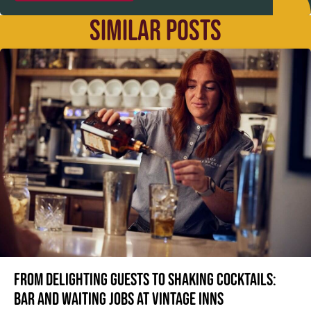
SIMILAR POSTS
From delighting guests to shaking cocktails:
Bar and waiting jobs at Vintage Inns