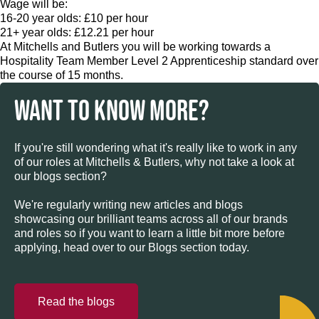
Wage will be:
16-20 year olds: £10 per hour
21+ year olds: £12.21 per hour
At Mitchells and Butlers you will be working towards a
Hospitality Team Member Level 2 Apprenticeship standard over
the course of 15 months.
WANT TO KNOW MORE?
If you're still wondering what it's really like to work in any
of our roles at Mitchells & Butlers, why not take a look at
our blogs section?
We're regularly writing new articles and blogs
showcasing our brilliant teams across all of our brands
and roles so if you want to learn a little bit more before
applying, head over to our Blogs section today.
Read the blogs