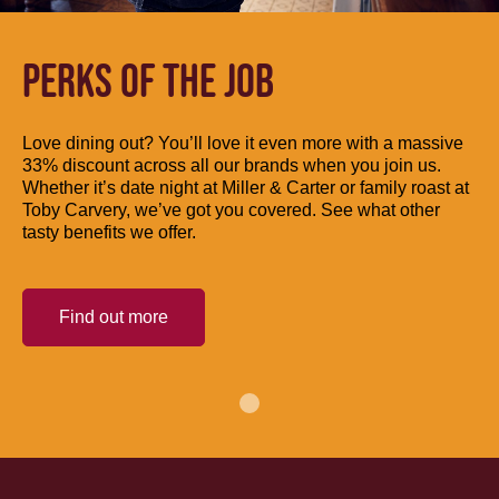
PERKS OF THE JOB
Love dining out? You’ll love it even more with a massive
33% discount across all our brands when you join us.
Whether it’s date night at Miller & Carter or family roast at
Toby Carvery, we’ve got you covered. See what other
tasty benefits we offer.
Find out more