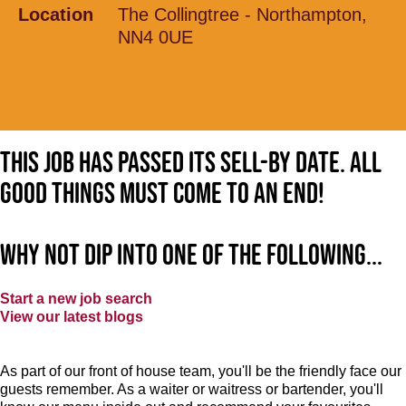
Location
The Collingtree - Northampton,
NN4 0UE
This job has passed its sell-by date. All
good things must come to an end!
Why not dip into one of the following...
Start a new job search
View our latest blogs
As part of our front of house team, you'll be the friendly face our
guests remember. As a waiter or waitress or bartender, you'll