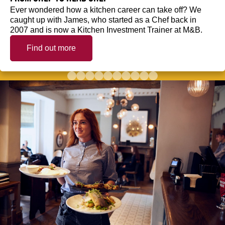
Ever wondered how a kitchen career can take off? We
caught up with James, who started as a Chef back in
2007 and is now a Kitchen Investment Trainer at M&B.
Find out more