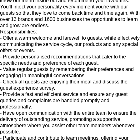
know our menu inside out and recommend your favourites.
You'll inject your personality every moment you're with our
guests so that they love to come back time and time again. With
over 13 brands and 1600 businesses the opportunities to learn
and grow are endless.
Responsibilities:
- Offer a warm welcome and farewell to guests, while effectively
communicating the service cycle, our products and any special
offers or events.
- Provide personalised recommendations that cater to the
specific needs and preference of each guest.
- Value regular guests by remembering their preferences and
engaging in meaningful conversations.
- Check all guests are enjoying their meal and discuss the
guest experience survey.
- Provide a fast and efficient service and ensure any guest
queries and complaints are handled promptly and
professionally.
- Have open communication with the entire team to ensure the
delivery of outstanding service, promoting a supportive
atmosphere where you assist other team members whenever
possible.
- Participate and contribute to team meetings, offering your