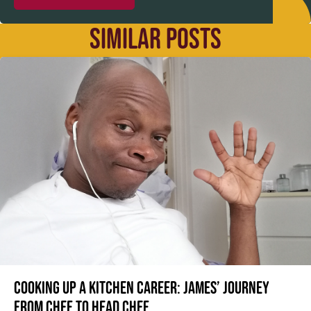
SIMILAR POSTS
Cooking up a kitchen career: James’ journey
from Chef to Head Chef