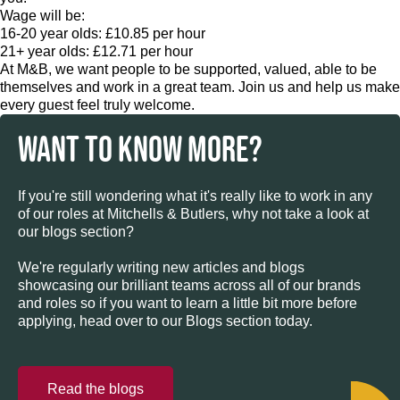
Wage will be:
16-20 year olds: £10.85 per hour
21+ year olds: £12.71 per hour
At M&B, we want people to be supported, valued, able to be
themselves and work in a great team. Join us and help us make
every guest feel truly welcome.
WANT TO KNOW MORE?
If you're still wondering what it's really like to work in any
of our roles at Mitchells & Butlers, why not take a look at
our blogs section?
We're regularly writing new articles and blogs
showcasing our brilliant teams across all of our brands
and roles so if you want to learn a little bit more before
applying, head over to our Blogs section today.
Read the blogs