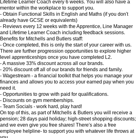
Lifetime Learner Coach every 6 weeks. You will also have a
mentor within the workplace to support you.
- Obtain Functional Skills in English and Maths (if you don't
already have GCSE or equivalents)
- Reviews every 12 weeks with the Apprentice, Line Manager
and Lifetime Learner Coach including feedback sessions.
Benefits for Mitchells and Butlers staff:
- Once completed, this is only the start of your career with us.
There are further progression opportunities to explore higher
level apprenticeships once you have completed L2.
- A massive 33% discount across all our brands.
- 20% discount off all of our brands for friends and family.
- Wagestream - a financial toolkit that helps you manage your
finances and allows you to access your earned pay when you
need it.
- Opportunities to grow with paid for qualifications.
- Discounts on gym memberships.
- Team Socials - work hard, play hard!
On top of this, as part of Mitchells & Butlers you will receive a
pension; 28 days paid holiday; high-street shopping discounts;
and we even give you free shares! There's also a free
employee helpline- to support you with whatever life throws at
you.