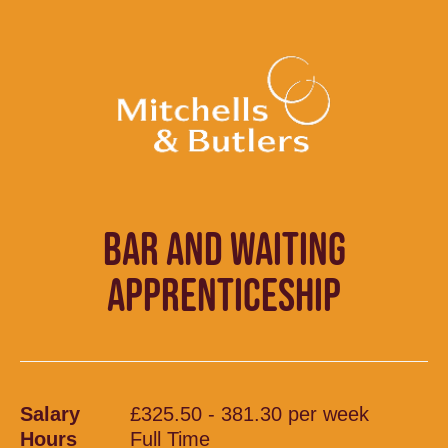
BAR AND WAITING
APPRENTICESHIP
Salary
£325.50 - 381.30 per week
Hours
Full Time