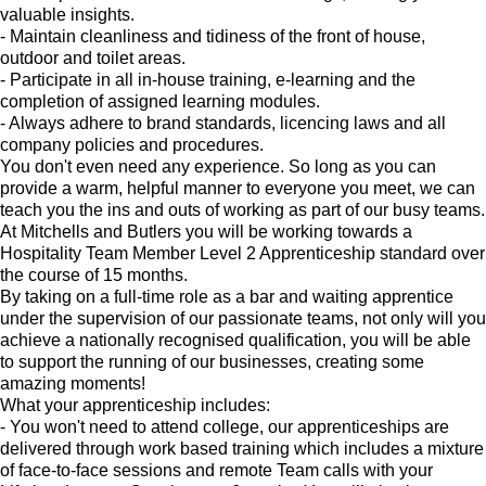
valuable insights.
- Maintain cleanliness and tidiness of the front of house,
outdoor and toilet areas.
- Participate in all in-house training, e-learning and the
completion of assigned learning modules.
- Always adhere to brand standards, licencing laws and all
company policies and procedures.
You don't even need any experience. So long as you can
provide a warm, helpful manner to everyone you meet, we can
teach you the ins and outs of working as part of our busy teams.
At Mitchells and Butlers you will be working towards a
Hospitality Team Member Level 2 Apprenticeship standard over
the course of 15 months.
By taking on a full-time role as a bar and waiting apprentice
under the supervision of our passionate teams, not only will you
achieve a nationally recognised qualification, you will be able
to support the running of our businesses, creating some
amazing moments!
What your apprenticeship includes:
- You won't need to attend college, our apprenticeships are
delivered through work based training which includes a mixture
of face-to-face sessions and remote Team calls with your