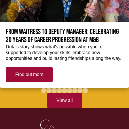
From Waitress to Deputy Manager: Celebrating
30 Years of Career Progression at M&B
Dula's story shows what's possible when you're
supported to develop your skills, embrace new
opportunities and build lasting friendships along the way.
Find out more
View all