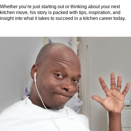
Whether you’re just starting out or thinking about your next
kitchen move, his story is packed with tips, inspiration, and
insight into what it takes to succeed in a kitchen career today.