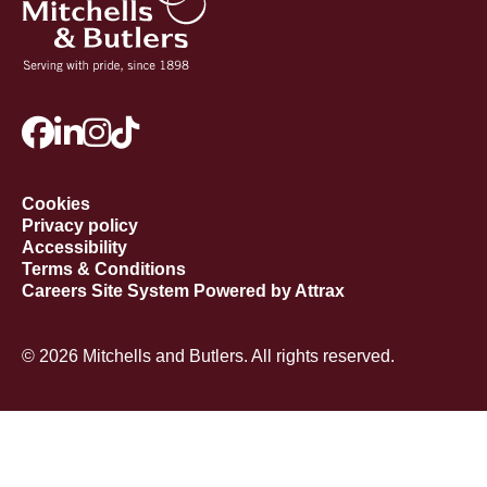
Cookies
Privacy policy
Accessibility
Terms & Conditions
Careers Site System Powered by Attrax
© 2026 Mitchells and Butlers. All rights reserved.