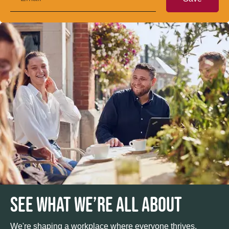
SEE WHAT WE’RE ALL ABOUT
We're shaping a workplace where everyone thrives.