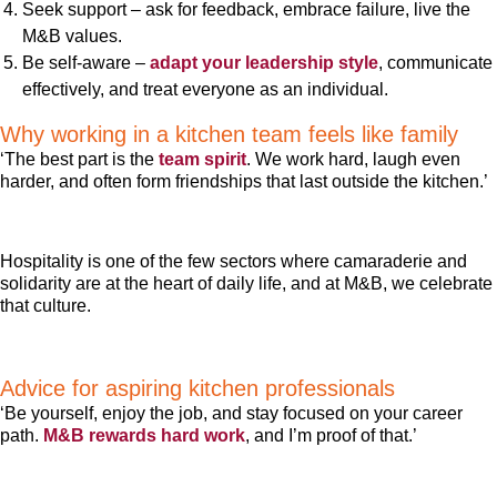
Seek support – ask for feedback, embrace failure, live the
M&B values.
Be self-aware –
adapt your leadership style
, communicate
effectively, and treat everyone as an individual.
Why working in a kitchen team feels like family
‘The best part is the
team spirit
. We work hard, laugh even
harder, and often form friendships that last outside the kitchen.’
Hospitality is one of the few sectors where camaraderie and
solidarity are at the heart of daily life, and at M&B, we celebrate
that culture.
Advice for aspiring kitchen professionals
‘Be yourself, enjoy the job, and stay focused on your career
path.
M&B rewards hard work
, and I’m proof of that.’