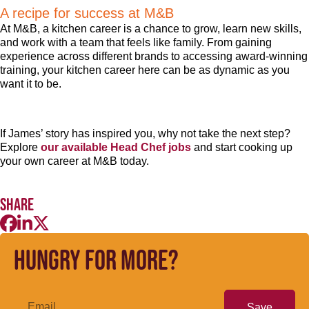
A recipe for success at M&B
At M&B, a kitchen career is a chance to grow, learn new skills,
and work with a team that feels like family. From gaining
experience across different brands to accessing award-winning
training, your kitchen career here can be as dynamic as you
want it to be.
If James’ story has inspired you, why not take the next step?
Explore
our available Head Chef jobs
and start cooking up
your own career at M&B today.
Share
Hungry for more?
Save