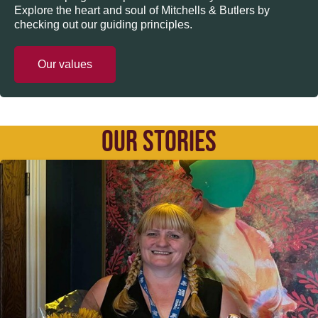
Explore the heart and soul of Mitchells & Butlers by
checking out our guiding principles.
Our values
OUR STORIES