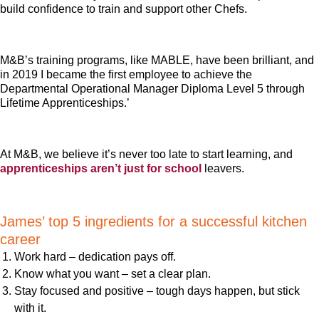
build confidence to train and support other Chefs.
M&B’s training programs, like MABLE, have been brilliant, and
in 2019 I became the first employee to achieve the
Departmental Operational Manager Diploma Level 5 through
Lifetime Apprenticeships.’
At M&B, we believe it’s never too late to start learning, and
apprenticeships aren’t just for school
leavers.
James’ top 5 ingredients for a successful kitchen
career
Work hard – dedication pays off.
Know what you want – set a clear plan.
Stay focused and positive – tough days happen, but stick
with it.