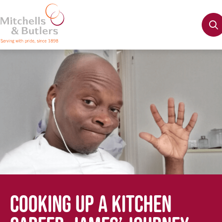
COOKING UP A KITCHEN