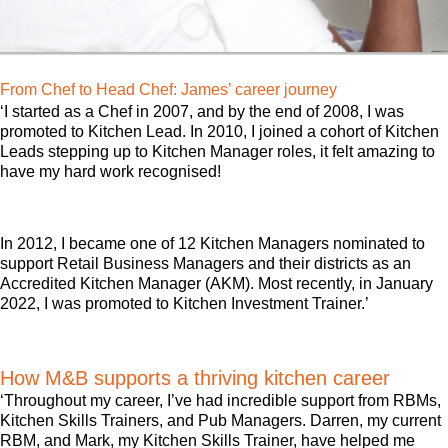
From Chef to Head Chef: James’ career journey
‘I started as a Chef in 2007, and by the end of 2008, I was
promoted to Kitchen Lead. In 2010, I joined a cohort of Kitchen
Leads stepping up to Kitchen Manager roles, it felt amazing to
have my hard work recognised!
In 2012, I became one of 12 Kitchen Managers nominated to
support Retail Business Managers and their districts as an
Accredited Kitchen Manager (AKM). Most recently, in January
2022, I was promoted to Kitchen Investment Trainer.’
How M&B supports a thriving kitchen career
‘Throughout my career, I’ve had incredible support from RBMs,
Kitchen Skills Trainers, and Pub Managers. Darren, my current
RBM, and Mark, my Kitchen Skills Trainer, have helped me