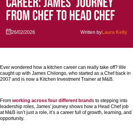
CAREER: JAMES’ JOURNEY
FROM CHEF TO HEAD CHEF
26/02/2026
Written by
Laura Kelly
Ever wondered how a kitchen career can really take off? We
caught up with James Chilongo, who started as a Chef back in
2007 and is now a Kitchen Investment Trainer at M&B.
From
working across four different brand
s to stepping into
leadership roles, James’ journey shows how a Head Chef job
at M&B isn’t just a role, it’s a career full of growth, learning, and
opportunity.