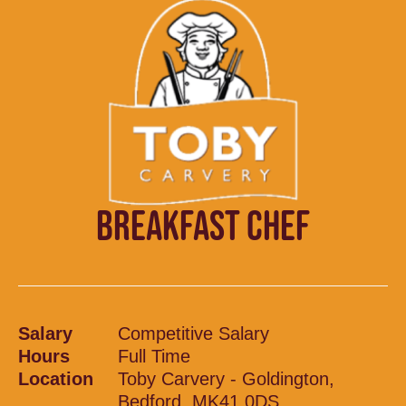
BREAKFAST CHEF
Salary
Competitive Salary
Hours
Full Time
Location
Toby Carvery - Goldington,
Bedford, MK41 0DS