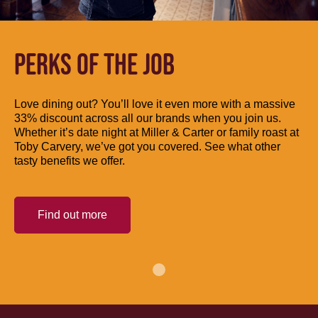
PERKS OF THE JOB
Love dining out? You’ll love it even more with a massive
33% discount across all our brands when you join us.
Whether it’s date night at Miller & Carter or family roast at
Toby Carvery, we’ve got you covered. See what other
tasty benefits we offer.
Find out more