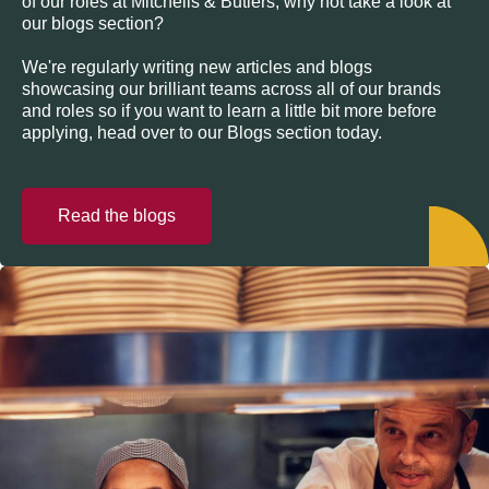
of our roles at Mitchells & Butlers, why not take a look at
our blogs section?
We're regularly writing new articles and blogs
showcasing our brilliant teams across all of our brands
and roles so if you want to learn a little bit more before
applying, head over to our Blogs section today.
Read the blogs