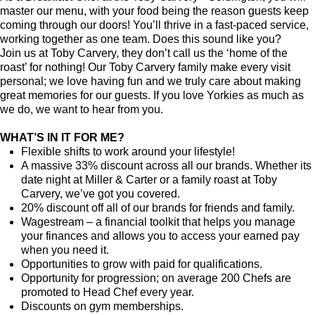
master our menu, with your food being the reason guests keep
coming through our doors! You’ll thrive in a fast-paced service,
working together as one team. Does this sound like you?
Join us at Toby Carvery, they don’t call us the ‘home of the
roast’ for nothing! Our Toby Carvery family make every visit
personal; we love having fun and we truly care about making
great memories for our guests. If you love Yorkies as much as
we do, we want to hear from you.
WHAT’S IN IT FOR ME?
Flexible shifts to work around your lifestyle!
A massive 33% discount across all our brands. Whether its
date night at Miller & Carter or a family roast at Toby
Carvery, we’ve got you covered.
20% discount off all of our brands for friends and family.
Wagestream
–
a financial toolkit that helps you manage
your finances and allows you to access your earned pay
when you need it.
Opportunities to grow with paid for qualifications.
Opportunity for progression; on average 200 Chefs are
promoted to Head Chef every year.
Discounts on gym memberships.