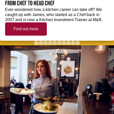
from Chef to Head Chef
Ever wondered how a kitchen career can take off? We
caught up with James, who started as a Chef back in
2007 and is now a Kitchen Investment Trainer at M&B.
Find out more