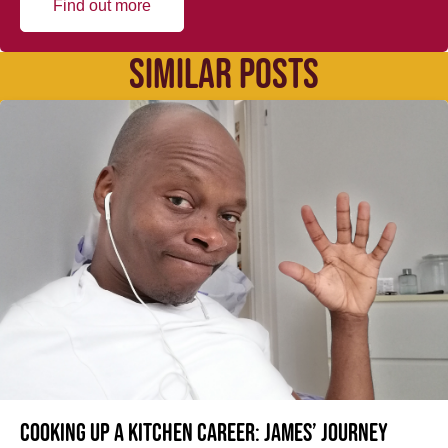
Find out more
SIMILAR POSTS
Cooking up a kitchen career: James’ journey