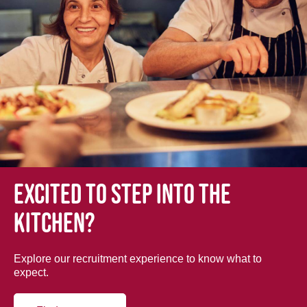
Excited to step into the
kitchen?
Explore our recruitment experience to know what to
expect.