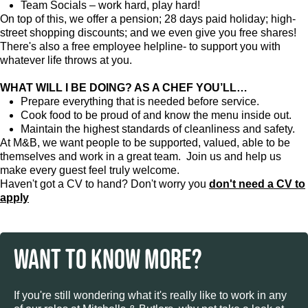
Team Socials – work hard, play hard!
On top of this, we offer a pension; 28 days paid holiday; high-
street shopping discounts; and we even give you free shares!
There's also a free employee helpline- to support you with
whatever life throws at you.
WHAT WILL I BE DOING? AS A CHEF YOU’LL…
Prepare everything that is needed before service.
Cook food to be proud of and know the menu inside out.
Maintain the highest standards of cleanliness and safety.
At M&B, we want people to be supported, valued, able to be
themselves and work in a great team. Join us and help us
make every guest feel truly welcome.
Haven't got a CV to hand? Don't worry you
don't need a CV to
apply
WANT TO KNOW MORE?
If you're still wondering what it's really like to work in any