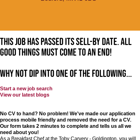
This job has passed its sell-by date. All
good things must come to an end!
Why not dip into one of the following...
Start a new job search
View our latest blogs
No CV to hand? No problem! We've made our application
process mobile friendly and removed the need for a CV.
Our form takes 2 minutes to complete and tells us all we
need about you!
As a Breakfast Chef at the Toby Carvery - Goldington, you will