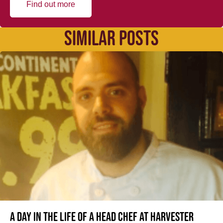
Find out more
SIMILAR POSTS
A day in the life of a Head Chef at Harvester