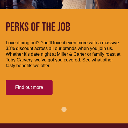
PERKS OF THE JOB
Love dining out? You’ll love it even more with a massive
33% discount across all our brands when you join us.
Whether it’s date night at Miller & Carter or family roast at
Toby Carvery, we’ve got you covered. See what other
tasty benefits we offer.
Find out more