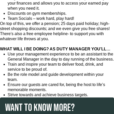
your finances and allows you to access your earned pay
when you need it.
Discounts on gym memberships.
Team Socials – work hard, play hard!
On top of this, we offer a pension; 25 days paid holiday; high-
street shopping discounts; and we even give you free shares!
There's also a free employee helpline- to support you with
whatever life throws at you.
WHAT WILL I BE DOING? AS DUTY MANAGER YOU’LL…
Use your management experience to be an assistant to the
General Manager in the day to day running of the business.
Train and inspire your team to deliver food, drink, and
service to be proud of.
Be the role model and guide development within your
team.
Ensure our guests are cared for, being the host to life’s
memorable moments.
Strive towards and achieve business targets.
WANT TO KNOW MORE?