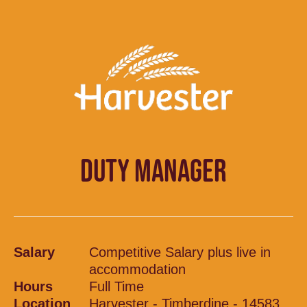
DUTY MANAGER
Salary
Competitive Salary plus live in
accommodation
Hours
Full Time
Location
Harvester - Timberdine - 14583,