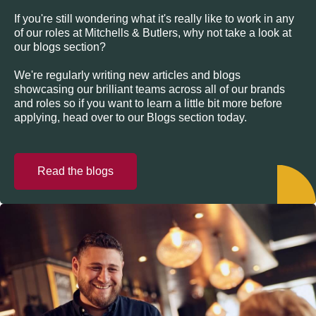
If you're still wondering what it's really like to work in any
of our roles at Mitchells & Butlers, why not take a look at
our blogs section?
We're regularly writing new articles and blogs
showcasing our brilliant teams across all of our brands
and roles so if you want to learn a little bit more before
applying, head over to our Blogs section today.
Read the blogs