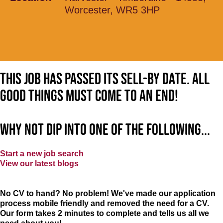
Worcester, WR5 3HP
This job has passed its sell-by date. All
good things must come to an end!
Why not dip into one of the following...
Start a new job search
View our latest blogs
No CV to hand? No problem! We've made our application
process mobile friendly and removed the need for a CV.
Our form takes 2 minutes to complete and tells us all we