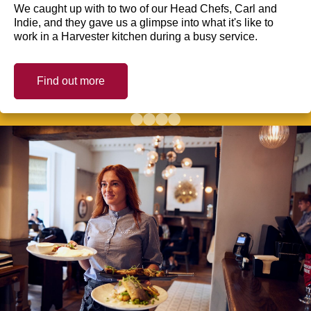
We caught up with to two of our Head Chefs, Carl and
Indie, and they gave us a glimpse into what it's like to
work in a Harvester kitchen during a busy service.
Find out more