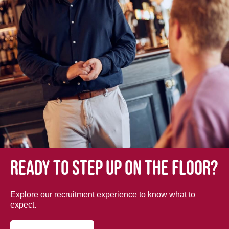
Ready to step up on the floor?
Explore our recruitment experience to know what to
expect.