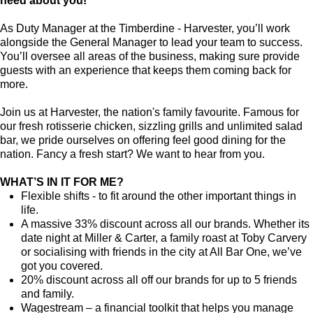
need about you!
As Duty Manager at the Timberdine - Harvester, you’ll work
alongside the General Manager to lead your team to success.
You’ll oversee all areas of the business, making sure provide
guests with an experience that keeps them coming back for
more.
Join us at Harvester, the nation's family favourite. Famous for
our fresh rotisserie chicken, sizzling grills and unlimited salad
bar, we pride ourselves on offering feel good dining for the
nation. Fancy a fresh start? We want to hear from you.
WHAT’S IN IT FOR ME?
Flexible shifts - to fit around the other important things in
life.
A massive 33% discount across all our brands. Whether its
date night at Miller & Carter, a family roast at Toby Carvery
or socialising with friends in the city at All Bar One, we’ve
got you covered.
20% discount across all off our brands for up to 5 friends
and family.
Wagestream – a financial toolkit that helps you manage