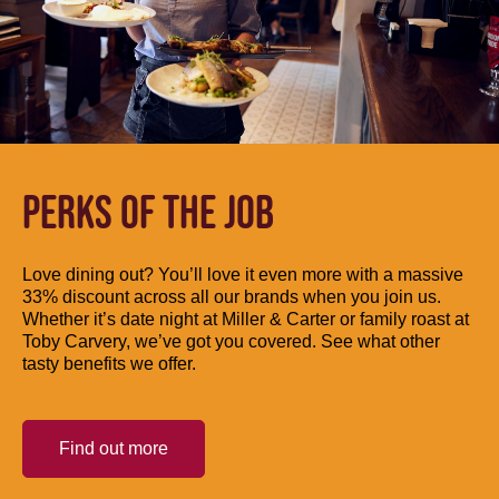
PERKS OF THE JOB
Love dining out? You’ll love it even more with a massive
33% discount across all our brands when you join us.
Whether it’s date night at Miller & Carter or family roast at
Toby Carvery, we’ve got you covered. See what other
tasty benefits we offer.
Find out more