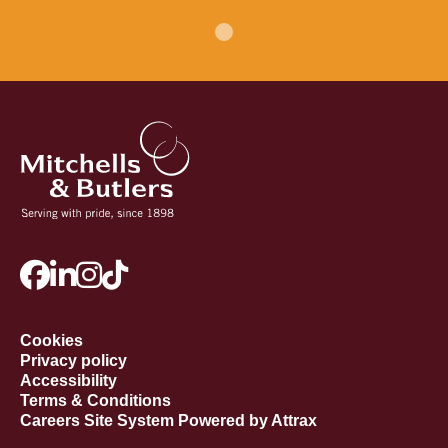
Cookies
Privacy policy
Accessibility
Terms & Conditions
Careers Site System Powered by Attrax