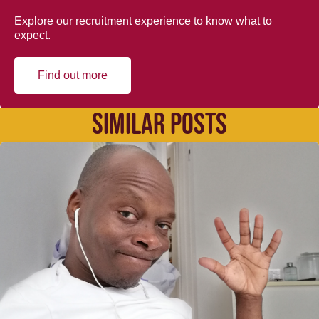
Explore our recruitment experience to know what to
expect.
Find out more
SIMILAR POSTS