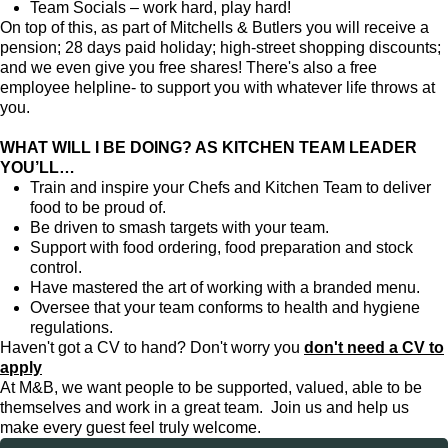
Team Socials – work hard, play hard!
On top of this, as part of Mitchells & Butlers you will receive a
pension; 28 days paid holiday; high-street shopping discounts;
and we even give you free shares! There's also a free
employee helpline- to support you with whatever life throws at
you.
WHAT WILL I BE DOING? AS KITCHEN TEAM LEADER
YOU’LL…
Train and inspire your Chefs and Kitchen Team to deliver
food to be proud of.
Be driven to smash targets with your team.
Support with food ordering, food preparation and stock
control.
Have mastered the art of working with a branded menu.
Oversee that your team conforms to health and hygiene
regulations.
Haven't got a CV to hand? Don't worry you
don't need a CV to
apply
At M&B, we want people to be supported, valued, able to be
themselves and work in a great team. Join us and help us
make every guest feel truly welcome.