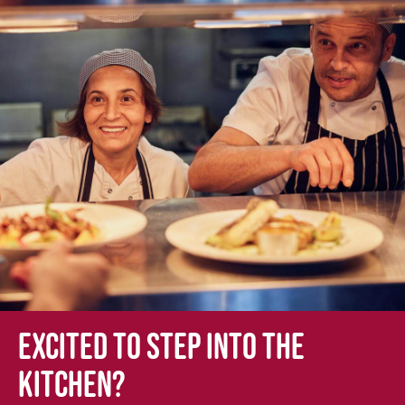
Excited to step into the
kitchen?