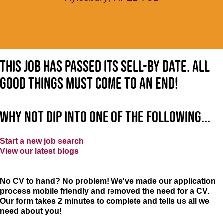
This job has passed its sell-by date. All
good things must come to an end!
Why not dip into one of the following...
Start a new job search
View our latest blogs
No CV to hand? No problem! We've made our application
process mobile friendly and removed the need for a CV.
Our form takes 2 minutes to complete and tells us all we
need about you!