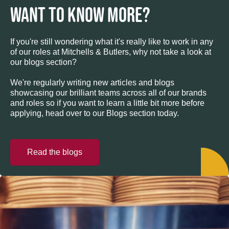
WANT TO KNOW MORE?
If you're still wondering what it's really like to work in any
of our roles at Mitchells & Butlers, why not take a look at
our blogs section?
We're regularly writing new articles and blogs
showcasing our brilliant teams across all of our brands
and roles so if you want to learn a little bit more before
applying, head over to our Blogs section today.
Read the blogs