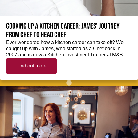
Cooking up a kitchen career: James’ journey
from Chef to Head Chef
Ever wondered how a kitchen career can take off? We
caught up with James, who started as a Chef back in
2007 and is now a Kitchen Investment Trainer at M&B.
Find out more