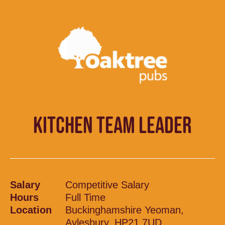
KITCHEN TEAM LEADER
Salary
Competitive Salary
Hours
Full Time
Location
Buckinghamshire Yeoman,
Aylesbury, HP21 7UD