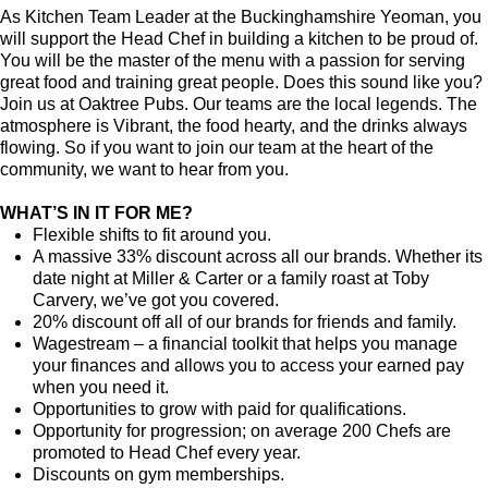
As Kitchen Team Leader at the Buckinghamshire Yeoman
, you
will support the Head Chef in building a kitchen to be proud of.
You will be the master of the menu with a passion for serving
great food and training great people.
Does this sound like you?
Join us at Oaktree Pubs. Our teams are the local legends. The
atmosphere is Vibrant, the food hearty, and the drinks always
flowing. So if you want to join our team at the heart of the
community, we want to hear from you.
WHAT’S IN IT FOR ME?
Flexible shifts to fit around you.
A massive 33% discount across all our brands. Whether its
date night at Miller & Carter or a family roast at Toby
Carvery, we’ve got you covered.
20% discount off all of our brands for friends and family.
Wagestream – a financial toolkit that helps you manage
your finances and allows you to access your earned pay
when you need it.
Opportunities to grow with paid for qualifications.
Opportunity for progression; on average 200 Chefs are
promoted to Head Chef every year.
Discounts on gym memberships.