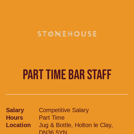
PART TIME BAR STAFF
Salary
Competitive Salary
Hours
Part Time
Location
Jug & Bottle, Holton le Clay,
DN36 5YN