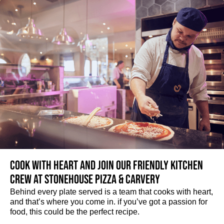
Cook with heart and join our friendly kitchen
crew at Stonehouse Pizza & Carvery
Behind every plate served is a team that cooks with heart,
and that’s where you come in. if you’ve got a passion for
food, this could be the perfect recipe.