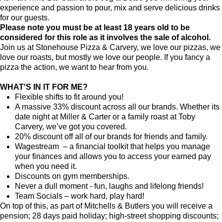
experience and passion to pour, mix and serve delicious drinks
for our guests.
Please note you must be at least 18 years old to be
considered for this role as it involves the sale of alcohol.
Join us at Stonehouse Pizza & Carvery, we love our pizzas, we
love our roasts, but mostly we love our people. If you fancy a
pizza the action, we want to hear from you.
WHAT'S IN IT FOR ME?
Flexible shifts to fit around you!
A massive 33% discount across all our brands. Whether its
date night at Miller & Carter or a family roast at Toby
Carvery, we’ve got you covered.
20% discount off all of our brands for friends and family.
Wagestream – a financial toolkit that helps you manage
your finances and allows you to access your earned pay
when you need it.
Discounts on gym memberships.
Never a dull moment - fun, laughs and lifelong friends!
Team Socials – work hard, play hard!
On top of this, as part of Mitchells & Butlers you will receive a
pension; 28 days paid holiday; high-street shopping discounts;