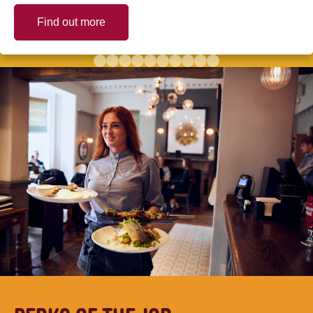
Find out more