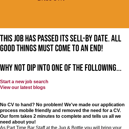
This job has passed its sell-by date. All
good things must come to an end!
Why not dip into one of the following...
Start a new job search
View our latest blogs
No CV to hand? No problem! We've made our application
process mobile friendly and removed the need for a CV.
Our form takes 2 minutes to complete and tells us all we
need about you!
As Part Time Bar Staff at
the Jug & Bottle
you will bring your