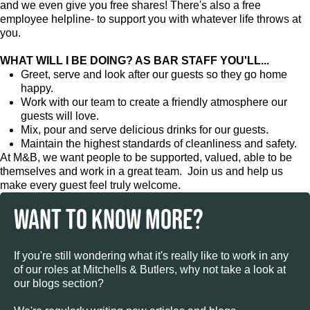
and we even give you free shares! There's also a free
employee helpline- to support you with whatever life throws at
you.
WHAT WILL I BE DOING? AS BAR STAFF YOU'LL...
Greet, serve and look after our guests so they go home
happy.
Work with our team to create a friendly atmosphere our
guests will love.
Mix, pour and serve delicious drinks for our guests.
Maintain the highest standards of cleanliness and safety.
At M&B, we want people to be supported, valued, able to be
themselves and work in a great team. Join us and help us
make every guest feel truly welcome.
WANT TO KNOW MORE?
If you're still wondering what it's really like to work in any
of our roles at Mitchells & Butlers, why not take a look at
our blogs section?