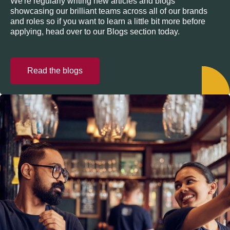
We're regularly writing new articles and blogs
showcasing our brilliant teams across all of our brands
and roles so if you want to learn a little bit more before
applying, head over to our Blogs section today.
Read the blogs