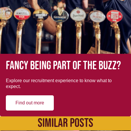
Fancy being part of the buzz?
Explore our recruitment experience to know what to
expect.
Find out more
SIMILAR POSTS