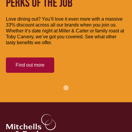
PERKS OF THE JOB
Love dining out? You’ll love it even more with a massive
33% discount across all our brands when you join us.
Whether it’s date night at Miller & Carter or family roast at
Toby Carvery, we’ve got you covered. See what other
tasty benefits we offer.
Find out more