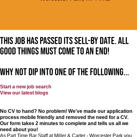
This job has passed its sell-by date. All
good things must come to an end!
Why not dip into one of the following...
Start a new job search
View our latest blogs
No CV to hand? No problem! We've made our application
process mobile friendly and removed the need for a CV.
Our form takes 2 minutes to complete and tells us all we
need about you!
As Part Time Bar Staff at
Miller & Carter - Worcester Park
you