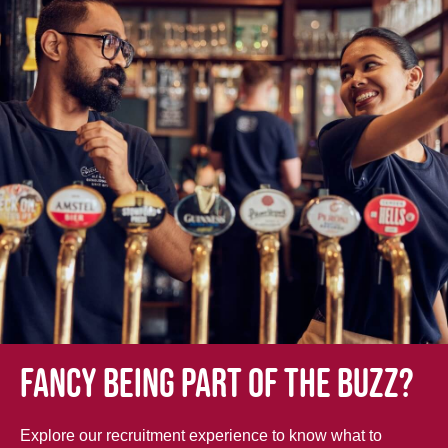
Fancy being part of the buzz?
Explore our recruitment experience to know what to