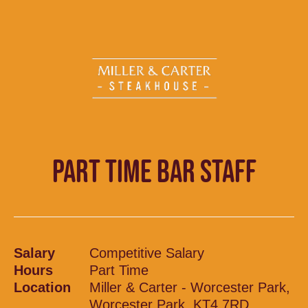
PART TIME BAR STAFF
Salary
Competitive Salary
Hours
Part Time
Location
Miller & Carter - Worcester Park,
Worcester Park, KT4 7RD