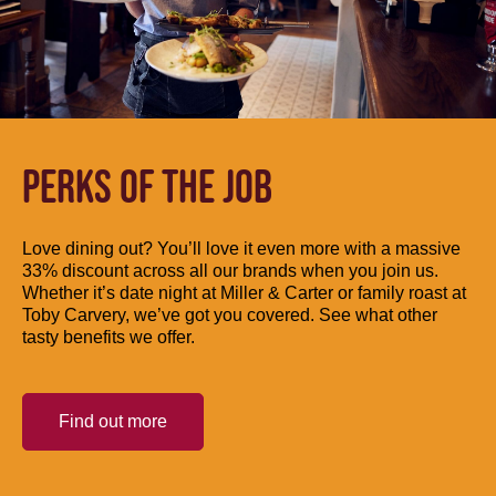
PERKS OF THE JOB
Love dining out? You’ll love it even more with a massive
33% discount across all our brands when you join us.
Whether it’s date night at Miller & Carter or family roast at
Toby Carvery, we’ve got you covered. See what other
tasty benefits we offer.
Find out more