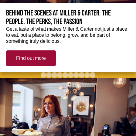
Behind the scenes at Miller & Carter: The
people, the perks, the passion
Get a taste of what makes Miller & Carter not just a place
to eat, but a place to belong, grow, and be part of
something truly delicious.
Find out more