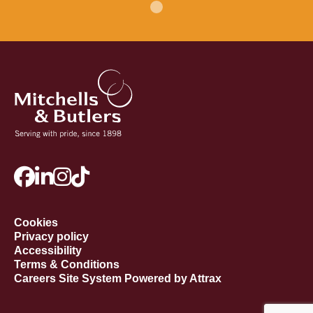
Cookies
Privacy policy
Accessibility
Terms & Conditions
Careers Site System Powered by Attrax