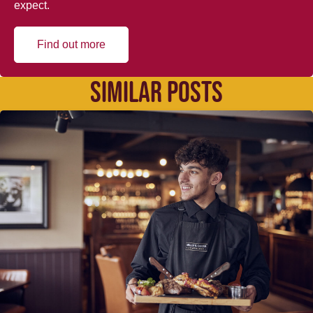
expect.
Find out more
SIMILAR POSTS