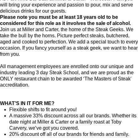
will bring your experience and passion to pour, mix and serve
delicious drinks for our guests.
Please note you must be at least 18 years old to be
considered for this role as it involves the sale of alcohol.
Join us at Miller and Carter, the home of the Steak Geeks. We
take the bull by the horns. Picture perfect steaks, butchered,
aged and cooked to perfection. We add a special touch to every
occasion. If you fancy yourself as a steak geek, we want to hear
from you.
All management employees are enrolled onto our unique and
industry leading 3 day Steak School, and we are proud as the
ONLY restaurant chain to be awarded ‘The Masters of Steak'
accreditation.
WHAT'S IN IT FOR ME?
Flexible shifts to fit around you!
A massive 33% discount across all our brands. Whether its
date night at Miller & Carter or a family roast at Toby
Carvery, we’ve got you covered.
20% discount off all of our brands for friends and family.