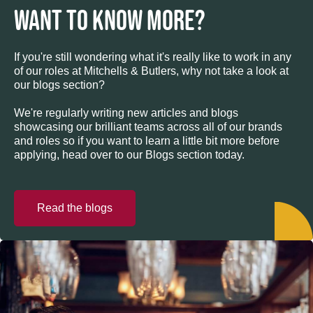
WANT TO KNOW MORE?
If you're still wondering what it's really like to work in any
of our roles at Mitchells & Butlers, why not take a look at
our blogs section?
We're regularly writing new articles and blogs
showcasing our brilliant teams across all of our brands
and roles so if you want to learn a little bit more before
applying, head over to our Blogs section today.
Read the blogs