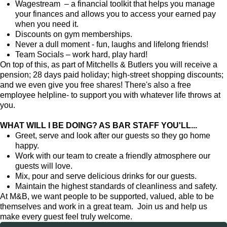
Wagestream – a financial toolkit that helps you manage
your finances and allows you to access your earned pay
when you need it.
Discounts on gym memberships.
Never a dull moment - fun, laughs and lifelong friends!
Team Socials – work hard, play hard!
On top of this, as part of Mitchells & Butlers you will receive a
pension; 28 days paid holiday; high-street shopping discounts;
and we even give you free shares! There's also a free
employee helpline- to support you with whatever life throws at
you.
WHAT WILL I BE DOING? AS BAR STAFF YOU'LL...
Greet, serve and look after our guests so they go home
happy.
Work with our team to create a friendly atmosphere our
guests will love.
Mix, pour and serve delicious drinks for our guests.
Maintain the highest standards of cleanliness and safety.
At M&B, we want people to be supported, valued, able to be
themselves and work in a great team. Join us and help us
make every guest feel truly welcome.