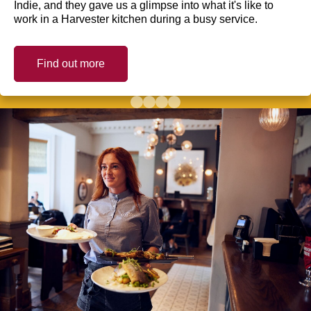
Indie, and they gave us a glimpse into what it's like to
work in a Harvester kitchen during a busy service.
Find out more