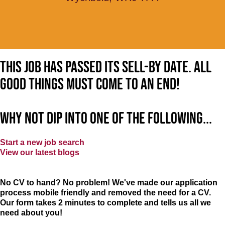
This job has passed its sell-by date. All
good things must come to an end!
Why not dip into one of the following...
Start a new job search
View our latest blogs
No CV to hand? No problem! We've made our application
process mobile friendly and removed the need for a CV.
Our form takes 2 minutes to complete and tells us all we
need about you!