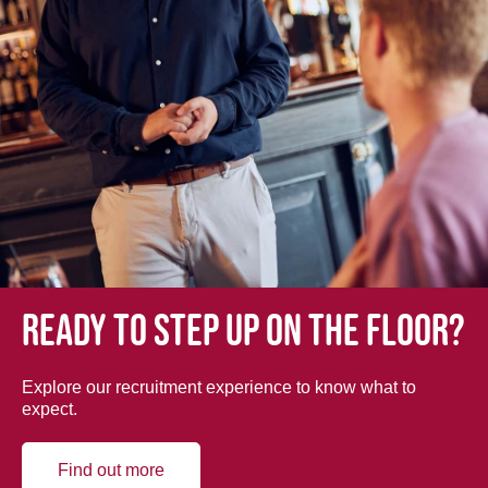
Ready to step up on the floor?
Explore our recruitment experience to know what to
expect.
Find out more