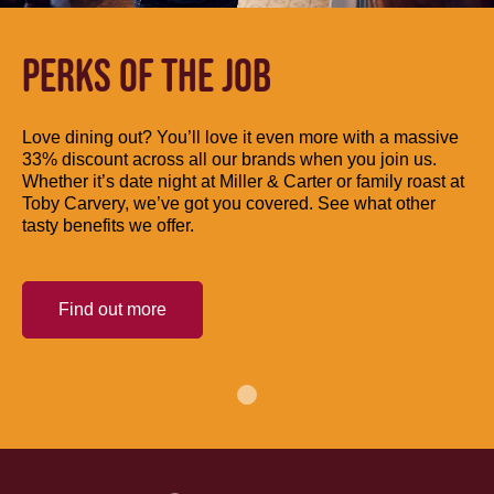
PERKS OF THE JOB
Love dining out? You’ll love it even more with a massive
33% discount across all our brands when you join us.
Whether it’s date night at Miller & Carter or family roast at
Toby Carvery, we’ve got you covered. See what other
tasty benefits we offer.
Find out more