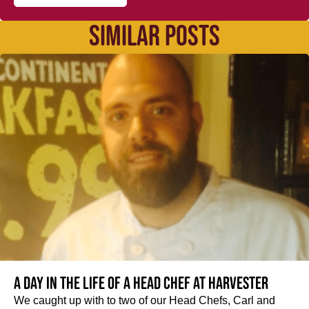
SIMILAR POSTS
A day in the life of a Head Chef at Harvester
We caught up with to two of our Head Chefs, Carl and