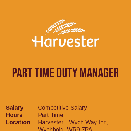
PART TIME DUTY MANAGER
Salary
Competitive Salary
Hours
Part Time
Location
Harvester - Wych Way Inn,
Wychbold, WR9 7PA