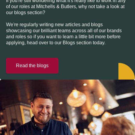
If you're still wondering what it's really like to work in any
of our roles at Mitchells & Butlers, why not take a look at
our blogs section?
We're regularly writing new articles and blogs
showcasing our brilliant teams across all of our brands
and roles so if you want to learn a little bit more before
applying, head over to our Blogs section today.
Read the blogs