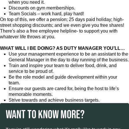
when you need it.
Discounts on gym memberships.
Team Socials – work hard, play hard!
On top of this, we offer a pension; 25 days paid holiday; high-
street shopping discounts; and we even give you free shares!
There's also a free employee helpline- to support you with
whatever life throws at you.
WHAT WILL I BE DOING? AS DUTY MANAGER YOU’LL…
Use your management experience to be an assistant to the
General Manager in the day to day running of the business.
Train and inspire your team to deliver food, drink, and
service to be proud of.
Be the role model and guide development within your
team.
Ensure our guests are cared for, being the host to life’s
memorable moments.
Strive towards and achieve business targets.
WANT TO KNOW MORE?