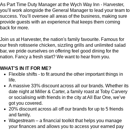
As Part Time Duty Manager at the Wych Way Inn - Harvester,
you’ll work alongside the General Manager to lead your team to
success. You’ll oversee all areas of the business, making sure
provide guests with an experience that keeps them coming
back for more.
Join us at Harvester, the nation's family favourite. Famous for
our fresh rotisserie chicken, sizzling grills and unlimited salad
bar, we pride ourselves on offering feel good dining for the
nation. Fancy a fresh start? We want to hear from you.
WHAT’S IN IT FOR ME?
Flexible shifts - to fit around the other important things in
life.
A massive 33% discount across all our brands. Whether its
date night at Miller & Carter, a family roast at Toby Carvery
or socialising with friends in the city at All Bar One, we’ve
got you covered.
20% discount across all off our brands for up to 5 friends
and family.
Wagestream – a financial toolkit that helps you manage
your finances and allows you to access your earned pay