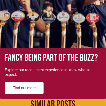
Fancy being part of the buzz?
Explore our recruitment experience to know what to
expect.
Find out more
SIMILAR POSTS