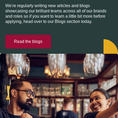
We're regularly writing new articles and blogs
showcasing our brilliant teams across all of our brands
and roles so if you want to learn a little bit more before
applying, head over to our Blogs section today.
Read the blogs