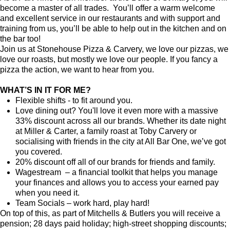
become a master of all trades. You’ll offer a warm welcome
and excellent service in our restaurants and with support and
training from us, you’ll be able to help out in the kitchen and on
the bar too!
Join us at Stonehouse Pizza & Carvery, we love our pizzas, we
love our roasts, but mostly we love our people. If you fancy a
pizza the action, we want to hear from you.
WHAT’S IN IT FOR ME?
Flexible shifts - to fit around you.
Love dining out? You'll love it even more with a massive
33% discount across all our brands. Whether its date night
at Miller & Carter, a family roast at Toby Carvery or
socialising with friends in the city at All Bar One, we’ve got
you covered.
20% discount off all of our brands for friends and family.
Wagestream – a financial toolkit that helps you manage
your finances and allows you to access your earned pay
when you need it.
Team Socials – work hard, play hard!
On top of this, as part of Mitchells & Butlers you will receive a
pension; 28 days paid holiday; high-street shopping discounts;