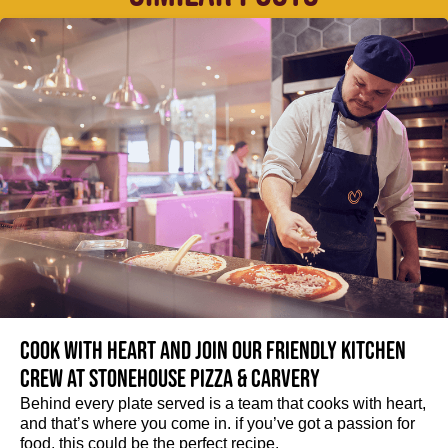
Cook with heart and join our friendly kitchen
crew at Stonehouse Pizza & Carvery
Behind every plate served is a team that cooks with heart,
and that’s where you come in. if you’ve got a passion for
food, this could be the perfect recipe.