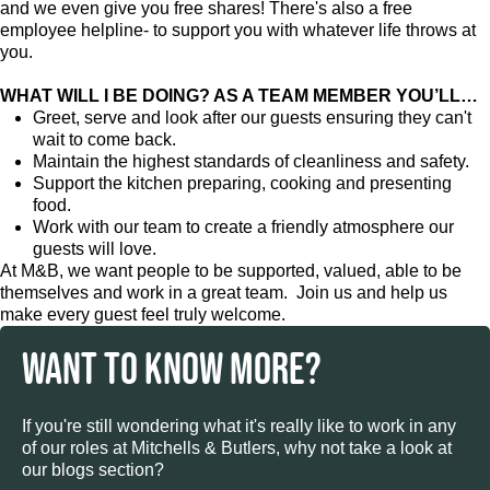
and we even give you free shares! There's also a free
employee helpline- to support you with whatever life throws at
you.
WHAT WILL I BE DOING? AS A TEAM MEMBER YOU’LL…
Greet, serve and look after our guests ensuring they can't
wait to come back.
Maintain the highest standards of cleanliness and safety.
Support the kitchen preparing, cooking and presenting
food.
Work with our team to create a friendly atmosphere our
guests will love.
At M&B, we want people to be supported, valued, able to be
themselves and work in a great team. Join us and help us
make every guest feel truly welcome.
WANT TO KNOW MORE?
If you're still wondering what it's really like to work in any
of our roles at Mitchells & Butlers, why not take a look at
our blogs section?