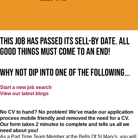
This job has passed its sell-by date. All
good things must come to an end!
Why not dip into one of the following...
Start a new job search
View our latest blogs
No CV to hand? No problem! We've made our application
process mobile friendly and removed the need for a CV.
Our form takes 2 minutes to complete and tells us all we
need about you!
As a Part Time Team Member at
the Bells Of St Mary's
, you will