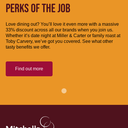
PERKS OF THE JOB
Love dining out? You’ll love it even more with a massive
33% discount across all our brands when you join us.
Whether it’s date night at Miller & Carter or family roast at
Toby Carvery, we’ve got you covered. See what other
tasty benefits we offer.
Find out more