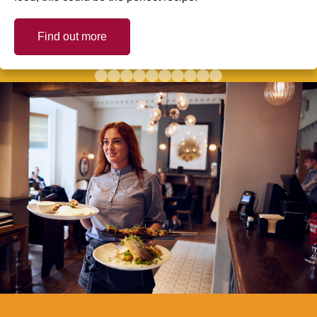
Find out more