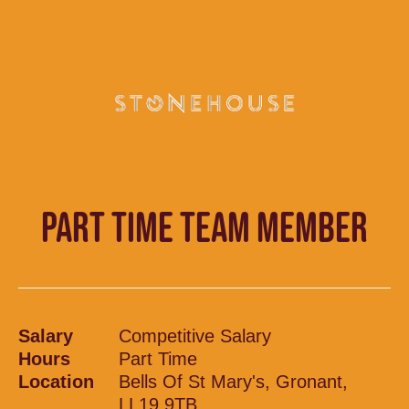
PART TIME TEAM MEMBER
Salary
Competitive Salary
Hours
Part Time
Location
Bells Of St Mary's, Gronant,
LL19 9TB