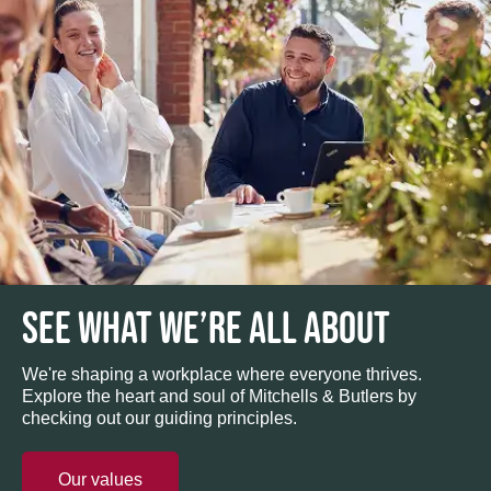
SEE WHAT WE’RE ALL ABOUT
We're shaping a workplace where everyone thrives.
Explore the heart and soul of Mitchells & Butlers by
checking out our guiding principles.
Our values