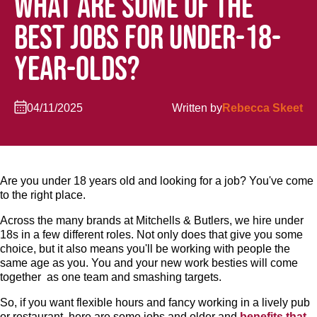
WHAT ARE SOME OF THE
BEST JOBS FOR UNDER-18-
YEAR-OLDS?
04/11/2025
Written by
Rebecca Skeet
Are you under 18 years old and looking for a job? You've come
to the right place.
Across the many brands at Mitchells & Butlers, we hire under
18s in a few different roles. Not only does that give you some
choice, but it also means you'll be working with people the
same age as you. You and your new work besties will come
together as one team and smashing targets.
So, if you want flexible hours and fancy working in a lively pub
or restaurant, here are some jobs and older and
benefits that