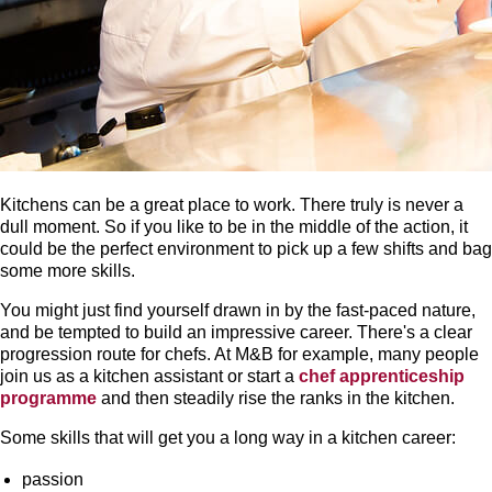
Kitchens can be a great place to work. There truly is never a
dull moment. So if you like to be in the middle of the action, it
could be the perfect environment to pick up a few shifts and bag
some more skills.
You might just find yourself drawn in by the fast-paced nature,
and be tempted to build an impressive career. There's a clear
progression route for chefs. At M&B for example, many people
join us as a kitchen assistant or start a
chef apprenticeship
programme
and then steadily rise the ranks in the kitchen.
Some skills that will get you a long way in a kitchen career:
passion