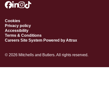
Cookies
Privacy policy
Accessibility
Terms & Conditions
Careers Site System Powered by Attrax
© 2026 Mitchells and Butlers. All rights reserved.