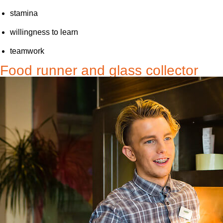
stamina
willingness to learn
teamwork
Food runner and glass collector