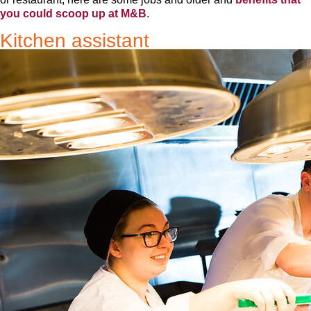
you could scoop up at M&B
.
Kitchen assistant