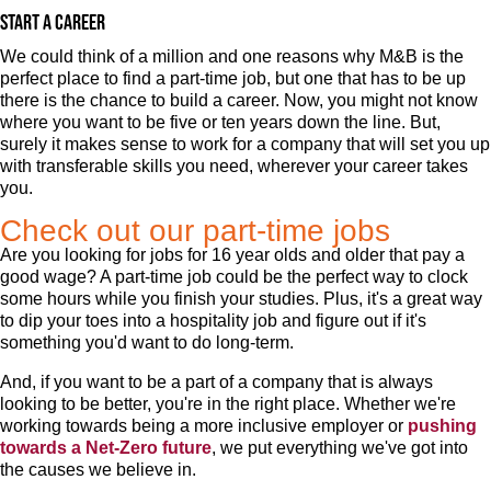
Start a career
We could think of a million and one reasons why M&B is the
perfect place to find a part-time job, but one that has to be up
there is the chance to build a career. Now, you might not know
where you want to be five or ten years down the line. But,
surely it makes sense to work for a company that will set you up
with transferable skills you need, wherever your career takes
you.
Check out our part-time jobs
Are you looking for jobs for 16 year olds and older that pay a
good wage? A part-time job could be the perfect way to clock
some hours while you finish your studies. Plus, it's a great way
to dip your toes into a hospitality job and figure out if it's
something you'd want to do long-term.
And, if you want to be a part of a company that is always
looking to be better, you're in the right place. Whether we're
working towards being a more inclusive employer or
pushing
towards a Net-Zero future
, we put everything we've got into
the causes we believe in.