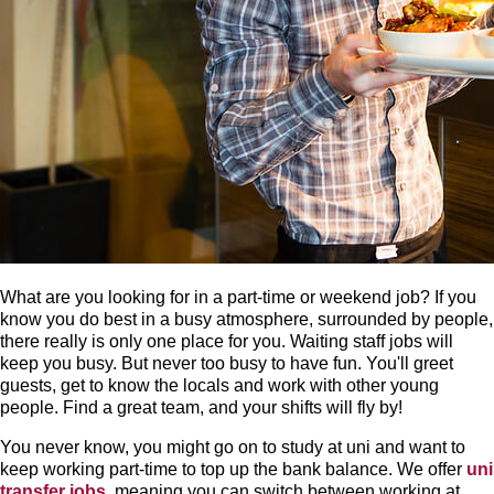
What are you looking for in a part-time or weekend job? If you
know you do best in a busy atmosphere, surrounded by people,
there really is only one place for you. Waiting staff jobs will
keep you busy. But never too busy to have fun. You'll greet
guests, get to know the locals and work with other young
people. Find a great team, and your shifts will fly by!
You never know, you might go on to study at uni and want to
keep working part-time to top up the bank balance. We offer
uni
transfer jobs
, meaning you can switch between working at