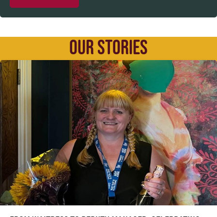
OUR STORIES