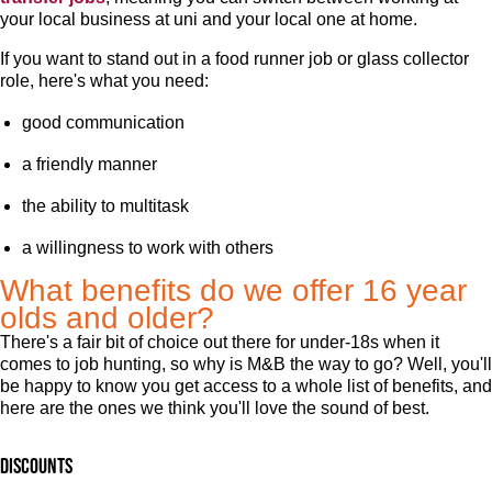
your local business at uni and your local one at home.
If you want to stand out in a food runner job or glass collector
role, here's what you need:
good communication
a friendly manner
the ability to multitask
a willingness to work with others
What benefits do we offer 16 year
olds and older?
There's a fair bit of choice out there for under-18s when it
comes to job hunting, so why is M&B the way to go? Well, you'll
be happy to know you get access to a whole list of benefits, and
here are the ones we think you'll love the sound of best.
Discounts