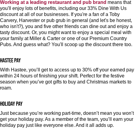
Working at a leading restaurant and pub brand
means that
you'll enjoy lots of benefits, including our 33% Dine With Us
discount at all of our businesses. If you're a fan of a Toby
Carvery, Harvester or pub grub in general (and let's be honest,
who isn't?), you and five other friends can dine out and enjoy a
tasty discount. Or, you might want to enjoy a special meal with
your family at Miller & Carter or one of our Premium Country
Pubs. And guess what? You'll scoop up the discount there too.
Hastee pay
With Hastee, you’ll get to access up to 30% off your earned pay
within 24 hours of finishing your shift. Perfect for the festive
season when you’ve got gifts to buy and Christmas markets to
roam.
Holiday pay
Just because you’re working part-time, doesn’t mean you won’t
get your holiday pay. As a member of the team, you’ll earn your
holiday pay just like everyone else. And it all adds up.