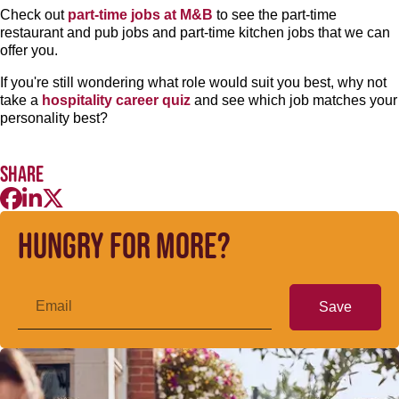
Check out
part-time jobs at M&B
to see the part-time
restaurant and pub jobs and part-time kitchen jobs that we can
offer you.
If you're still wondering what role would suit you best, why not
take a
hospitality career quiz
and see which job matches your
personality best?
Share
Hungry for more?
Save