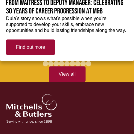
From Waitress to Deputy Manager: Celebrating
30 Years of Career Progression at M&B
Dula's story shows what's possible when you're
supported to develop your skills, embrace new
opportunities and build lasting friendships along the way.
Find out more
View all