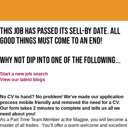
This job has passed its sell-by date. All
good things must come to an end!
Why not dip into one of the following...
Start a new job search
View our latest blogs
No CV to hand? No problem! We've made our application
process mobile friendly and removed the need for a CV.
Our form takes 2 minutes to complete and tells us all we
need about you!
As a Part Time Team Member at
the Magpie
, you will become a
master of all trades. You’ll offer a warm welcome and excellent