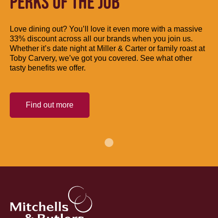
PERKS OF THE JOB
Love dining out? You’ll love it even more with a massive
33% discount across all our brands when you join us.
Whether it’s date night at Miller & Carter or family roast at
Toby Carvery, we’ve got you covered. See what other
tasty benefits we offer.
Find out more