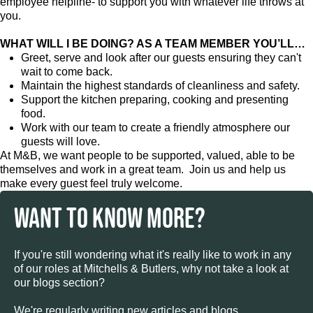
employee helpline- to support you with whatever life throws at
you.
WHAT WILL I BE DOING? AS A TEAM MEMBER YOU’LL…
Greet, serve and look after our guests ensuring they can't
wait to come back.
Maintain the highest standards of cleanliness and safety.
Support the kitchen preparing, cooking and presenting
food.
Work with our team to create a friendly atmosphere our
guests will love.
At M&B, we want people to be supported, valued, able to be
themselves and work in a great team. Join us and help us
make every guest feel truly welcome.
WANT TO KNOW MORE?
If you're still wondering what it's really like to work in any
of our roles at Mitchells & Butlers, why not take a look at
our blogs section?
We're regularly writing new articles and blogs