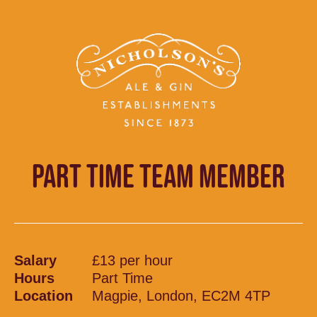
PART TIME TEAM MEMBER
Salary
£13 per hour
Hours
Part Time
Location
Magpie, London, EC2M 4TP