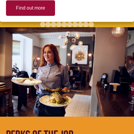
Find out more