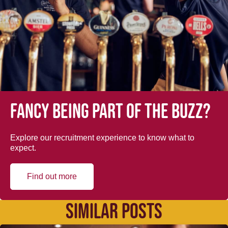
Fancy being part of the buzz?
Explore our recruitment experience to know what to
expect.
Find out more
SIMILAR POSTS