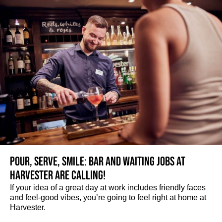
Pour, serve, smile: Bar and Waiting jobs at
Harvester are calling!
If your idea of a great day at work includes friendly faces
and feel-good vibes, you’re going to feel right at home at
Harvester.