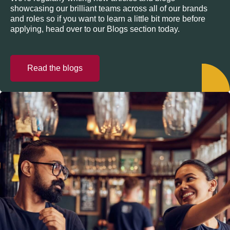
showcasing our brilliant teams across all of our brands
and roles so if you want to learn a little bit more before
applying, head over to our Blogs section today.
Read the blogs