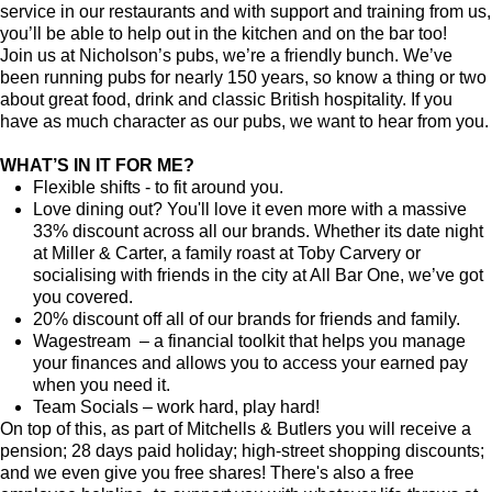
service in our restaurants and with support and training from us,
you’ll be able to help out in the kitchen and on the bar too!
Join us at Nicholson’s pubs, we’re a friendly bunch. We’ve
been running pubs for nearly 150 years, so know a thing or two
about great food, drink and classic British hospitality. If you
have as much character as our pubs, we want to hear from you.
WHAT’S IN IT FOR ME?
Flexible shifts - to fit around you.
Love dining out? You'll love it even more with a massive
33% discount across all our brands. Whether its date night
at Miller & Carter, a family roast at Toby Carvery or
socialising with friends in the city at All Bar One, we’ve got
you covered.
20% discount off all of our brands for friends and family.
Wagestream – a financial toolkit that helps you manage
your finances and allows you to access your earned pay
when you need it.
Team Socials – work hard, play hard!
On top of this, as part of Mitchells & Butlers you will receive a
pension; 28 days paid holiday; high-street shopping discounts;
and we even give you free shares! There's also a free