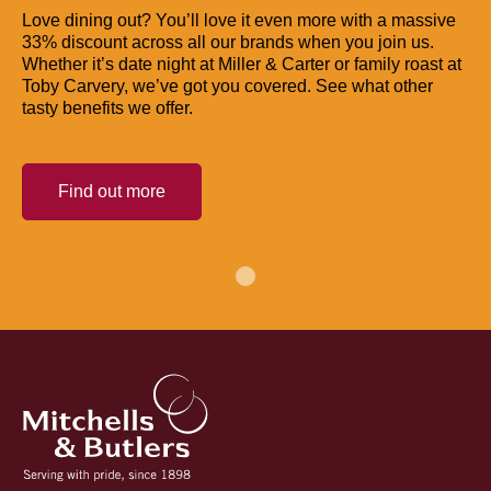
Love dining out? You’ll love it even more with a massive
33% discount across all our brands when you join us.
Whether it’s date night at Miller & Carter or family roast at
Toby Carvery, we’ve got you covered. See what other
tasty benefits we offer.
Find out more