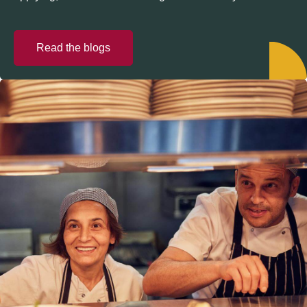
Read the blogs