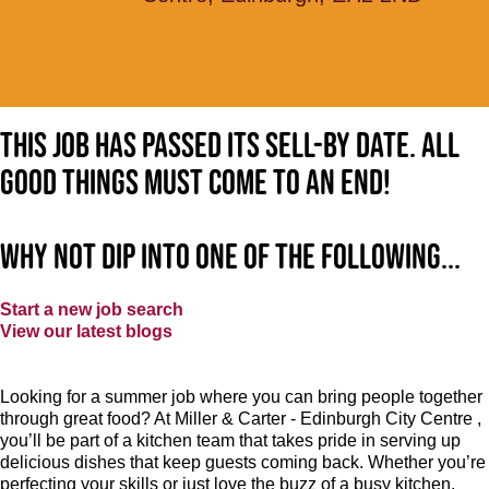
This job has passed its sell-by date. All
good things must come to an end!
Why not dip into one of the following...
Start a new job search
View our latest blogs
Looking for a summer job where you can bring people together
through great food? At Miller & Carter - Edinburgh City Centre ,
you’ll be part of a kitchen team that takes pride in serving up
delicious dishes that keep guests coming back. Whether you’re
perfecting your skills or just love the buzz of a busy kitchen,