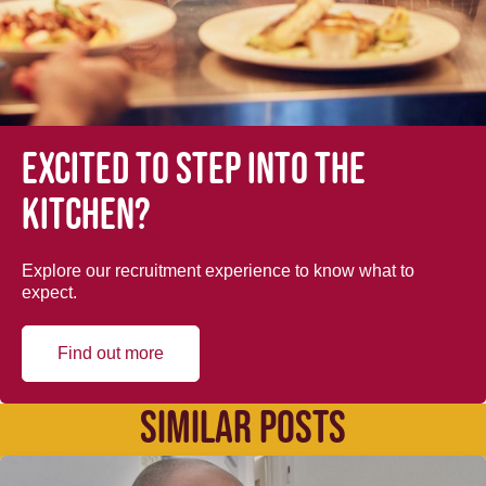
Excited to step into the
kitchen?
Explore our recruitment experience to know what to
expect.
Find out more
SIMILAR POSTS