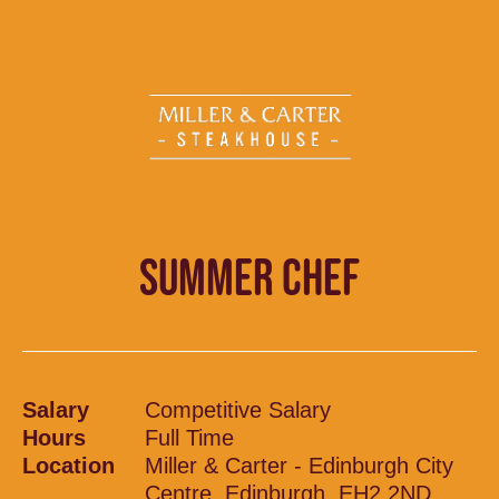
SUMMER CHEF
Salary
Competitive Salary
Hours
Full Time
Location
Miller & Carter - Edinburgh City
Centre, Edinburgh, EH2 2ND