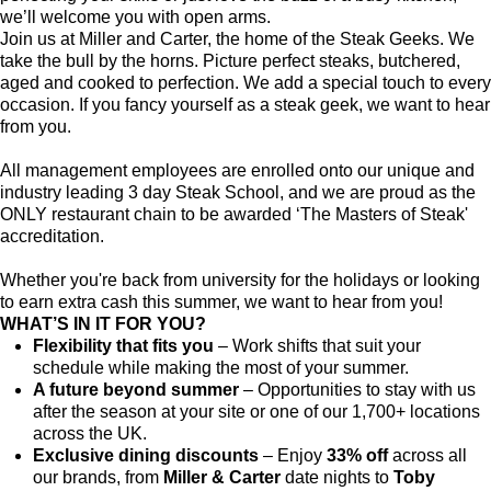
we’ll welcome you with open arms.
Join us at Miller and Carter, the home of the Steak Geeks. We
take the bull by the horns. Picture perfect steaks, butchered,
aged and cooked to perfection. We add a special touch to every
occasion. If you fancy yourself as a steak geek, we want to hear
from you.
All management employees are enrolled onto our unique and
industry leading 3 day Steak School, and we are proud as the
ONLY restaurant chain to be awarded ‘The Masters of Steak'
accreditation.
Whether you're back from university for the holidays or looking
to earn extra cash this summer, we want to hear from you!
WHAT’S IN IT FOR YOU?
Flexibility that fits you
– Work shifts that suit your
schedule while making the most of your summer.
A future beyond summer
– Opportunities to stay with us
after the season at your site or one of our 1,700+ locations
across the UK.
Exclusive dining discounts
– Enjoy
33% off
across all
our brands, from
Miller & Carter
date nights to
Toby