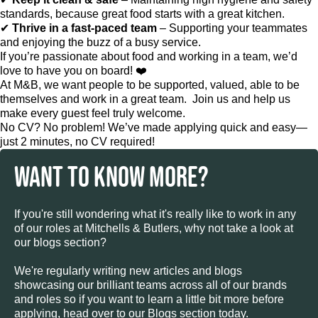
standards, because great food starts with a great kitchen.
✔
Thrive in a fast-paced team
– Supporting your teammates
and enjoying the buzz of a busy service.
If you’re passionate about food and working in a team, we’d
love to have you on board! ❤️
At M&B, we want people to be supported, valued, able to be
themselves and work in a great team. Join us and help us
make every guest feel truly welcome.
No CV? No problem! We’ve made applying quick and easy—
just 2 minutes, no CV required!
WANT TO KNOW MORE?
If you're still wondering what it's really like to work in any
of our roles at Mitchells & Butlers, why not take a look at
our blogs section?
We're regularly writing new articles and blogs
showcasing our brilliant teams across all of our brands
and roles so if you want to learn a little bit more before
applying, head over to our Blogs section today.