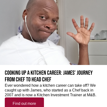
Cooking up a kitchen career: James’ journey
from Chef to Head Chef
Ever wondered how a kitchen career can take off? We
caught up with James, who started as a Chef back in
2007 and is now a Kitchen Investment Trainer at M&B.
Find out more