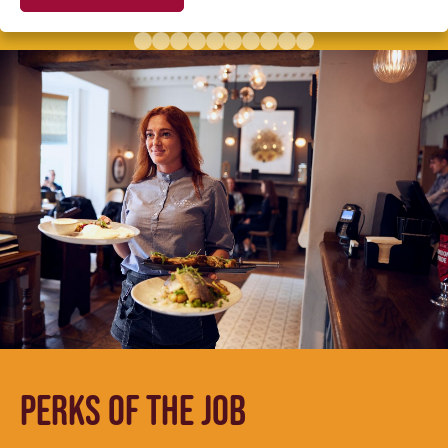
PERKS OF THE JOB