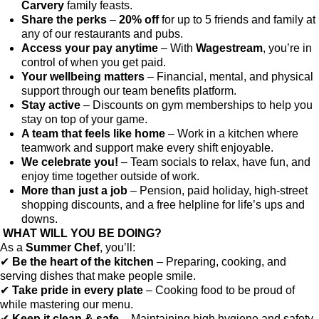
Carvery
family feasts.
Share the perks
–
20% off
for up to 5 friends and family at
any of our restaurants and pubs.
Access your pay anytime
– With
Wagestream
, you’re in
control of when you get paid.
Your wellbeing matters
– Financial, mental, and physical
support through our team benefits platform.
Stay active
– Discounts on gym memberships to help you
stay on top of your game.
A team that feels like home
– Work in a kitchen where
teamwork and support make every shift enjoyable.
We celebrate you!
– Team socials to relax, have fun, and
enjoy time together outside of work.
More than just a job
– Pension, paid holiday, high-street
shopping discounts, and a free helpline for life’s ups and
downs.
WHAT WILL YOU BE DOING?
As a
Summer Chef
, you’ll:
✔
Be the heart of the kitchen
– Preparing, cooking, and
serving dishes that make people smile.
✔
Take pride in every plate
– Cooking food to be proud of
while mastering our menu.
✔
Keep it clean & safe
– Maintaining high hygiene and safety