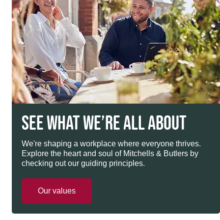
SEE WHAT WE’RE ALL ABOUT
We're shaping a workplace where everyone thrives.
Explore the heart and soul of Mitchells & Butlers by
checking out our guiding principles.
Our values