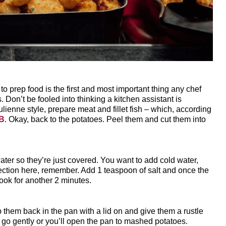
 prep food is the first and most important thing any chef
s. Don’t be fooled into thinking a kitchen assistant is
ulienne style, prepare meat and fillet fish – which, according
&B
. Okay, back to the potatoes. Peel them and cut them into
er so they’re just covered. You want to add cold water,
rfection here, remember. Add 1 teaspoon of salt and once the
ook for another 2 minutes.
p them back in the pan with a lid on and give them a rustle
t go gently or you’ll open the pan to mashed potatoes.