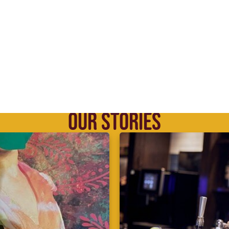
OUR STORIES