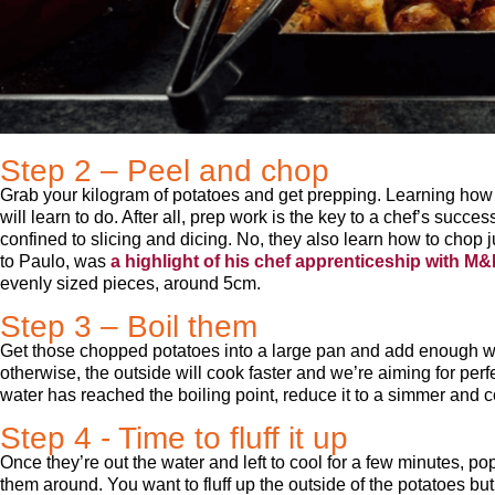
Step 2 – Peel and chop
Grab your kilogram of potatoes and get prepping. Learning how to
will learn to do. After all, prep work is the key to a chef’s succes
confined to slicing and dicing. No, they also learn how to chop j
to Paulo, was
a highlight of his chef apprenticeship with M
evenly sized pieces, around 5cm.
Step 3 – Boil them
Get those chopped potatoes into a large pan and add enough wat
otherwise, the outside will cook faster and we’re aiming for pe
water has reached the boiling point, reduce it to a simmer and c
Step 4 - Time to fluff it up
Once they’re out the water and left to cool for a few minutes, po
them around. You want to fluff up the outside of the potatoes bu