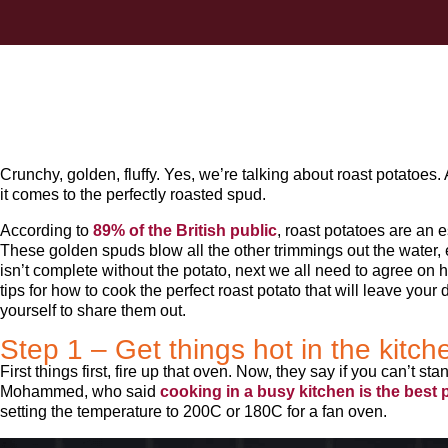
Crunchy, golden, fluffy. Yes, we’re talking about roast potatoes
it comes to the perfectly roasted spud.
According to
89% of the British public
, roast potatoes are an e
These golden spuds blow all the other trimmings out the water, e
isn’t complete without the potato, next we all need to agree on 
tips for how to cook the perfect roast potato that will leave you
yourself to share them out.
Step 1 – Get things hot in the kitch
First things first, fire up that oven. Now, they say if you can’t sta
Mohammed, who said
cooking in a busy kitchen is the best p
setting the temperature to 200C or 180C for a fan oven.