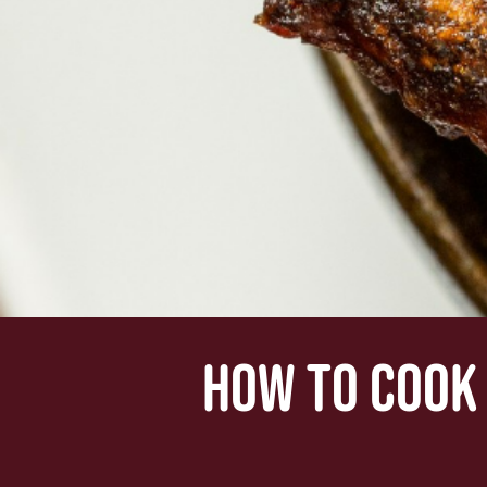
HOW TO COOK