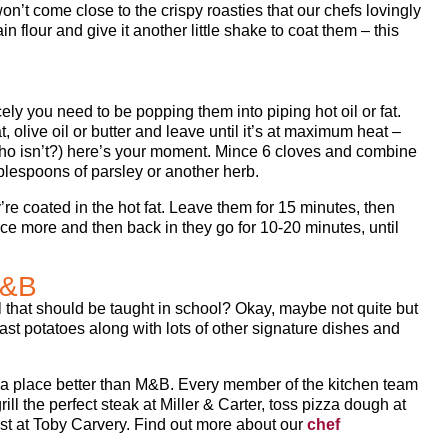
won’t come close to the crispy roasties that our chefs lovingly
n flour and give it another little shake to coat them – this
ely you need to be popping them into piping hot oil or fat.
, olive oil or butter and leave until it’s at maximum heat –
, who isn’t?) here’s your moment. Mince 6 cloves and combine
ablespoons of parsley or another herb.
re coated in the hot fat. Leave them for 15 minutes, then
ce more and then back in they go for 10-20 minutes, until
M&B
ill that should be taught in school? Okay, maybe not quite but
st potatoes along with lots of other signature dishes and
ind a place better than M&B. Every member of the kitchen team
ill the perfect steak at Miller & Carter, toss pizza dough at
st at Toby Carvery. Find out more about our
chef