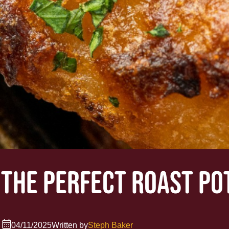
 THE PERFECT ROAST PO
04/11/2025
Written by
Steph Baker