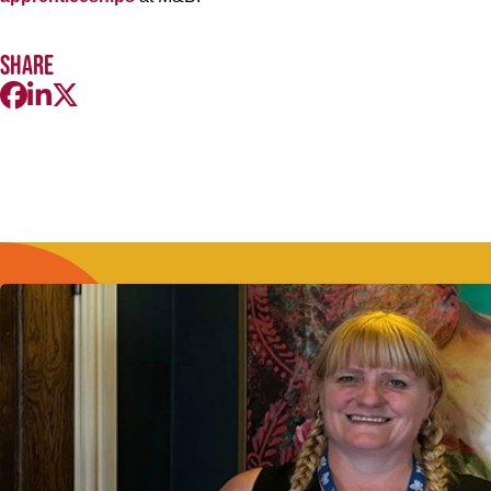
Share