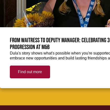
From Waitress to Deputy Manager: Celebrating 3
Progression at M&B
Dula's story shows what's possible when you're supported 
embrace new opportunities and build lasting friendships a
Find out more