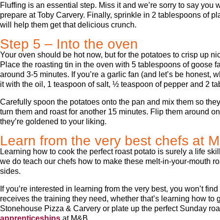
Fluffing is an essential step. Miss it and we’re sorry to say you 
prepare at Toby Carvery. Finally, sprinkle in 2 tablespoons of plai
will help them get that delicious crunch.
Step 5 – Into the oven
Your oven should be hot now, but for the potatoes to crisp up nic
Place the roasting tin in the oven with 5 tablespoons of goose fat
around 3-5 minutes. If you’re a garlic fan (and let’s be honest
it with the oil, 1 teaspoon of salt, ½ teaspoon of pepper and 2 t
Carefully spoon the potatoes onto the pan and mix them so they’
turn them and roast for another 15 minutes. Flip them around on
they’re goldened to your liking.
Learn from the very best chefs at 
Learning how to cook the perfect roast potato is surely a life sk
we do teach our chefs how to make these melt-in-your-mouth roa
sides.
If you’re interested in learning from the very best, you won’t f
receives the training they need, whether that’s learning how to gr
Stonehouse Pizza & Carvery or plate up the perfect Sunday roa
apprenticeships
at M&B.