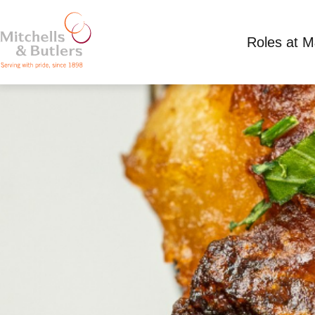
Roles at 