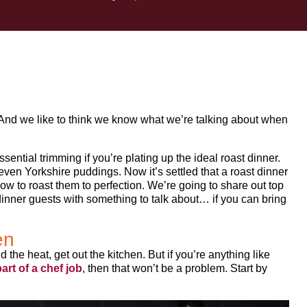
. And we like to think we know what we’re talking about when
ssential trimming if you’re plating up the ideal roast dinner.
ven Yorkshire puddings. Now it’s settled that a roast dinner
how to roast them to perfection. We’re going to share out top
r dinner guests with something to talk about… if you can bring
en
nd the heat, get out the kitchen. But if you’re anything like
art of a chef job
, then that won’t be a problem. Start by