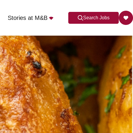
Stories at M&B
Search Jobs