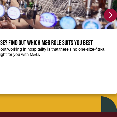
se? Find out which M&B role suits you best
ut working in hospitality is that there's no one-size-fits-all
right for you with M&B.