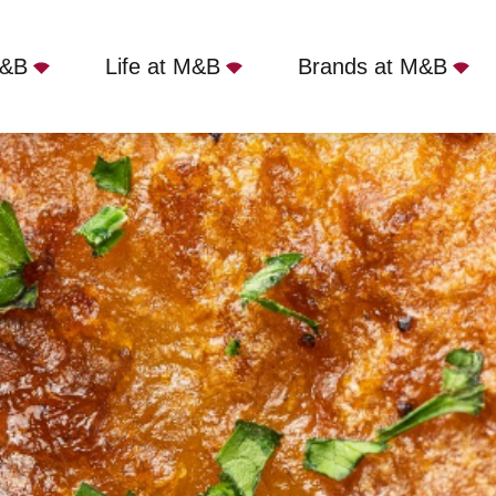
M&B
Life at M&B
Brands at M&B