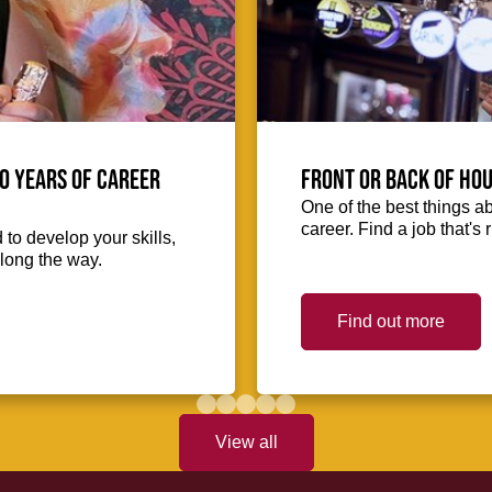
0 Years of Career
Front or Back of Hou
One of the best things abo
career. Find a job that's 
to develop your skills,
long the way.
Find out more
View all