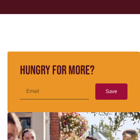
Hungry for more?
Save