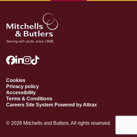
Cookies
Privacy policy
Accessibility
Terms & Conditions
Careers Site System Powered by Attrax
© 2026 Mitchells and Butlers. All rights reserved.