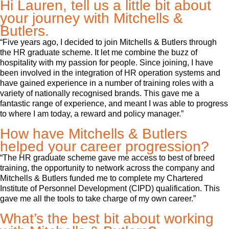
Hi Lauren, tell us a little bit about
your journey with Mitchells &
Butlers.
“Five years ago, I decided to join Mitchells & Butlers through
the HR graduate scheme. It let me combine the buzz of
hospitality with my passion for people. Since joining, I have
been involved in the integration of HR operation systems and
have gained experience in a number of training roles with a
variety of nationally recognised brands. This gave me a
fantastic range of experience, and meant I was able to progress
to where I am today, a reward and policy manager.”
How have Mitchells & Butlers
helped your career progression?
“The HR graduate scheme gave me access to best of breed
training, the opportunity to network across the company and
Mitchells & Butlers funded me to complete my Chartered
Institute of Personnel Development (CIPD) qualification. This
gave me all the tools to take charge of my own career.”
What’s the best bit about working