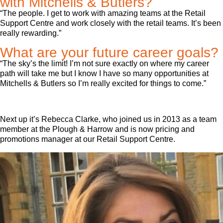
with Mitchells & Butlers?
“The people. I get to work with amazing teams at the Retail
Support Centre and work closely with the retail teams. It’s been
really rewarding.”
What are your future career goals?
“The sky’s the limit! I’m not sure exactly on where my career
path will take me but I know I have so many opportunities at
Mitchells & Butlers so I’m really excited for things to come.”
Next up it’s Rebecca Clarke, who joined us in 2013 as a team
member at the Plough & Harrow and is now pricing and
promotions manager at our Retail Support Centre.