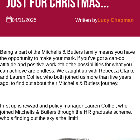
JUST FOR CHRISTMAS...
04/11/2025
Written by
Lucy Chapman
Being a part of the Mitchells & Butlers family means you have
the opportunity to make your mark. If you’ve got a can-do
attitude and positive work ethic the possibilities for what you
can achieve are endless. We caught up with Rebecca Clarke
and Lauren Collier, who both joined us more than five years
ago, to find out about their Mitchells & Butlers journey.
First up is reward and policy manager Lauren Collier, who
joined Mitchells & Butlers through the HR graduate scheme,
who’s finding out the sky’s the limit!