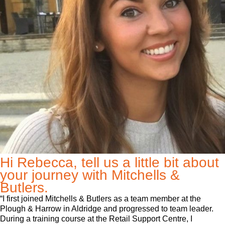
Hi Rebecca, tell us a little bit about
your journey with Mitchells &
Butlers.
“I first joined Mitchells & Butlers as a team member at the
Plough & Harrow in Aldridge and progressed to team leader.
During a training course at the Retail Support Centre, I