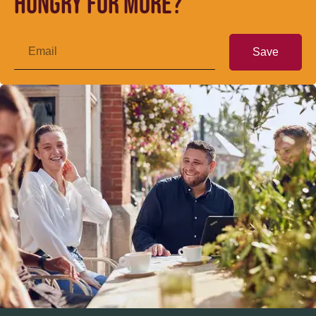
Hungry for more?
Save