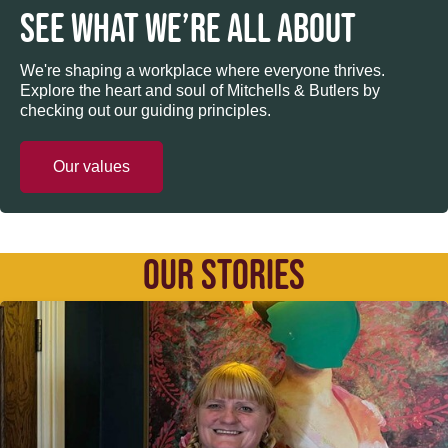
SEE WHAT WE’RE ALL ABOUT
We're shaping a workplace where everyone thrives.
Explore the heart and soul of Mitchells & Butlers by
checking out our guiding principles.
Our values
OUR STORIES