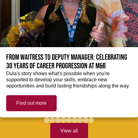
From Waitress to Deputy Manager: Celebrating
30 Years of Career Progression at M&B
Dula's story shows what's possible when you're
supported to develop your skills, embrace new
opportunities and build lasting friendships along the way.
Find out more
View all