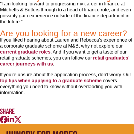
“I am looking forward to progressing my career in finance at
Mitchells & Butlers through to a head of finance role, and even
possibly gain experience outside of the finance department in
the future.”
Are you looking for a new career?
If you liked hearing about Lauren and Rebecca's experience of
a corporate graduate scheme at M&B, why not explore our
current graduate roles
. And if you want to get a taste of our
retail graduate schemes, you can follow our
retail graduates'
career journeys with us
.
If you're unsure about the application process, don't worry. Our
top tips when applying to a graduate scheme
covers
everything you need to know without overlaoding you with
information.
Share