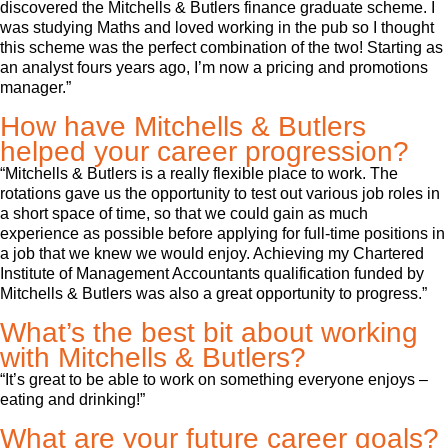
discovered the Mitchells & Butlers finance graduate scheme. I
was studying Maths and loved working in the pub so I thought
this scheme was the perfect combination of the two! Starting as
an analyst fours years ago, I’m now a pricing and promotions
manager.”
How have Mitchells & Butlers
helped your career progression?
“Mitchells & Butlers is a really flexible place to work. The
rotations gave us the opportunity to test out various job roles in
a short space of time, so that we could gain as much
experience as possible before applying for full-time positions in
a job that we knew we would enjoy. Achieving my Chartered
Institute of Management Accountants qualification funded by
Mitchells & Butlers was also a great opportunity to progress.”
What’s the best bit about working
with Mitchells & Butlers?
“It’s great to be able to work on something everyone enjoys –
eating and drinking!”
What are your future career goals?