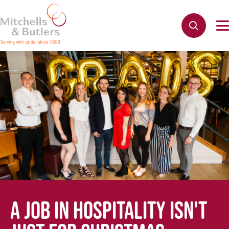
A JOB IN HOSPITALITY ISN'T