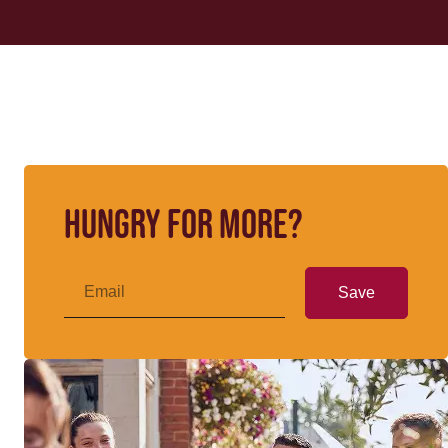
Hungry for more?
Save