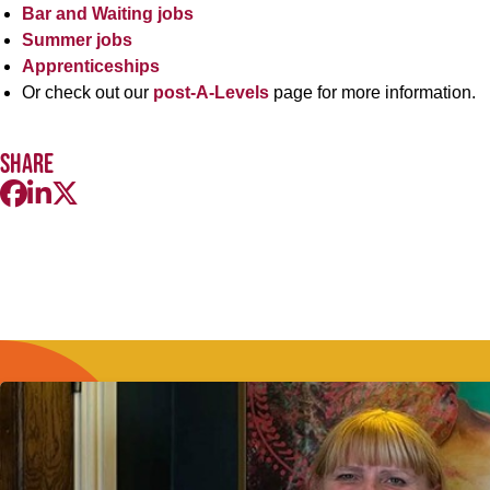
Bar and Waiting jobs
Summer jobs
Apprenticeships
Or check out our
post-A-Levels
page for more information.
Share