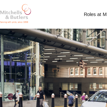
Roles at 