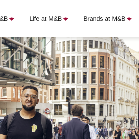
M&B
Life at M&B
Brands at M&B