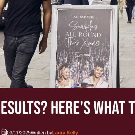
RESULTS? HERE'S WHAT 
03/11/2025
Written by
Laura Kelly