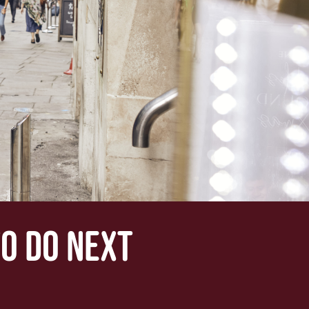
TO DO NEXT