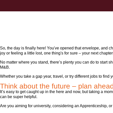
So, the day is finally here! You've opened that envelope, and c
joy or feeling a little lost, one thing's for sure – your next chap
No matter where you stand, there’s plenty you can do to start s
M&B.
Whether you take a gap year, travel, or try different jobs to fin
Think about the future – plan ahea
It’s easy to get caught up in the here and now, but taking a mom
can be super helpful.
Are you aiming for university, considering an Apprenticeship, or