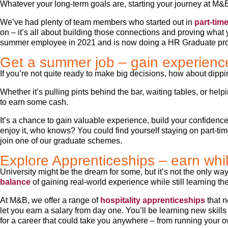
Whatever your long-term goals are, starting your journey at M&B 
We’ve had plenty of team members who started out in
part-time
on – it’s all about building those connections and proving what
summer employee in 2021 and is now doing a HR Graduate p
Get a summer job – gain experienc
If you’re not quite ready to make big decisions, how about dipp
Whether it’s pulling pints behind the bar, waiting tables, or hel
to earn some cash.
It’s a chance to gain valuable experience, build your confidenc
enjoy it, who knows? You could find yourself staying on part-ti
join one of our graduate schemes.
Explore Apprenticeships – earn whi
University might be the dream for some, but it’s not the only way
balance
of gaining real-world experience while still learning th
At M&B, we offer a range of
hospitality apprenticeships
that n
let you earn a salary from day one. You’ll be learning new skill
for a career that could take you anywhere – from running your o