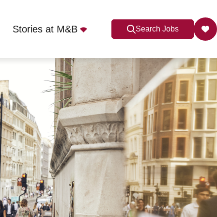
Stories at M&B
Search Jobs