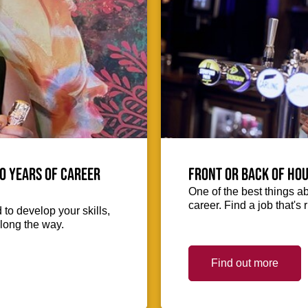
0 Years of Career
Front or Back of Hou
One of the best things abo
career. Find a job that's 
to develop your skills,
long the way.
Find out more