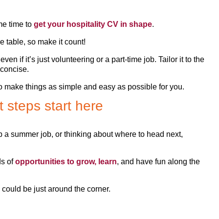
me time to
get your hospitality CV in shape
.
e table, so make it count!
 if it’s just volunteering or a part-time job. Tailor it to the
d concise.
to make things as simple and easy as possible for you.
 steps start here
up a summer job, or thinking about where to head next,
ds of
opportunities to grow, learn
, and have fun along the
 could be just around the corner.