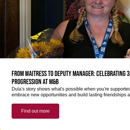
From Waitress to Deputy Manager: Celebrating 3
Progression at M&B
Dula's story shows what's possible when you're supported 
embrace new opportunities and build lasting friendships a
Find out more