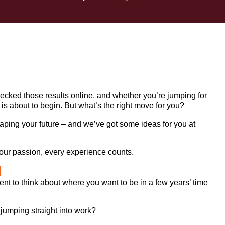
hecked those results online, and whether you’re jumping for
ter is about to begin. But what’s the right move for you?
haping your future – and we’ve got some ideas for you at
d your passion, every experience counts.
d
ent to think about where you want to be in a few years’ time
 jumping straight into work?