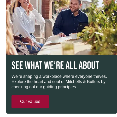
SEE WHAT WE’RE ALL ABOUT
We're shaping a workplace where everyone thrives.
Explore the heart and soul of Mitchells & Butlers by
checking out our guiding principles.
Our values