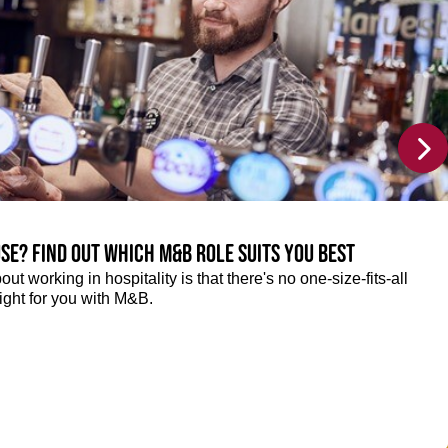
se? Find out which M&B role suits you best
ut working in hospitality is that there's no one-size-fits-all
right for you with M&B.