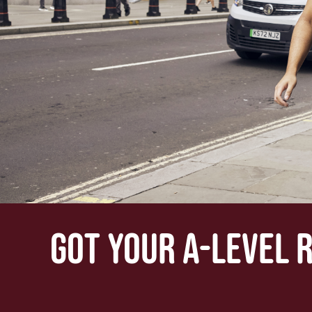
GOT YOUR A-LEVEL 