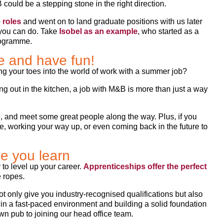
could be a stepping stone in the right direction.
 roles
and went on to land graduate positions with us later
 you can do. Take
Isobel as an example
, who started as a
rogramme.
e and have fun!
ing your toes into the world of work with a summer job?
ping out in the kitchen, a job with M&B is more than just a way
e, and meet some great people along the way. Plus, if you
me, working your way up, or even coming back in the future to
le you learn
 to level up your career.
Apprenticeships offer the perfect
e ropes.
ot only give you industry-recognised qualifications but also
s in a fast-paced environment and building a solid foundation
wn pub to joining our head office team.