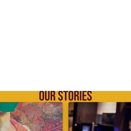
OUR STORIES