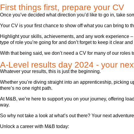
First things first, prepare your CV
Once you’ve decided what direction you’d like to go in, take so
Your CV is your first chance to show off what you can bring to th
Highlight your skills, achievements, and any work experience – even
type of role you’re going for and don’t forget to keep it clear an
With that being said, we don’t need a CV for many of our roles 
A-Level results day 2024 - your next
Whatever your results, this is just the beginning.
Whether you’re diving straight into an apprenticeship, picking 
there’s no one right path.
At M&B, we’re here to support you on your journey, offering loa
way.
So why not take a look at what’s out there? Your next adventure
Unlock a career with M&B today: