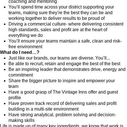
coaching and mentoring
You’ll spend time across your district supporting your
teams, making sure they’re the best they can be and
working together to deliver results to be proud of
Driving a commercial culture- where delivering consistent
high standards, sales and profit are at the heart of
everything we do
You’ll ensure your teams maintain a safe, clean and risk-
free environment
What do I need…?
Just like our brands, our teams are diverse. You’ll...
Be able to recruit, retain and engage the best of the best
Be an inspiring leader that demonstrates drive, energy and
commitment
Share the bigger picture to inspire and empower your
team
Have a good grasp of The Vintage Inns offer and guest
profile
Have proven track record of delivering sales and profit
building in a multi-site environment
Have strong analytical, problem solving and decision-
making skills
Life is made up of many key ingredients, we know that work is