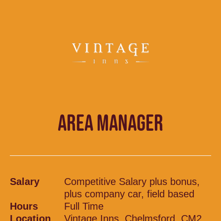
AREA MANAGER
Salary
Competitive Salary plus bonus,
plus company car, field based
Hours
Full Time
Location
Vintage Inns, Chelmsford, CM2