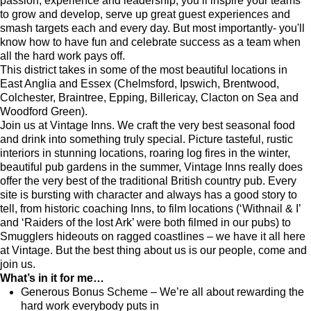
passion, experience and leadership, you’ll inspire your teams
to grow and develop, serve up great guest experiences and
smash targets each and every day. But most importantly- you'll
know how to have fun and celebrate success as a team when
all the hard work pays off.
This district takes in some of the most beautiful locations in
East Anglia and Essex (Chelmsford, Ipswich, Brentwood,
Colchester, Braintree, Epping, Billericay, Clacton on Sea and
Woodford Green).
Join us at Vintage Inns. We craft the very best seasonal food
and drink into something truly special. Picture tasteful, rustic
interiors in stunning locations, roaring log fires in the winter,
beautiful pub gardens in the summer, Vintage Inns really does
offer the very best of the traditional British country pub. Every
site is bursting with character and always has a good story to
tell, from historic coaching Inns, to film locations (‘Withnail & I’
and ‘Raiders of the lost Ark’ were both filmed in our pubs) to
Smugglers hideouts on ragged coastlines – we have it all here
at Vintage. But the best thing about us is our people, come and
join us.
What’s in it for me…
Generous Bonus Scheme – We’re all about rewarding the
hard work everybody puts in