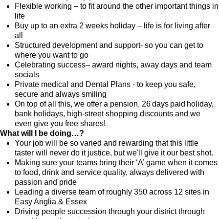
Flexible working – to fit around the other important things in
life
Buy up to an extra 2 weeks holiday – life is for living after
all
Structured development and support- so you can get to
where you want to go
Celebrating success– award nights, away days and team
socials
Private medical and Dental Plans - to keep you safe,
secure and always smiling
On top of all this, we offer a pension, 26 days paid holiday,
bank holidays, high-street shopping discounts and we
even give you free shares!
What will I be doing…?
Your job will be so varied and rewarding that this little
taster will never do it justice, but we'll give it our best shot.
Making sure your teams bring their ‘A’ game when it comes
to food, drink and service quality, always delivered with
passion and pride
Leading a diverse team of roughly 350 across 12 sites in
Easy Anglia & Essex
Driving people succession through your district through