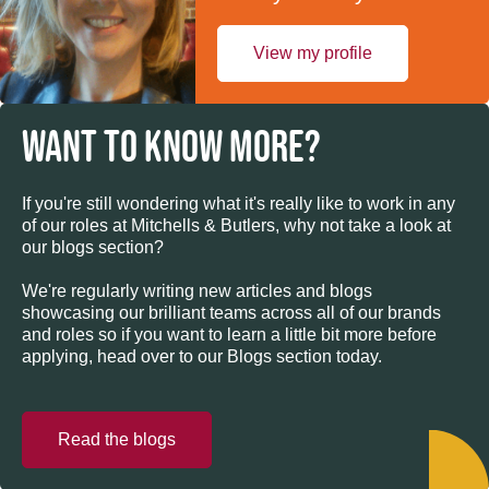
View my profile
WANT TO KNOW MORE?
If you're still wondering what it's really like to work in any
of our roles at Mitchells & Butlers, why not take a look at
our blogs section?
We're regularly writing new articles and blogs
showcasing our brilliant teams across all of our brands
and roles so if you want to learn a little bit more before
applying, head over to our Blogs section today.
Read the blogs