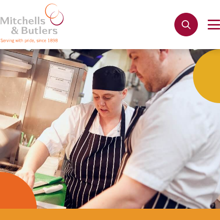
Not quite ready to apply?
Your name
*
Phone name
*
Email address
*
Get in touch
Cancel