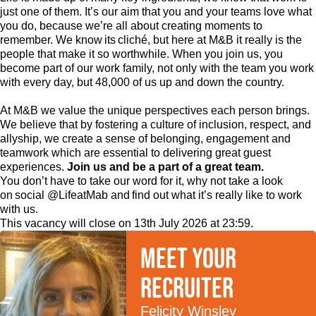
just one of them. It’s our aim that you and your teams love what
you do, because we’re all about creating moments to
remember. We know its cliché, but here at M&B it really is the
people that make it so worthwhile. When you join us, you
become part of our work family, not only with the team you work
with every day, but 48,000 of us up and down the country.
At M&B we value the unique perspectives each person brings.
We believe that by fostering a culture of inclusion, respect, and
allyship, we create a sense of belonging, engagement and
teamwork which are essential to delivering great guest
experiences.
Join us and be a part of a great team.
You don’t have to take our word for it, why not take a look
on social @LifeatMab and find out what it’s really like to work
with us.
This vacancy will close on 13th July 2026 at 23:59.
Meet your
recruiter
Felicity Winsley