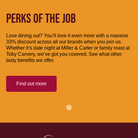
PERKS OF THE JOB
Love dining out? You’ll love it even more with a massive
33% discount across all our brands when you join us.
Whether it’s date night at Miller & Carter or family roast at
Toby Carvery, we’ve got you covered. See what other
tasty benefits we offer.
Find out more