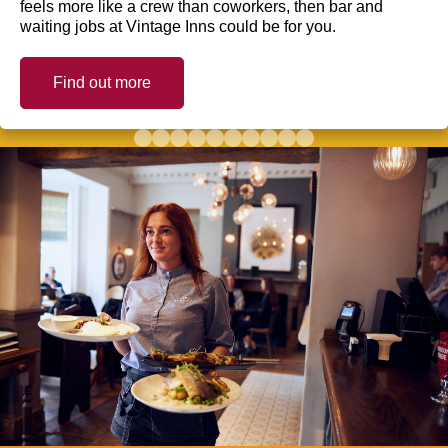
feels more like a crew than coworkers, then bar and
waiting jobs at Vintage Inns could be for you.
Find out more