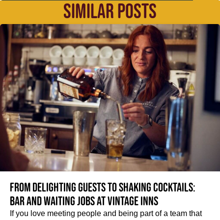
SIMILAR POSTS
From delighting guests to shaking cocktails:
Bar and waiting jobs at Vintage Inns
If you love meeting people and being part of a team that