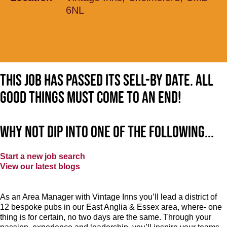
6NL
This job has passed its sell-by date. All
good things must come to an end!
Why not dip into one of the following...
Start a new job search
View our latest blogs
As an Area Manager with Vintage Inns you’ll lead a district of
12 bespoke pubs in our East Anglia & Essex area, where- one
thing is for certain, no two days are the same. Through your