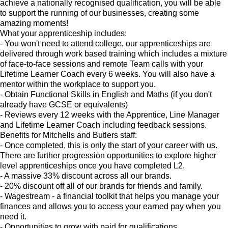
achieve a nationally recognised qualification, you will be able
to support the running of our businesses, creating some
amazing moments!
What your apprenticeship includes:
- You won't need to attend college, our apprenticeships are
delivered through work based training which includes a mixture
of face-to-face sessions and remote Team calls with your
Lifetime Learner Coach every 6 weeks. You will also have a
mentor within the workplace to support you.
- Obtain Functional Skills in English and Maths (if you don't
already have GCSE or equivalents)
- Reviews every 12 weeks with the Apprentice, Line Manager
and Lifetime Learner Coach including feedback sessions.
Benefits for Mitchells and Butlers staff:
- Once completed, this is only the start of your career with us.
There are further progression opportunities to explore higher
level apprenticeships once you have completed L2.
- A massive 33% discount across all our brands.
- 20% discount off all of our brands for friends and family.
- Wagestream - a financial toolkit that helps you manage your
finances and allows you to access your earned pay when you
need it.
- Opportunities to grow with paid for qualifications.