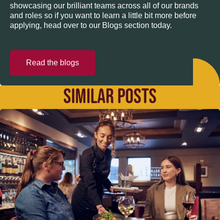
showcasing our brilliant teams across all of our brands
and roles so if you want to learn a little bit more before
applying, head over to our Blogs section today.
Read the blogs
SIMILAR POSTS