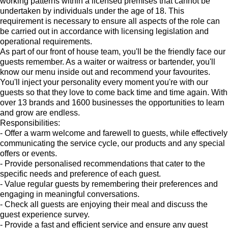
working patterns within a licensed premises that cannot be
undertaken by individuals under the age of 18. This
requirement is necessary to ensure all aspects of the role can
be carried out in accordance with licensing legislation and
operational requirements.
As part of our front of house team, you'll be the friendly face our
guests remember. As a waiter or waitress or bartender, you'll
know our menu inside out and recommend your favourites.
You'll inject your personality every moment you're with our
guests so that they love to come back time and time again. With
over 13 brands and 1600 businesses the opportunities to learn
and grow are endless.
Responsibilities:
- Offer a warm welcome and farewell to guests, while effectively
communicating the service cycle, our products and any special
offers or events.
- Provide personalised recommendations that cater to the
specific needs and preference of each guest.
- Value regular guests by remembering their preferences and
engaging in meaningful conversations.
- Check all guests are enjoying their meal and discuss the
guest experience survey.
- Provide a fast and efficient service and ensure any guest