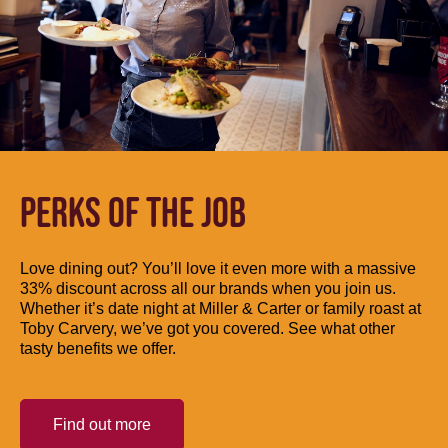
PERKS OF THE JOB
Love dining out? You’ll love it even more with a massive
33% discount across all our brands when you join us.
Whether it’s date night at Miller & Carter or family roast at
Toby Carvery, we’ve got you covered. See what other
tasty benefits we offer.
Find out more