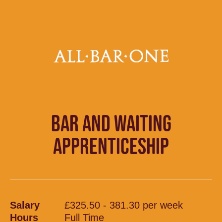
BAR AND WAITING
APPRENTICESHIP
Salary
£325.50 - 381.30 per week
Hours
Full Time