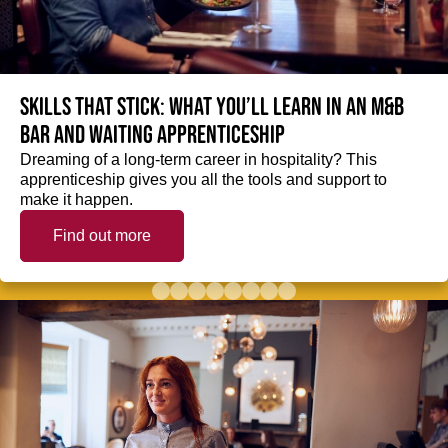
Skills that stick: What you’ll learn in an M&B
Bar and Waiting Apprenticeship
Dreaming of a long-term career in hospitality? This
apprenticeship gives you all the tools and support to
make it happen.
Find out more