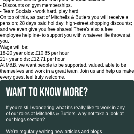
- Discounts on gym memberships.
- Team Socials - work hard, play hard!
On top of this, as part of Mitchells & Butlers you will receive a
pension; 28 days paid holiday; high-street shopping discounts;
and we even give you free shares! There's also a free
employee helpline- to support you with whatever life throws at
you.
Wage will be:
18-20 year olds: £10.85 per hour
21+ year olds: £12.71 per hour
At M&B, we want people to be supported, valued, able to be
themselves and work in a great team. Join us and help us make
every guest feel truly welcome.
WANT TO KNOW MORE?
If you're still wondering what it's really like to work in any
of our roles at Mitchells & Butlers, why not take a look at
our blogs section?
We're regularly writing new articles and blogs