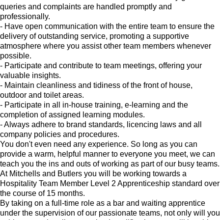
queries and complaints are handled promptly and
professionally.
- Have open communication with the entire team to ensure the
delivery of outstanding service, promoting a supportive
atmosphere where you assist other team members whenever
possible.
- Participate and contribute to team meetings, offering your
valuable insights.
- Maintain cleanliness and tidiness of the front of house,
outdoor and toilet areas.
- Participate in all in-house training, e-learning and the
completion of assigned learning modules.
- Always adhere to brand standards, licencing laws and all
company policies and procedures.
You don't even need any experience. So long as you can
provide a warm, helpful manner to everyone you meet, we can
teach you the ins and outs of working as part of our busy teams.
At Mitchells and Butlers you will be working towards a
Hospitality Team Member Level 2 Apprenticeship standard over
the course of 15 months.
By taking on a full-time role as a bar and waiting apprentice
under the supervision of our passionate teams, not only will you