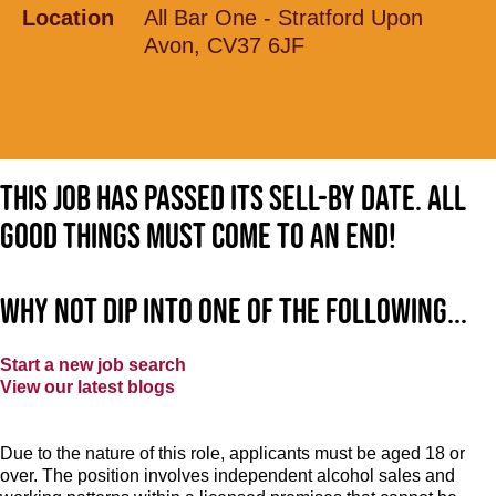
Location
All Bar One - Stratford Upon
Avon, CV37 6JF
This job has passed its sell-by date. All
good things must come to an end!
Why not dip into one of the following...
Start a new job search
View our latest blogs
Due to the nature of this role, applicants must be aged 18 or
over. The position involves independent alcohol sales and