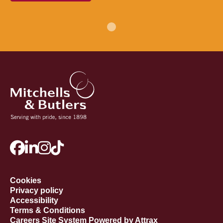
Cookies
Privacy policy
Accessibility
Terms & Conditions
Careers Site System Powered by Attrax