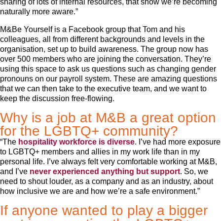
sharing of lots of internal resources, that show we’re becoming
naturally more aware.”
M&Be Yourself is a Facebook group that Tom and his
colleagues, all from different backgrounds and levels in the
organisation, set up to build awareness. The group now has
over 500 members who are joining the conversation. They’re
using this space to ask us questions such as changing gender
pronouns on our payroll system. These are amazing questions
that we can then take to the executive team, and we want to
keep the discussion free-flowing.
Why is a job at M&B a great option
for the LGBTQ+ community?
“The
hospitality workforce is diverse
. I’ve had more exposure
to LGBTQ+ members and allies in my work life than in my
personal life. I’ve always felt very comfortable working at M&B,
and I’ve
never experienced anything but support
. So, we
need to shout louder, as a company and as an industry, about
how inclusive we are and how we’re a safe environment.”
If anyone wanted to play a bigger