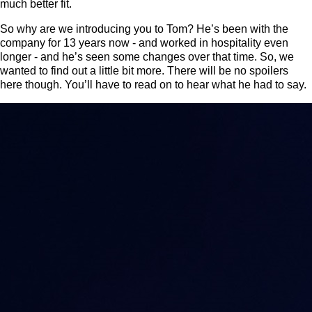
much better fit.
So why are we introducing you to Tom? He’s been with the
company for 13 years now - and worked in hospitality even
longer - and he’s seen some changes over that time. So, we
wanted to find out a little bit more. There will be no spoilers
here though. You’ll have to read on to hear what he had to say.