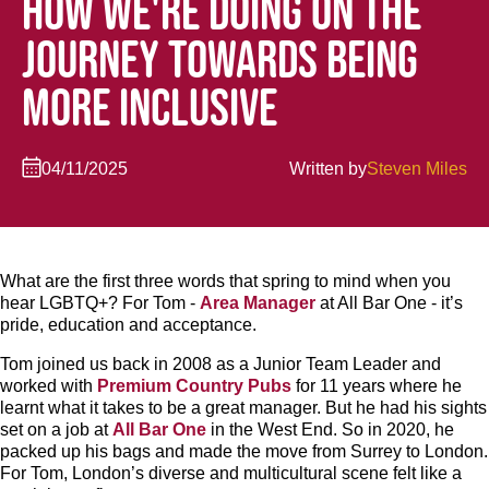
HOW WE'RE DOING ON THE
JOURNEY TOWARDS BEING
MORE INCLUSIVE
04/11/2025
Written by
Steven Miles
What are the first three words that spring to mind when you
hear LGBTQ+? For Tom -
Area Manager
at All Bar One - it’s
pride, education and acceptance.
Tom joined us back in 2008 as a Junior Team Leader and
worked with
Premium Country Pubs
for 11 years where he
learnt what it takes to be a great manager. But he had his sights
set on a job at
All Bar One
in the West End. So in 2020, he
packed up his bags and made the move from Surrey to London.
For Tom, London’s diverse and multicultural scene felt like a