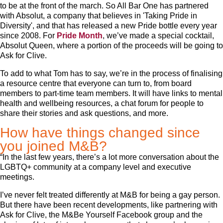
to be at the front of the march. So All Bar One has partnered
with Absolut, a company that believes in 'Taking Pride in
Diversity', and that has released a new Pride bottle every year
since 2008. For
Pride Month
, we’ve made a special cocktail,
Absolut Queen, where a portion of the proceeds will be going to
Ask for Clive.
To add to what Tom has to say, we’re in the process of finalising
a resource centre that everyone can turn to, from board
members to part-time team members. It will have links to mental
health and wellbeing resources, a chat forum for people to
share their stories and ask questions, and more.
How have things changed since
you joined M&B?
“In the last few years, there’s a lot more conversation about the
LGBTQ+ community at a company level and executive
meetings.
I’ve never felt treated differently at M&B for being a gay person.
But there have been recent developments, like partnering with
Ask for Clive, the M&Be Yourself Facebook group and the