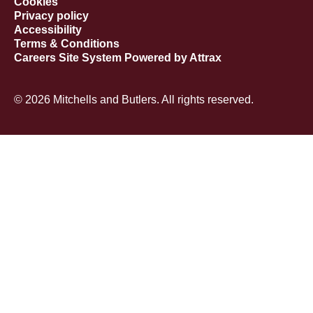
Cookies
Privacy policy
Accessibility
Terms & Conditions
Careers Site System Powered by Attrax
© 2026 Mitchells and Butlers. All rights reserved.