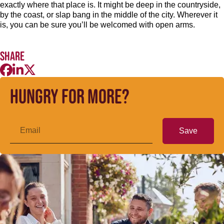
exactly where that place is. It might be deep in the countryside,
by the coast, or slap bang in the middle of the city. Wherever it
is, you can be sure you’ll be welcomed with open arms.
Share
Hungry for more?
Save