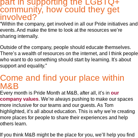
part in supporting the LGBTQ+
community, how could they get
involved?
“Within the company, get involved in all our Pride initiatives and
events. And make the time to look at the resources we’re
sharing internally.
Outside of the company, people should educate themselves.
There’s a wealth of resources on the internet, and I think people
who want to do something should start by learning. It's about
support and equality.”
Come and find your place within
M&B
Every month is Pride Month at M&B, after all, it’s in
our
company values
. We’re always pushing to make our spaces
more inclusive for our teams and our guests. As Tom
highlighted, it’s all about education. This is why we’re creating
more places for people to share their experiences and help
others learn.
If you think M&B might be the place for you, we’ll help you find