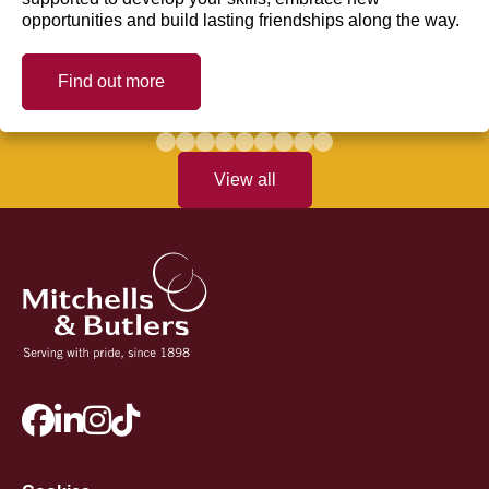
opportunities and build lasting friendships along the way.
Find out more
View all