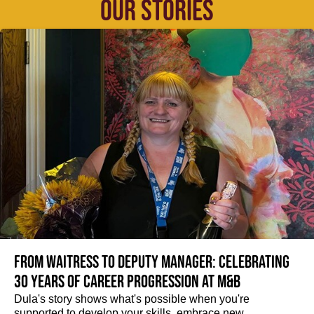
OUR STORIES
From Waitress to Deputy Manager: Celebrating
30 Years of Career Progression at M&B
Dula's story shows what's possible when you're
supported to develop your skills, embrace new