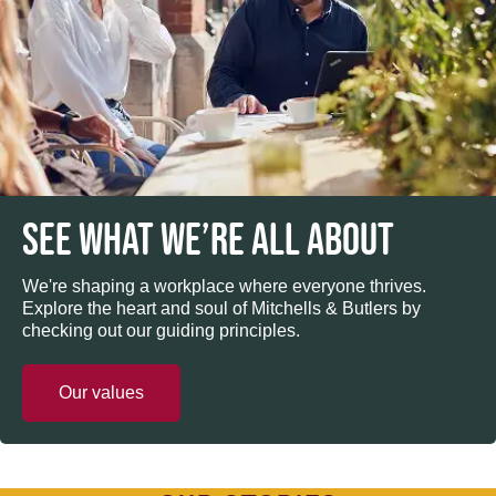
SEE WHAT WE’RE ALL ABOUT
We're shaping a workplace where everyone thrives.
Explore the heart and soul of Mitchells & Butlers by
checking out our guiding principles.
Our values