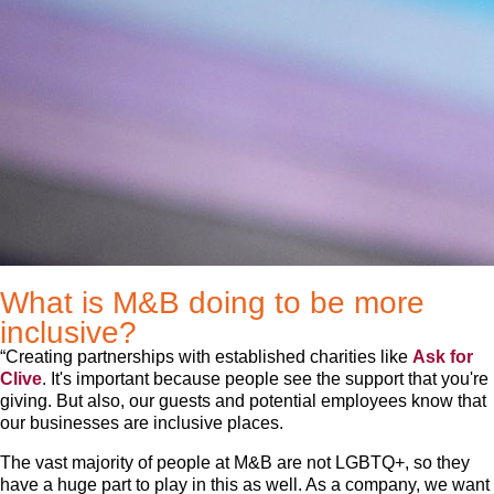
What is M&B doing to be more
inclusive?
“Creating partnerships with established charities like
Ask for
Clive
. It's important because people see the support that you're
giving. But also, our guests and potential employees know that
our businesses are inclusive places.
The vast majority of people at M&B are not LGBTQ+, so they
have a huge part to play in this as well. As a company, we want