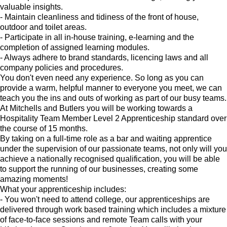
valuable insights.
- Maintain cleanliness and tidiness of the front of house,
outdoor and toilet areas.
- Participate in all in-house training, e-learning and the
completion of assigned learning modules.
- Always adhere to brand standards, licencing laws and all
company policies and procedures.
You don't even need any experience. So long as you can
provide a warm, helpful manner to everyone you meet, we can
teach you the ins and outs of working as part of our busy teams.
At Mitchells and Butlers you will be working towards a
Hospitality Team Member Level 2 Apprenticeship standard over
the course of 15 months.
By taking on a full-time role as a bar and waiting apprentice
under the supervision of our passionate teams, not only will you
achieve a nationally recognised qualification, you will be able
to support the running of our businesses, creating some
amazing moments!
What your apprenticeship includes:
- You won't need to attend college, our apprenticeships are
delivered through work based training which includes a mixture
of face-to-face sessions and remote Team calls with your