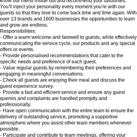
know our menu inside out and recommend your favourites.
You'll inject your personality every moment you're with our
guests so that they love to come back time and time again. With
over 13 brands and 1600 businesses the opportunities to learn
and grow are endless.
Responsibilities:
- Offer a warm welcome and farewell to guests, while effectively
communicating the service cycle, our products and any special
offers or events.
- Provide personalised recommendations that cater to the
specific needs and preference of each guest.
- Value regular guests by remembering their preferences and
engaging in meaningful conversations.
- Check all guests are enjoying their meal and discuss the
guest experience survey.
- Provide a fast and efficient service and ensure any guest
queries and complaints are handled promptly and
professionally.
- Have open communication with the entire team to ensure the
delivery of outstanding service, promoting a supportive
atmosphere where you assist other team members whenever
possible.
- Participate and contribute to team meetings, offering your