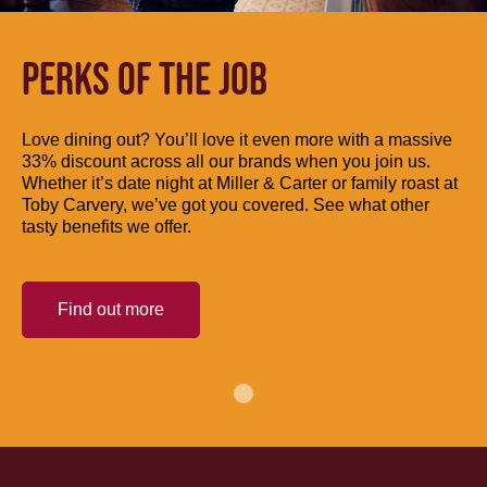
PERKS OF THE JOB
Love dining out? You’ll love it even more with a massive
33% discount across all our brands when you join us.
Whether it’s date night at Miller & Carter or family roast at
Toby Carvery, we’ve got you covered. See what other
tasty benefits we offer.
Find out more