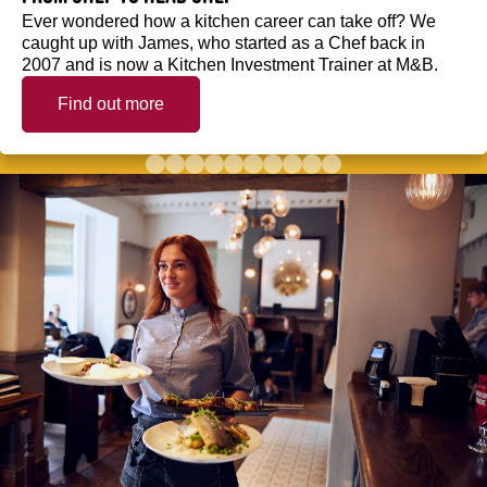
Ever wondered how a kitchen career can take off? We
caught up with James, who started as a Chef back in
2007 and is now a Kitchen Investment Trainer at M&B.
Find out more