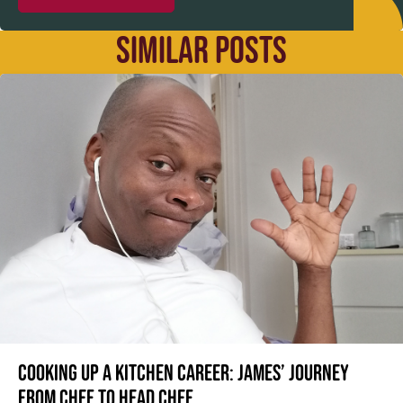
SIMILAR POSTS
Cooking up a kitchen career: James’ journey
from Chef to Head Chef