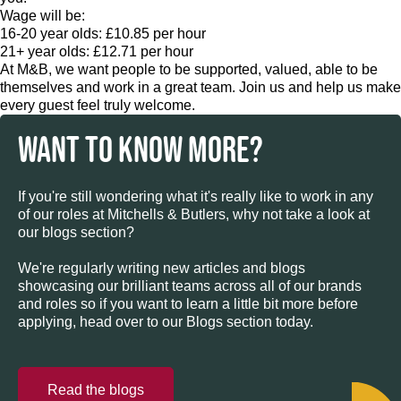
Wage will be:
16-20 year olds: £10.85 per hour
21+ year olds: £12.71 per hour
At M&B, we want people to be supported, valued, able to be
themselves and work in a great team. Join us and help us make
every guest feel truly welcome.
WANT TO KNOW MORE?
If you're still wondering what it's really like to work in any
of our roles at Mitchells & Butlers, why not take a look at
our blogs section?
We're regularly writing new articles and blogs
showcasing our brilliant teams across all of our brands
and roles so if you want to learn a little bit more before
applying, head over to our Blogs section today.
Read the blogs