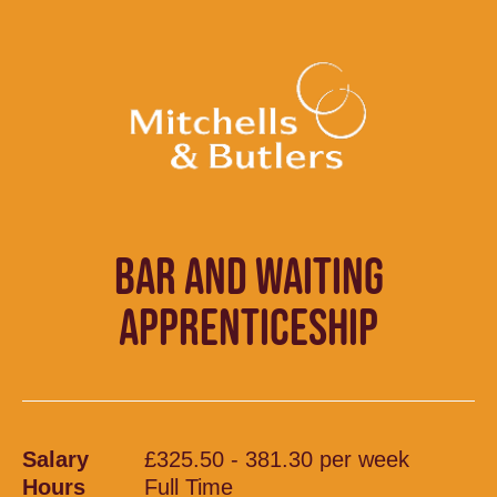
BAR AND WAITING
APPRENTICESHIP
Salary
£325.50 - 381.30 per week
Hours
Full Time