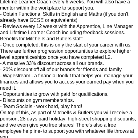
Lifetime Learner Coach every 6 weeks. You will also have a
mentor within the workplace to support you.
- Obtain Functional Skills in English and Maths (if you don't
already have GCSE or equivalents)
- Reviews every 12 weeks with the Apprentice, Line Manager
and Lifetime Learner Coach including feedback sessions.
Benefits for Mitchells and Butlers staff:
- Once completed, this is only the start of your career with us.
There are further progression opportunities to explore higher
level apprenticeships once you have completed L2.
- A massive 33% discount across all our brands.
- 20% discount off all of our brands for friends and family.
- Wagestream - a financial toolkit that helps you manage your
finances and allows you to access your earned pay when you
need it.
- Opportunities to grow with paid for qualifications.
- Discounts on gym memberships.
- Team Socials - work hard, play hard!
On top of this, as part of Mitchells & Butlers you will receive a
pension; 28 days paid holiday; high-street shopping discounts;
and we even give you free shares! There's also a free
employee helpline- to support you with whatever life throws at
you.