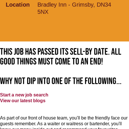
Location
Bradley Inn - Grimsby, DN34
5NX
This job has passed its sell-by date. All
good things must come to an end!
Why not dip into one of the following...
Start a new job search
View our latest blogs
As part of our front of house team, you'll be the friendly face our
guests remember. As a waiter or waitress or bartender, you'll