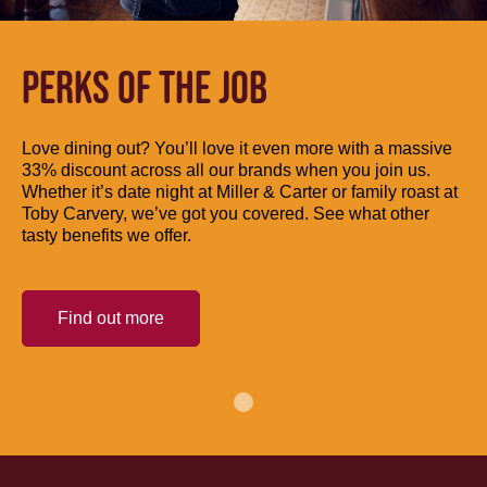
PERKS OF THE JOB
Love dining out? You’ll love it even more with a massive
33% discount across all our brands when you join us.
Whether it’s date night at Miller & Carter or family roast at
Toby Carvery, we’ve got you covered. See what other
tasty benefits we offer.
Find out more