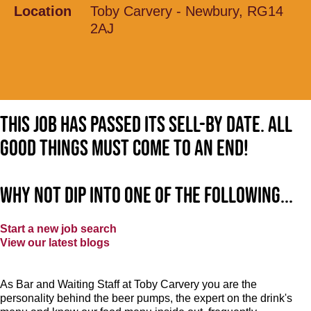
Location
Toby Carvery - Newbury, RG14
2AJ
This job has passed its sell-by date. All
good things must come to an end!
Why not dip into one of the following...
Start a new job search
View our latest blogs
As Bar and Waiting Staff at Toby Carvery you are the
personality behind the beer pumps, the expert on the drink's