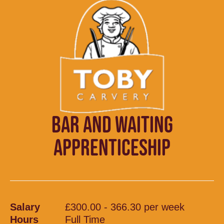
BAR AND WAITING
APPRENTICESHIP
Salary
£300.00 - 366.30 per week
Hours
Full Time