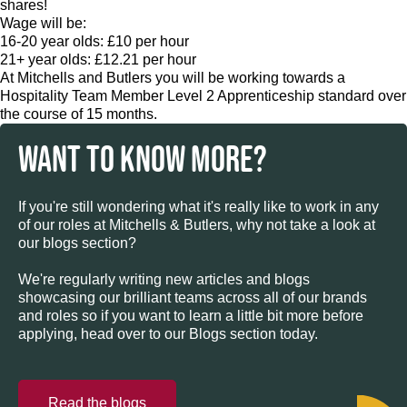
shares!
Wage will be:
16-20 year olds: £10 per hour
21+ year olds: £12.21 per hour
At Mitchells and Butlers you will be working towards a
Hospitality Team Member Level 2 Apprenticeship standard over
the course of 15 months.
WANT TO KNOW MORE?
If you're still wondering what it's really like to work in any
of our roles at Mitchells & Butlers, why not take a look at
our blogs section?
We're regularly writing new articles and blogs
showcasing our brilliant teams across all of our brands
and roles so if you want to learn a little bit more before
applying, head over to our Blogs section today.
Read the blogs