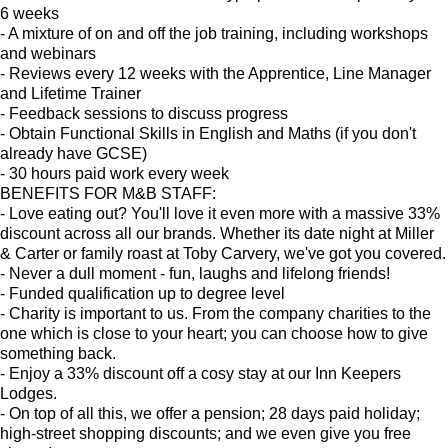
6 weeks
- A mixture of on and off the job training, including workshops
and webinars
- Reviews every 12 weeks with the Apprentice, Line Manager
and Lifetime Trainer
- Feedback sessions to discuss progress
- Obtain Functional Skills in English and Maths (if you don't
already have GCSE)
- 30 hours paid work every week
BENEFITS FOR M&B STAFF:
- Love eating out? You'll love it even more with a massive 33%
discount across all our brands. Whether its date night at Miller
& Carter or family roast at Toby Carvery, we've got you covered.
- Never a dull moment - fun, laughs and lifelong friends!
- Funded qualification up to degree level
- Charity is important to us. From the company charities to the
one which is close to your heart; you can choose how to give
something back.
- Enjoy a 33% discount off a cosy stay at our Inn Keepers
Lodges.
- On top of all this, we offer a pension; 28 days paid holiday;
high-street shopping discounts; and we even give you free