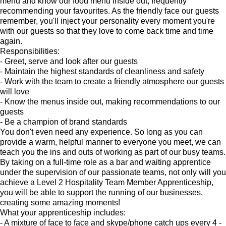
menu and know our food menu inside out, frequently
recommending your favourites. As the friendly face our guests
remember, you'll inject your personality every moment you're
with our guests so that they love to come back time and time
again.
Responsibilities:
- Greet, serve and look after our guests
- Maintain the highest standards of cleanliness and safety
- Work with the team to create a friendly atmosphere our guests
will love
- Know the menus inside out, making recommendations to our
guests
- Be a champion of brand standards
You don't even need any experience. So long as you can
provide a warm, helpful manner to everyone you meet, we can
teach you the ins and outs of working as part of our busy teams.
By taking on a full-time role as a bar and waiting apprentice
under the supervision of our passionate teams, not only will you
achieve a Level 2 Hospitality Team Member Apprenticeship,
you will be able to support the running of our businesses,
creating some amazing moments!
What your apprenticeship includes:
- A mixture of face to face and skype/phone catch ups every 4 -