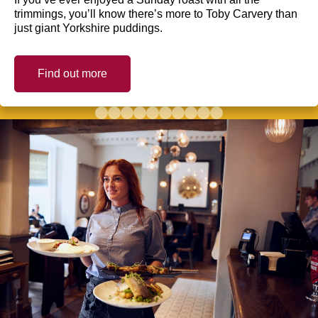
trimmings, you’ll know there’s more to Toby Carvery than
just giant Yorkshire puddings.
Find out more