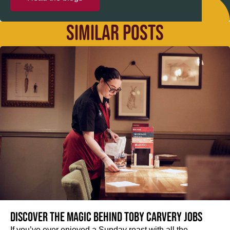
SIMILAR POSTS
Discover the magic behind Toby Carvery jobs
If you’ve ever enjoyed a Sunday roast with all the