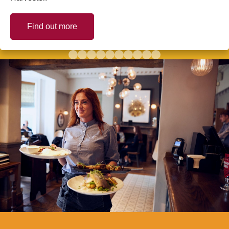
Find out more