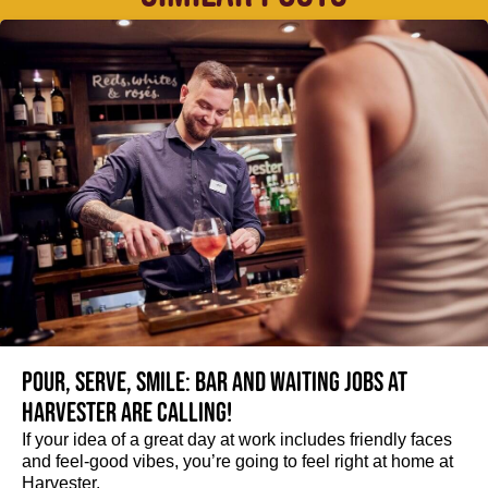
Pour, serve, smile: Bar and Waiting jobs at
Harvester are calling!
If your idea of a great day at work includes friendly faces
and feel-good vibes, you’re going to feel right at home at
Harvester.