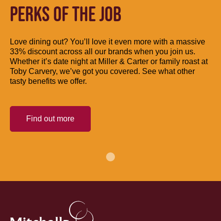
PERKS OF THE JOB
Love dining out? You’ll love it even more with a massive
33% discount across all our brands when you join us.
Whether it’s date night at Miller & Carter or family roast at
Toby Carvery, we’ve got you covered. See what other
tasty benefits we offer.
Find out more