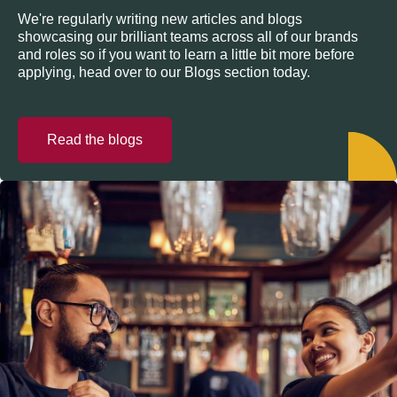
We're regularly writing new articles and blogs
showcasing our brilliant teams across all of our brands
and roles so if you want to learn a little bit more before
applying, head over to our Blogs section today.
Read the blogs