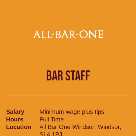
BAR STAFF
Salary
Minimum wage plus tips
Hours
Full Time
Location
All Bar One Windsor, Windsor,
SL4 1PJ