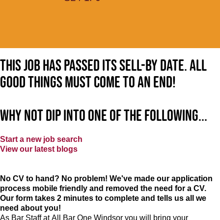
This job has passed its sell-by date. All
good things must come to an end!
Why not dip into one of the following...
Start a new job search
View our latest blogs
No CV to hand? No problem! We've made our application
process mobile friendly and removed the need for a CV.
Our form takes 2 minutes to complete and tells us all we
need about you!
As Bar Staff at
All Bar One Windsor
you will bring your