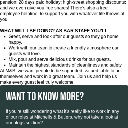
pension; 28 days paid holiday; high-street shopping discounts;
and we even give you free shares! There's also a free
employee helpline- to support you with whatever life throws at
you.
WHAT WILL I BE DOING? AS BAR STAFF YOU'LL...
Greet, serve and look after our guests so they go home
happy.
Work with our team to create a friendly atmosphere our
guests will love.
Mix, pour and serve delicious drinks for our guests.
Maintain the highest standards of cleanliness and safety.
At M&B, we want people to be supported, valued, able to be
themselves and work in a great team. Join us and help us
make every guest feel truly welcome.
WANT TO KNOW MORE?
If you're still wondering what it's really like to work in any
of our roles at Mitchells & Butlers, why not take a look at
our blogs section?