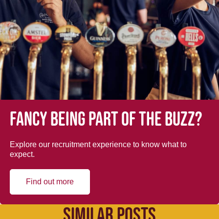
Fancy being part of the buzz?
Explore our recruitment experience to know what to
expect.
Find out more
SIMILAR POSTS