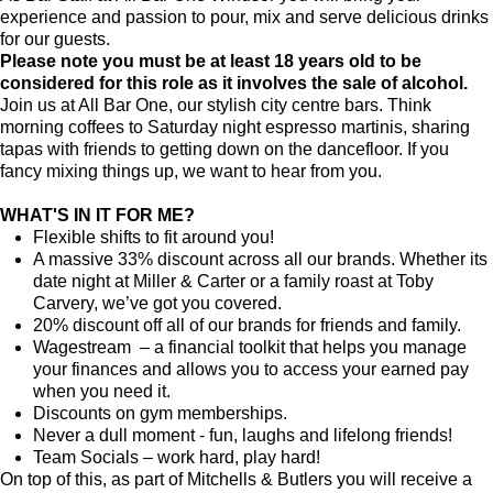
experience and passion to pour, mix and serve delicious drinks
for our guests.
Please note you must be at least 18 years old to be
considered for this role as it involves the sale of alcohol.
Join us at All Bar One, our stylish city centre bars. Think
morning coffees to Saturday night espresso martinis, sharing
tapas with friends to getting down on the dancefloor. If you
fancy mixing things up, we want to hear from you.
WHAT'S IN IT FOR ME?
Flexible shifts to fit around you!
A massive 33% discount across all our brands. Whether its
date night at Miller & Carter or a family roast at Toby
Carvery, we’ve got you covered.
20% discount off all of our brands for friends and family.
Wagestream – a financial toolkit that helps you manage
your finances and allows you to access your earned pay
when you need it.
Discounts on gym memberships.
Never a dull moment - fun, laughs and lifelong friends!
Team Socials – work hard, play hard!
On top of this, as part of Mitchells & Butlers you will receive a