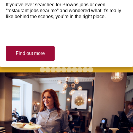
If you’ve ever searched for Browns jobs or even
“restaurant jobs near me” and wondered what it’s really
like behind the scenes, you’re in the right place.
Find out more