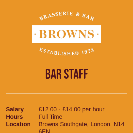
BAR STAFF
Salary
£12.00 - £14.00 per hour
Hours
Full Time
Location
Browns Southgate, London, N14
6EN