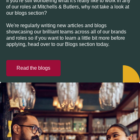
If you're still wondering what it's really like to work in any
of our roles at Mitchells & Butlers, why not take a look at
our blogs section?
We're regularly writing new articles and blogs
showcasing our brilliant teams across all of our brands
and roles so if you want to learn a little bit more before
applying, head over to our Blogs section today.
Read the blogs