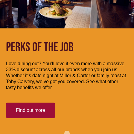
PERKS OF THE JOB
Love dining out? You’ll love it even more with a massive
33% discount across all our brands when you join us.
Whether it’s date night at Miller & Carter or family roast at
Toby Carvery, we’ve got you covered. See what other
tasty benefits we offer.
Find out more