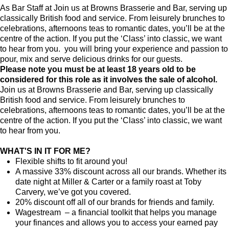
As Bar Staff at Join us at Browns Brasserie and Bar, serving up
classically British food and service. From leisurely brunches to
celebrations, afternoons teas to romantic dates, you’ll be at the
centre of the action. If you put the ‘Class’ into classic, we want
to hear from you. you will bring your experience and passion to
pour, mix and serve delicious drinks for our guests.
Please note you must be at least 18 years old to be
considered for this role as it involves the sale of alcohol.
Join us at Browns Brasserie and Bar, serving up classically
British food and service. From leisurely brunches to
celebrations, afternoons teas to romantic dates, you’ll be at the
centre of the action. If you put the ‘Class’ into classic, we want
to hear from you.
WHAT'S IN IT FOR ME?
Flexible shifts to fit around you!
A massive 33% discount across all our brands. Whether its
date night at Miller & Carter or a family roast at Toby
Carvery, we’ve got you covered.
20% discount off all of our brands for friends and family.
Wagestream – a financial toolkit that helps you manage
your finances and allows you to access your earned pay