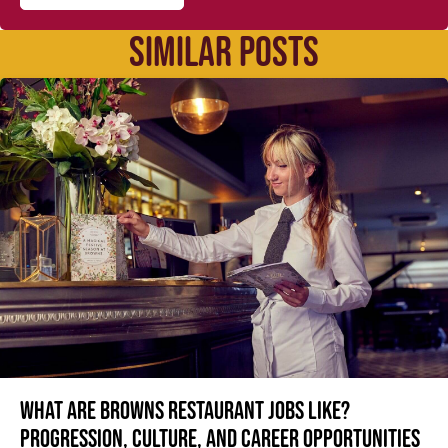
SIMILAR POSTS
What are Browns restaurant jobs like?
Progression, culture, and career opportunities