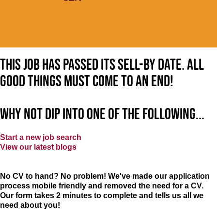
This job has passed its sell-by date. All
good things must come to an end!
Why not dip into one of the following...
Start a new job search
View our latest blogs
No CV to hand? No problem! We've made our application
process mobile friendly and removed the need for a CV.
Our form takes 2 minutes to complete and tells us all we
need about you!