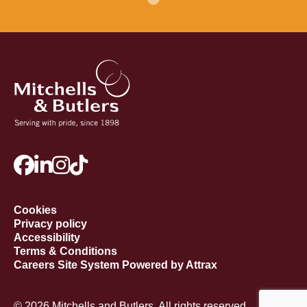
Cookies
Privacy policy
Accessibility
Terms & Conditions
Careers Site System Powered by Attrax
© 2026 Mitchells and Butlers. All rights reserved.