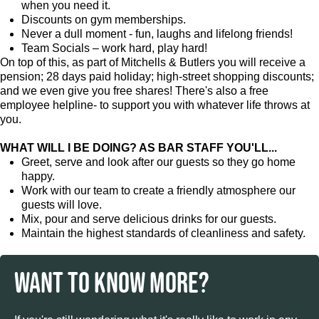
when you need it.
Discounts on gym memberships.
Never a dull moment - fun, laughs and lifelong friends!
Team Socials – work hard, play hard!
On top of this, as part of Mitchells & Butlers you will receive a
pension; 28 days paid holiday; high-street shopping discounts;
and we even give you free shares! There's also a free
employee helpline- to support you with whatever life throws at
you.
WHAT WILL I BE DOING? AS BAR STAFF YOU'LL...
Greet, serve and look after our guests so they go home
happy.
Work with our team to create a friendly atmosphere our
guests will love.
Mix, pour and serve delicious drinks for our guests.
Maintain the highest standards of cleanliness and safety.
WANT TO KNOW MORE?