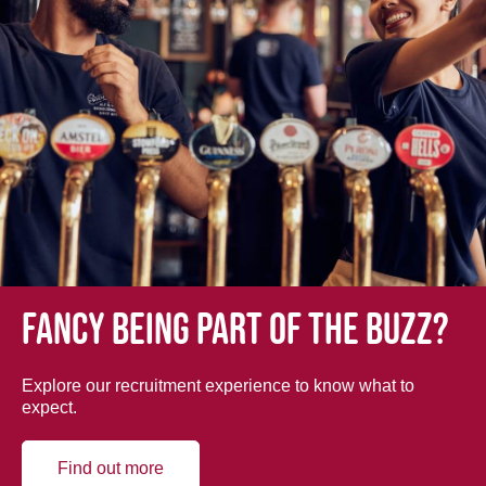
Fancy being part of the buzz?
Explore our recruitment experience to know what to
expect.
Find out more