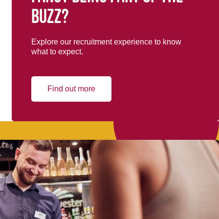
buzz?
Explore our recruitment experience to know
what to expect.
Find out more