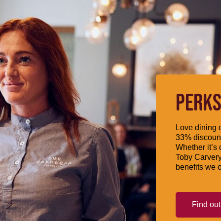
PERKS
Love dining o
33% discount
Whether it’s 
Toby Carvery
benefits we o
Find ou