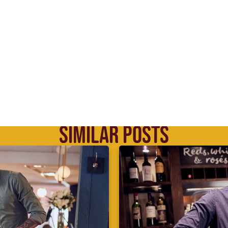
SIMILAR POSTS