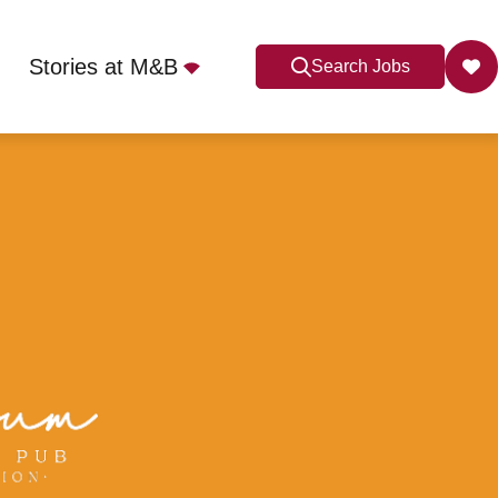
Stories at M&B
Search Jobs