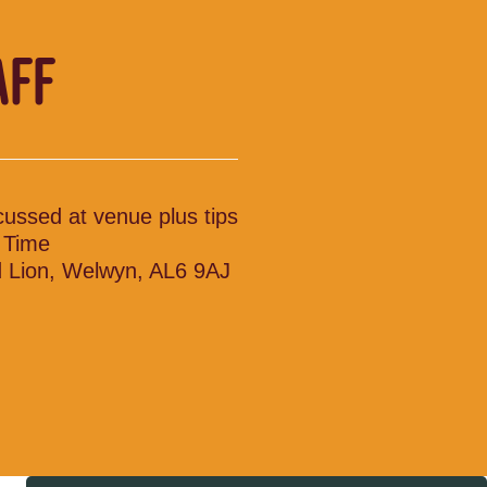
AFF
cussed at venue plus tips
l Time
 Lion, Welwyn, AL6 9AJ