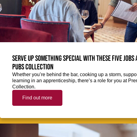
Serve up something special with these five jobs
Pubs Collection
Whether you’re behind the bar, cooking up a storm, support
learning in an apprenticeship, there’s a role for you at 
Collection.
Find out more