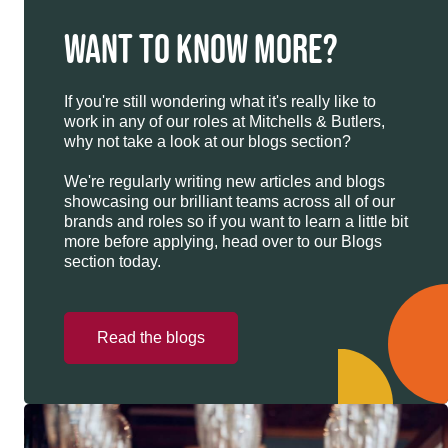
WANT TO KNOW MORE?
If you're still wondering what it's really like to
work in any of our roles at Mitchells & Butlers,
why not take a look at our blogs section?
We're regularly writing new articles and blogs
showcasing our brilliant teams across all of our
brands and roles so if you want to learn a little bit
more before applying, head over to our Blogs
section today.
Read the blogs