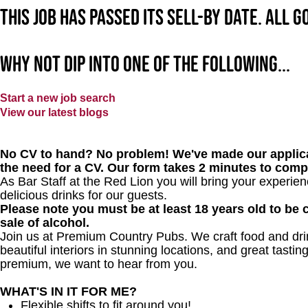
This job has passed its sell-by date. All 
Why not dip into one of the following...
Start a new job search
View our latest blogs
No CV to hand? No problem! We've made our applica
the need for a CV. Our form takes 2 minutes to comp
As Bar Staff at
the Red Lion
you will bring your experie
delicious drinks for our guests.
Please note you must be at least 18 years old to be c
sale of alcohol.
Join us at Premium Country Pubs. We craft food and drink
beautiful interiors in stunning locations, and great tastin
premium, we want to hear from you.
WHAT'S IN IT FOR ME?
Flexible shifts to fit around you!