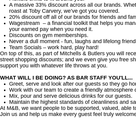
A massive 33% discount across all our brands. Whether
roast at Toby Carvery, we’ve got you covered.
20% discount off all of our brands for friends and fam
Wagestream – a financial toolkit that helps you ma
your earned pay when you need it.
Discounts on gym memberships.
Never a dull moment - fun, laughs and lifelong friend
Team Socials – work hard, play hard!
On top of this, as part of Mitchells & Butlers you will re
street shopping discounts; and we even give you free sh
support you with whatever life throws at you.
WHAT WILL I BE DOING? AS BAR STAFF YOU'LL...
Greet, serve and look after our guests so they go h
Work with our team to create a friendly atmosphere o
Mix, pour and serve delicious drinks for our guests.
Maintain the highest standards of cleanliness and sa
At M&B, we want people to be supported, valued, able t
Join us and help us make every guest feel truly welcome