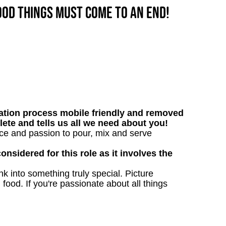
good things must come to an end!
tion process mobile friendly and removed
lete and tells us all we need about you!
nce and passion to pour, mix and serve
onsidered for this role as it involves the
 into something truly special. Picture
g food. If you're passionate about all things