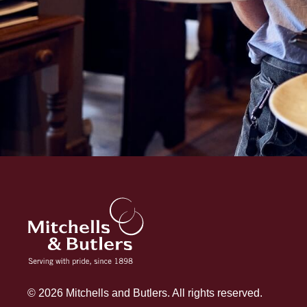
© 2026 Mitchells and Butlers. All rights reserved.