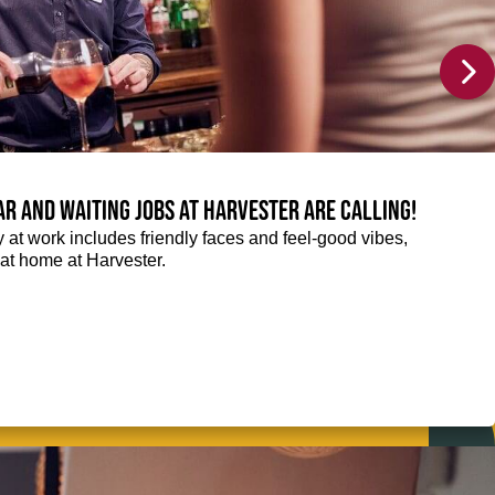
Bar and Waiting jobs at Harvester are calling!
ay at work includes friendly faces and feel-good vibes,
t at home at Harvester.