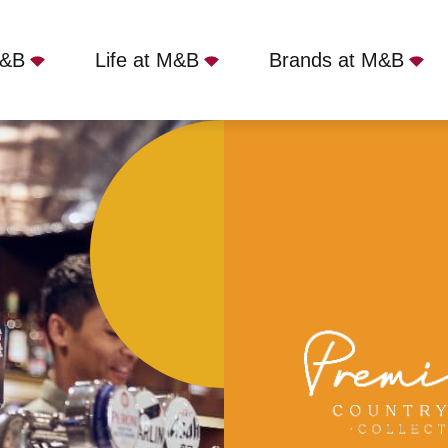
M&B
Life at M&B
Brands at M&B
Lion, Welwyn, AL6 9AJ