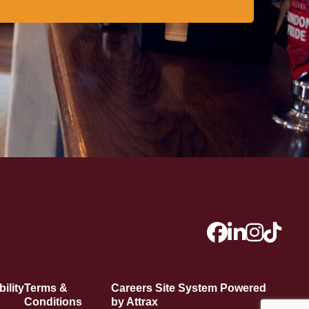
ility
Terms &
Careers Site System Powered
Conditions
by Attrax