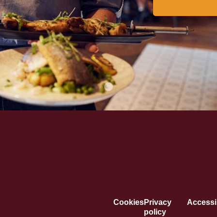
Cookies
Privacy
Accessib
policy