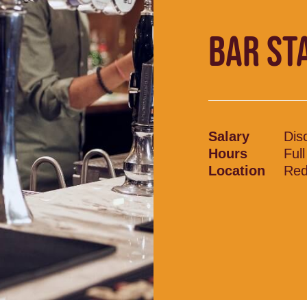
BAR ST
Salary
Dis
Hours
Ful
Location
Red