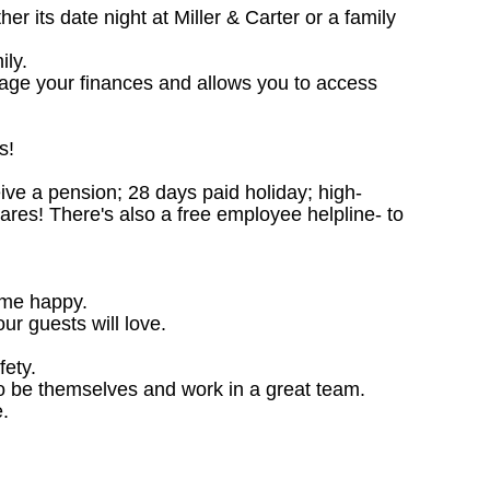
 its date night at Miller & Carter or a family
ily.
nage your finances and allows you to access
s!
ceive a pension; 28 days paid holiday; high-
ares! There's also a free employee helpline- to
ome happy.
ur guests will love.
fety.
o be themselves and work in a great team.
.