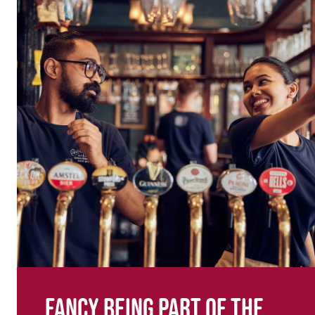
Fancy being part of the