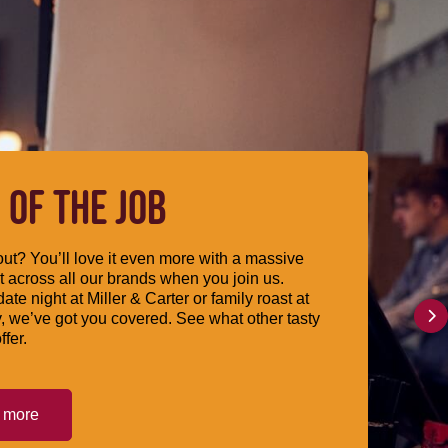
 OF THE JOB
ut? You’ll love it even more with a massive
 across all our brands when you join us.
date night at Miller & Carter or family roast at
, we’ve got you covered. See what other tasty
ffer.
t more