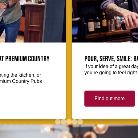
 at Premium Country
Pour, serve, smile: 
If your idea of a great d
you’re going to feel righ
ing the kitchen, or
Premium Country Pubs
Find out more