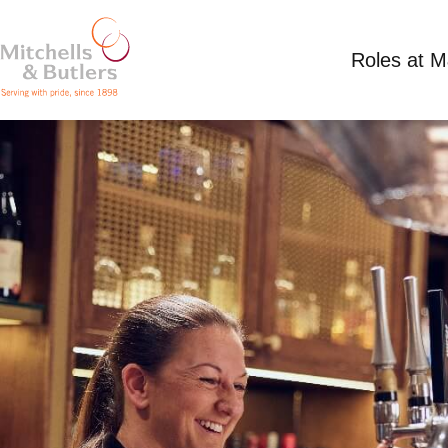
Roles at 
BAR STAFF
Discussed at venue plus tips
Full Time
Red 