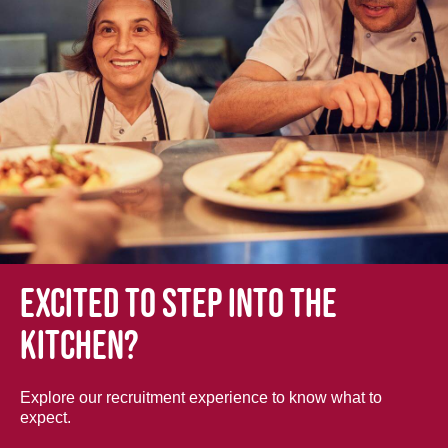
Excited to step into the
kitchen?
Explore our recruitment experience to know what to
expect.