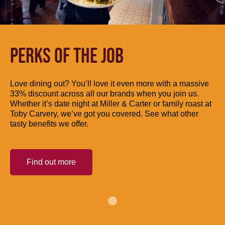
PERKS OF THE JOB
Love dining out? You’ll love it even more with a massive
33% discount across all our brands when you join us.
Whether it’s date night at Miller & Carter or family roast at
Toby Carvery, we’ve got you covered. See what other
tasty benefits we offer.
Find out more