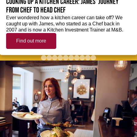
Cooking up a kitchen career: James’ journey
from Chef to Head Chef
Ever wondered how a kitchen career can take off? We
caught up with James, who started as a Chef back in
2007 and is now a Kitchen Investment Trainer at M&B.
Find out more