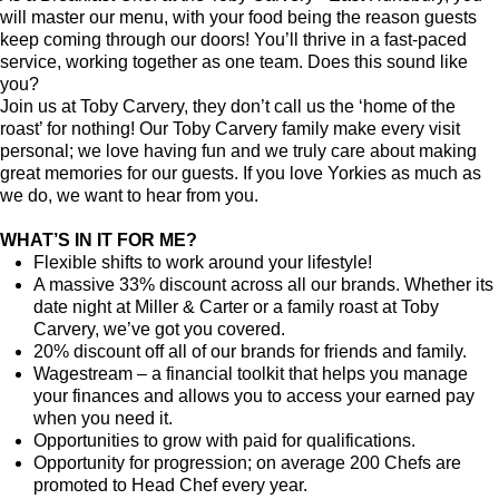
will master our menu, with your food being the reason guests
keep coming through our doors! You’ll thrive in a fast-paced
service, working together as one team. Does this sound like
you?
Join us at Toby Carvery, they don’t call us the ‘home of the
roast’ for nothing! Our Toby Carvery family make every visit
personal; we love having fun and we truly care about making
great memories for our guests. If you love Yorkies as much as
we do, we want to hear from you.
WHAT’S IN IT FOR ME?
Flexible shifts to work around your lifestyle!
A massive 33% discount across all our brands. Whether its
date night at Miller & Carter or a family roast at Toby
Carvery, we’ve got you covered.
20% discount off all of our brands for friends and family.
Wagestream
–
a financial toolkit that helps you manage
your finances and allows you to access your earned pay
when you need it.
Opportunities to grow with paid for qualifications.
Opportunity for progression; on average 200 Chefs are
promoted to Head Chef every year.