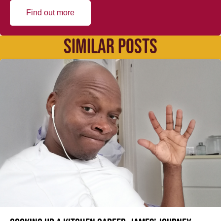
Find out more
SIMILAR POSTS