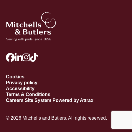
Cookies
Privacy policy
Accessibility
Terms & Conditions
Careers Site System Powered by Attrax
© 2026 Mitchells and Butlers. All rights reserved.