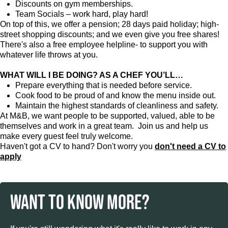
Discounts on gym memberships.
Team Socials – work hard, play hard!
On top of this, we offer a pension; 28 days paid holiday; high-
street shopping discounts; and we even give you free shares!
There's also a free employee helpline- to support you with
whatever life throws at you.
WHAT WILL I BE DOING? AS A CHEF YOU’LL…
Prepare everything that is needed before service.
Cook food to be proud of and know the menu inside out.
Maintain the highest standards of cleanliness and safety.
At M&B, we want people to be supported, valued, able to be
themselves and work in a great team. Join us and help us
make every guest feel truly welcome.
Haven't got a CV to hand? Don't worry you
don't need a CV to
apply
WANT TO KNOW MORE?