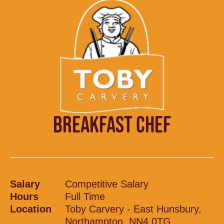
BREAKFAST CHEF
Salary
Competitive Salary
Hours
Full Time
Location
Toby Carvery - East Hunsbury,
Northampton, NN4 0TG