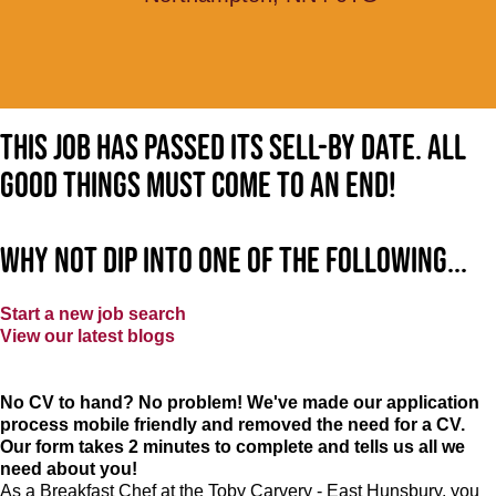
This job has passed its sell-by date. All
good things must come to an end!
Why not dip into one of the following...
Start a new job search
View our latest blogs
No CV to hand? No problem! We've made our application
process mobile friendly and removed the need for a CV.
Our form takes 2 minutes to complete and tells us all we
need about you!
As a Breakfast Chef at the Toby Carvery - East Hunsbury, you