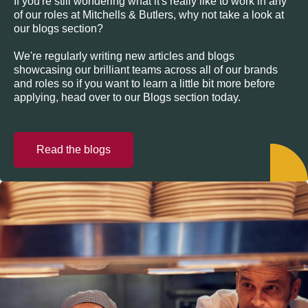
If you're still wondering what it's really like to work in any
of our roles at Mitchells & Butlers, why not take a look at
our blogs section?
We're regularly writing new articles and blogs
showcasing our brilliant teams across all of our brands
and roles so if you want to learn a little bit more before
applying, head over to our Blogs section today.
Read the blogs