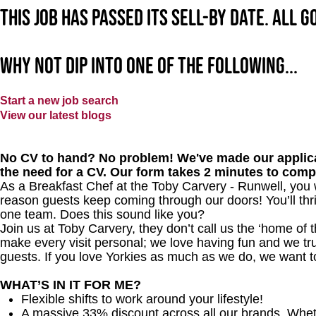
This job has passed its sell-by date. All 
Why not dip into one of the following...
Start a new job search
View our latest blogs
No CV to hand? No problem! We've made our applica
the need for a CV. Our form takes 2 minutes to comp
As a Breakfast Chef at the Toby Carvery - Runwell, you 
reason guests keep coming through our doors! You’ll thri
one team. Does this sound like you?
Join us at Toby Carvery, they don’t call us the ‘home of 
make every visit personal; we love having fun and we tr
guests. If you love Yorkies as much as we do, we want t
WHAT’S IN IT FOR ME?
Flexible shifts to work around your lifestyle!
A massive 33% discount across all our brands. Whether