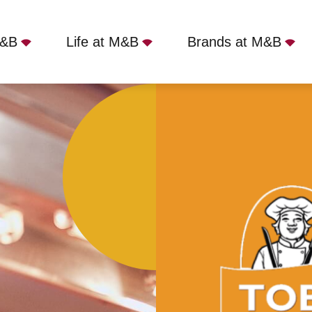
M&B
Life at M&B
Brands at M&B
- Runwell, Wickford, SS11 7QJ