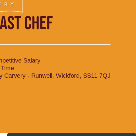
AST CHEF
petitive Salary
l Time
y Carvery - Runwell, Wickford, SS11 7QJ