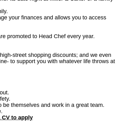
ily.
nage your finances and allows you to access
are promoted to Head Chef every year.
; high-street shopping discounts; and we even
ne- to support you with whatever life throws at
out.
fety.
o be themselves and work in a great team.
.
a CV to apply