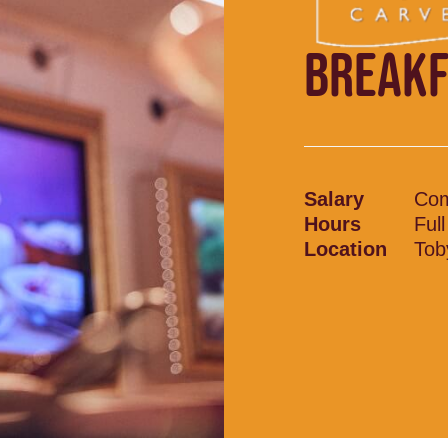
BREAKF
Salary
Com
Hours
Ful
Location
Tob