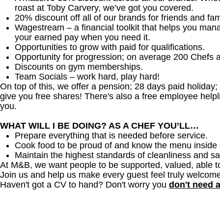
roast at Toby Carvery, we’ve got you covered.
20% discount off all of our brands for friends and fam
Wagestream
–
a financial toolkit that helps you ma
your earned pay when you need it.
Opportunities to grow with paid for qualifications.
Opportunity for progression; on average 200 Chefs 
Discounts on gym memberships.
Team Socials – work hard, play hard!
On top of this, we offer a pension; 28 days paid holiday
give you free shares! There's also a free employee helpli
you.
WHAT WILL I BE DOING? AS A CHEF YOU’LL…
Prepare everything that is needed before service.
Cook food to be proud of and know the menu inside 
Maintain the highest standards of cleanliness and sa
At M&B, we want people to be supported, valued, able t
Join us and help us make every guest feel truly welcome
Haven't got a CV to hand? Don't worry you
don't need 