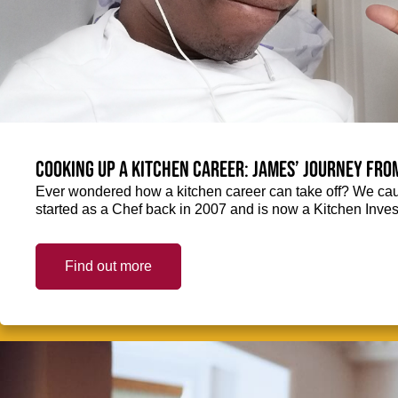
Cooking up a kitchen career: James’ journey fro
Ever wondered how a kitchen career can take off? We ca
started as a Chef back in 2007 and is now a Kitchen Inve
Find out more