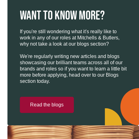
WANT TO KNOW MORE?
If you're still wondering what it's really like to
work in any of our roles at Mitchells & Butlers,
why not take a look at our blogs section?
We're regularly writing new articles and blogs
showcasing our brilliant teams across all of our
brands and roles so if you want to learn a little bit
more before applying, head over to our Blogs
section today.
Read the blogs