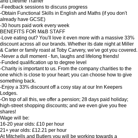
and Lifetime Trainer
-Feedback sessions to discuss progress
-Obtain Functional Skills in English and Maths (if you don't
already have GCSE)
-30 hours paid work every week
BENEFITS FOR M&B STAFF
-Love eating out? You'll love it even more with a massive 33%
discount across all our brands. Whether its date night at Miller
& Carter or family roast at Toby Carvery, we've got you covered.
-Never a dull moment - fun, laughs and lifelong friends!
-Funded qualification up to degree level
-Charity is important to us. From the company charities to the
one which is close to your heart; you can choose how to give
something back.
-Enjoy a 33% discount off a cosy stay at our Inn Keepers
Lodges.
-On top of all this, we offer a pension; 28 days paid holiday;
high-street shopping discounts; and we even give you free
shares!
Wage will be:
16-20 year olds: £10 per hour
21+ year olds: £12.21 per hour
At Mitchells and Butlers you will be working towards a