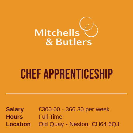
CHEF APPRENTICESHIP
Salary
£300.00 - 366.30 per week
Hours
Full Time
Location
Old Quay - Neston, CH64 6QJ