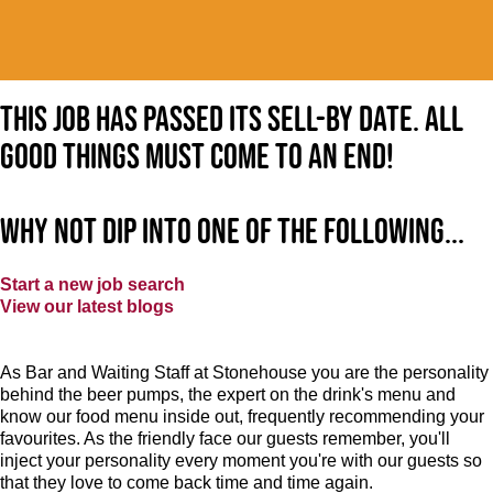
This job has passed its sell-by date. All
good things must come to an end!
Why not dip into one of the following...
Start a new job search
View our latest blogs
As Bar and Waiting Staff at Stonehouse you are the personality
behind the beer pumps, the expert on the drink's menu and
know our food menu inside out, frequently recommending your
favourites. As the friendly face our guests remember, you'll
inject your personality every moment you're with our guests so
that they love to come back time and time again.