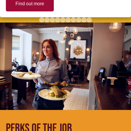
Find out more
PERKS OF THE JOB