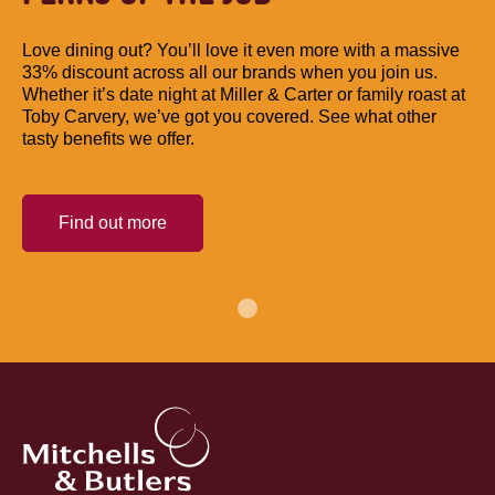
Love dining out? You’ll love it even more with a massive
33% discount across all our brands when you join us.
Whether it’s date night at Miller & Carter or family roast at
Toby Carvery, we’ve got you covered. See what other
tasty benefits we offer.
Find out more