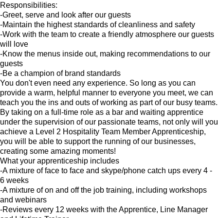
Responsibilities:
-Greet, serve and look after our guests
-Maintain the highest standards of cleanliness and safety
-Work with the team to create a friendly atmosphere our guests
will love
-Know the menus inside out, making recommendations to our
guests
-Be a champion of brand standards
You don't even need any experience. So long as you can
provide a warm, helpful manner to everyone you meet, we can
teach you the ins and outs of working as part of our busy teams.
By taking on a full-time role as a bar and waiting apprentice
under the supervision of our passionate teams, not only will you
achieve a Level 2 Hospitality Team Member Apprenticeship,
you will be able to support the running of our businesses,
creating some amazing moments!
What your apprenticeship includes
-A mixture of face to face and skype/phone catch ups every 4 -
6 weeks
-A mixture of on and off the job training, including workshops
and webinars
-Reviews every 12 weeks with the Apprentice, Line Manager