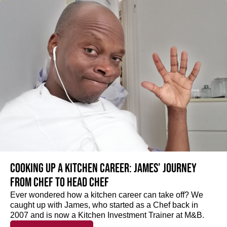
Cooking up a kitchen career: James’ journey
from Chef to Head Chef
Ever wondered how a kitchen career can take off? We
caught up with James, who started as a Chef back in
2007 and is now a Kitchen Investment Trainer at M&B.