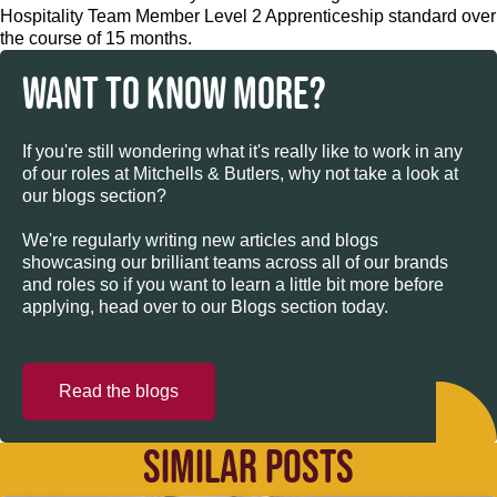
Hospitality Team Member Level 2 Apprenticeship standard over
the course of 15 months.
WANT TO KNOW MORE?
If you're still wondering what it's really like to work in any
of our roles at Mitchells & Butlers, why not take a look at
our blogs section?
We're regularly writing new articles and blogs
showcasing our brilliant teams across all of our brands
and roles so if you want to learn a little bit more before
applying, head over to our Blogs section today.
Read the blogs
SIMILAR POSTS