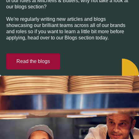
of our roles at Mitchells & Butlers, why not take a look at
our blogs section?
We're regularly writing new articles and blogs
showcasing our brilliant teams across all of our brands
and roles so if you want to learn a little bit more before
applying, head over to our Blogs section today.
Read the blogs