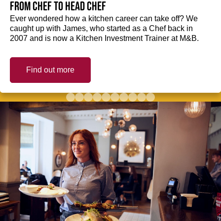
from Chef to Head Chef
Ever wondered how a kitchen career can take off? We
caught up with James, who started as a Chef back in
2007 and is now a Kitchen Investment Trainer at M&B.
Find out more