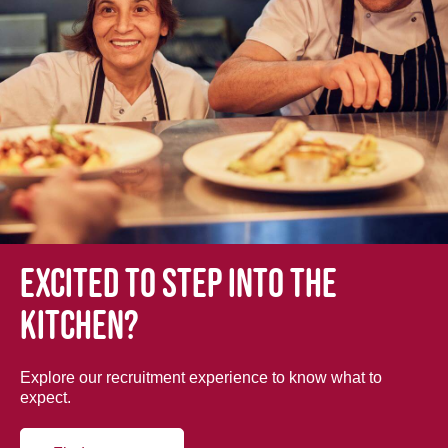
Excited to step into the
kitchen?
Explore our recruitment experience to know what to
expect.