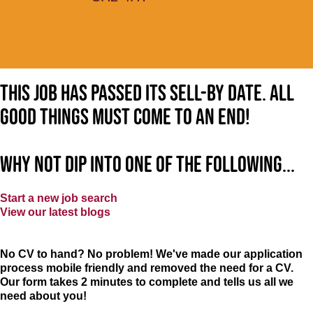
This job has passed its sell-by date. All
good things must come to an end!
Why not dip into one of the following...
Start a new job search
View our latest blogs
No CV to hand? No problem! We've made our application
process mobile friendly and removed the need for a CV.
Our form takes 2 minutes to complete and tells us all we
need about you!