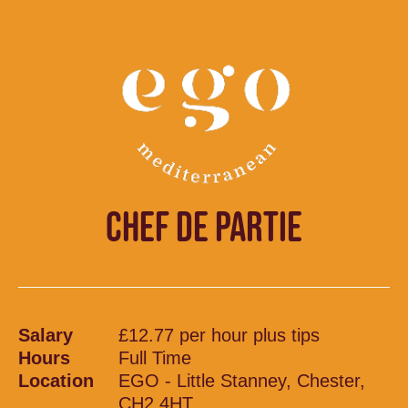
CHEF DE PARTIE
Salary
£12.77 per hour plus tips
Hours
Full Time
Location
EGO - Little Stanney, Chester,
CH2 4HT