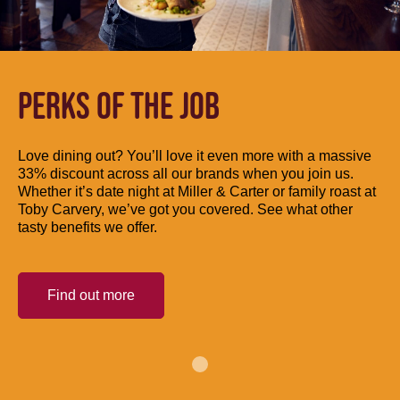
PERKS OF THE JOB
Love dining out? You’ll love it even more with a massive
33% discount across all our brands when you join us.
Whether it’s date night at Miller & Carter or family roast at
Toby Carvery, we’ve got you covered. See what other
tasty benefits we offer.
Find out more