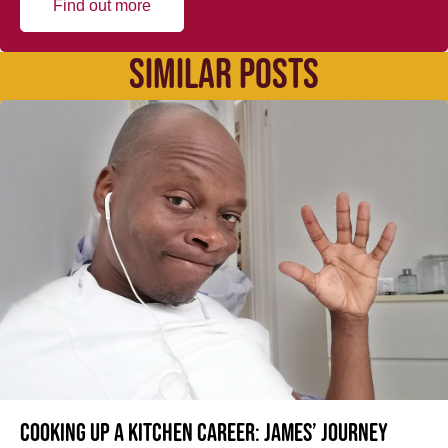
Find out more
SIMILAR POSTS
Cooking up a kitchen career: James’ journey