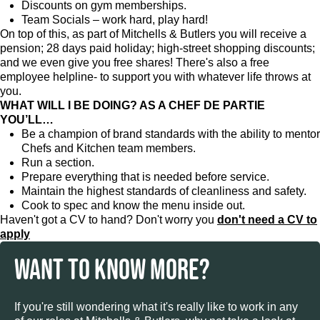
Discounts on gym memberships.
Team Socials – work hard, play hard!
On top of this, as part of Mitchells & Butlers you will receive a
pension; 28 days paid holiday; high-street shopping discounts;
and we even give you free shares! There's also a free
employee helpline- to support you with whatever life throws at
you.
WHAT WILL I BE DOING? AS A CHEF DE PARTIE
YOU’LL…
Be a champion of brand standards with the ability to mentor
Chefs and Kitchen team members.
Run a section.
Prepare everything that is needed before service.
Maintain the highest standards of cleanliness and safety.
Cook to spec and know the menu inside out.
Haven't got a CV to hand? Don't worry you
don't need a CV to
apply
WANT TO KNOW MORE?
If you're still wondering what it's really like to work in any