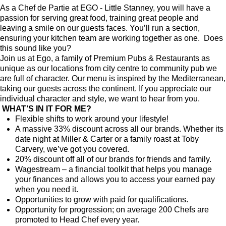
As a Chef de Partie at EGO - Little Stanney, you will have a
passion for serving great food, training great people and
leaving a smile on our guests faces. You’ll run a section,
ensuring your kitchen team are working together as one. Does
this sound like you?
Join us at Ego, a family of Premium Pubs & Restaurants as
unique as our locations from city centre to community pub we
are full of character. Our menu is inspired by the Mediterranean,
taking our guests across the continent. If you appreciate our
individual character and style, we want to hear from you.
WHAT’S IN IT FOR ME?
Flexible shifts to work around your lifestyle!
A massive 33% discount across all our brands. Whether its
date night at Miller & Carter or a family roast at Toby
Carvery, we’ve got you covered.
20% discount off all of our brands for friends and family.
Wagestream – a financial toolkit that helps you manage
your finances and allows you to access your earned pay
when you need it.
Opportunities to grow with paid for qualifications.
Opportunity for progression; on average 200 Chefs are
promoted to Head Chef every year.