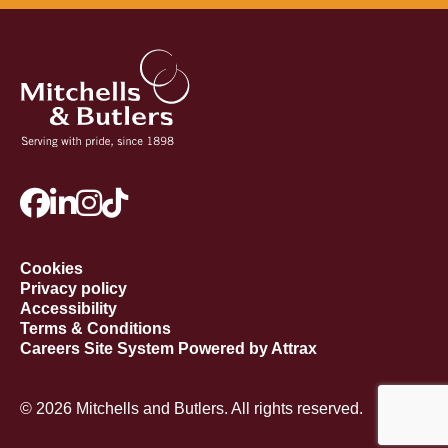
Cookies
Privacy policy
Accessibility
Terms & Conditions
Careers Site System Powered by Attrax
© 2026 Mitchells and Butlers. All rights reserved.