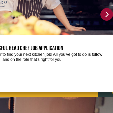
sful Head Chef job application
r to find your next kitchen job! All you've got to do is follow
 land on the role that's right for you.