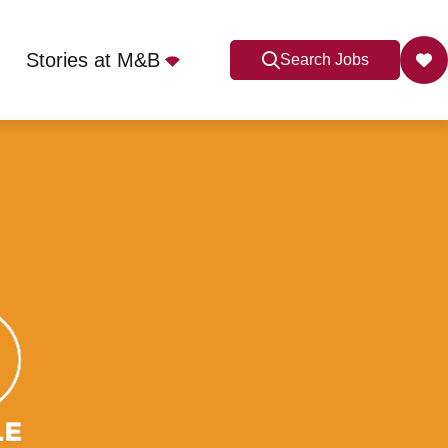
Stories at M&B
Search Jobs