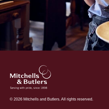
© 2026 Mitchells and Butlers. All rights reserved.