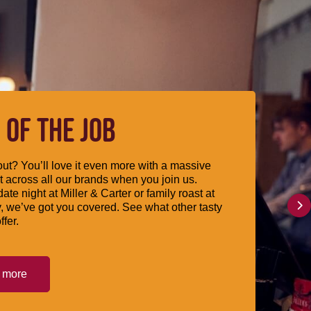
 OF THE JOB
ut? You’ll love it even more with a massive
 across all our brands when you join us.
date night at Miller & Carter or family roast at
, we’ve got you covered. See what other tasty
ffer.
t more