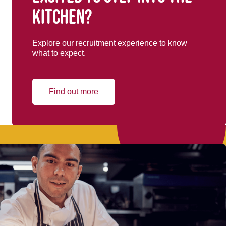
kitchen?
Explore our recruitment experience to know
what to expect.
Find out more