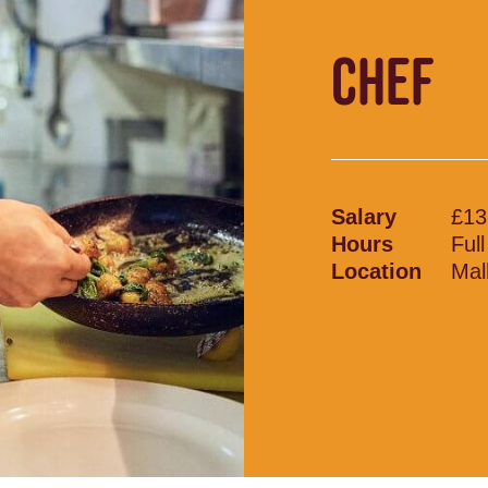
CHEF
Salary
£13
Hours
Ful
Location
Mal