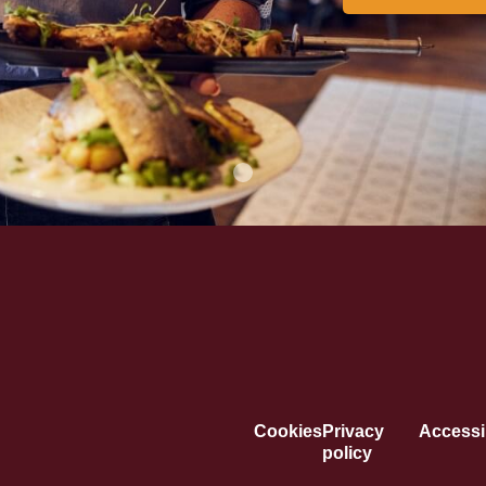
Cookies
Privacy
Accessib
policy