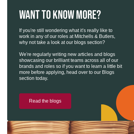
WANT TO KNOW MORE?
If you're still wondering what it's really like to
work in any of our roles at Mitchells & Butlers,
why not take a look at our blogs section?
We're regularly writing new articles and blogs
showcasing our brilliant teams across all of our
brands and roles so if you want to learn a little bit
more before applying, head over to our Blogs
section today.
Read the blogs