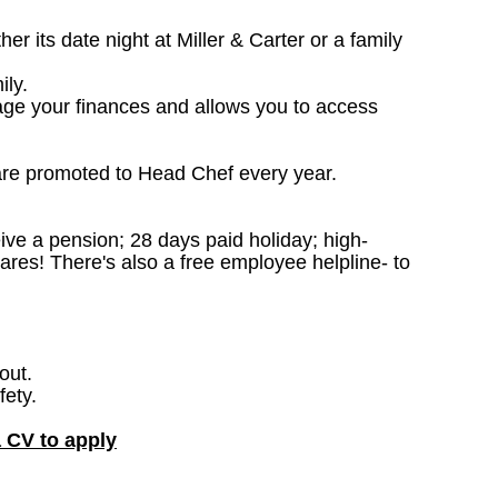
 its date night at Miller & Carter or a family
ily.
age your finances and allows you to access
are promoted to Head Chef every year.
ceive a pension; 28 days paid holiday; high-
ares! There's also a free employee helpline- to
out.
fety.
a CV to apply