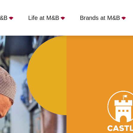
M&B
Life at M&B
Brands at M&B
ol, BS8 4JG