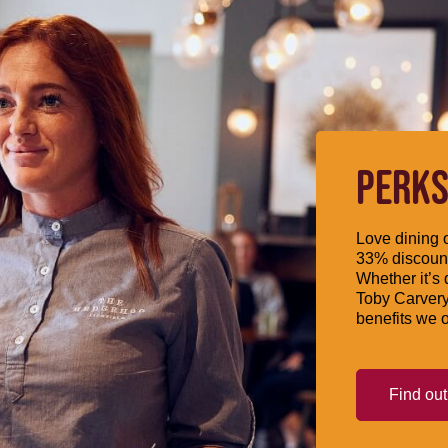
PERKS
Love dining o
33% discount
Whether it’s 
Toby Carvery
benefits we o
Find ou