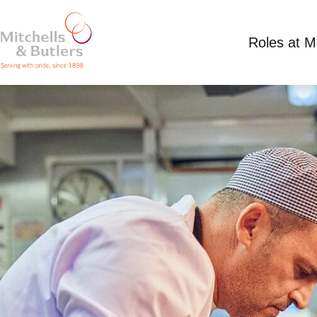
Roles at 
CHEF
£13 per hour plus tips
Full Time
Mall, Brist