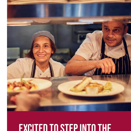
Excited to step into the