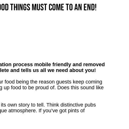
good things must come to an end!
tion process mobile friendly and removed
lete and tells us all we need about you!
our food being the reason guests keep coming
g up food to be proud of. Does this sound like
s own story to tell. Think distinctive pubs
que atmosphere. If you’ve got pints of