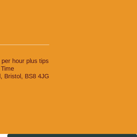
 per hour plus tips
l Time
l, Bristol, BS8 4JG