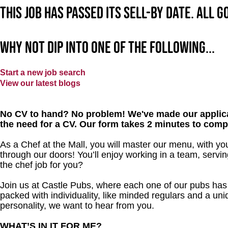
This job has passed its sell-by date. All 
Why not dip into one of the following...
Start a new job search
View our latest blogs
No CV to hand? No problem! We've made our applica
the need for a CV. Our form takes 2 minutes to comp
As a Chef at the Mall, you will master our menu, with y
through our doors! You’ll enjoy working in a team, servin
the chef job for you?
Join us at Castle Pubs, where each one of our pubs has it
packed with individuality, like minded regulars and a uni
personality, we want to hear from you.
WHAT’S IN IT FOR ME?