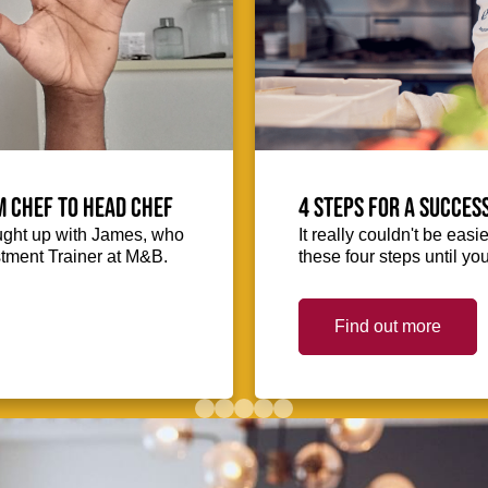
m Chef to Head Chef
4 steps for a succes
ught up with James, who
It really couldn't be easie
stment Trainer at M&B.
these four steps until you
Find out more