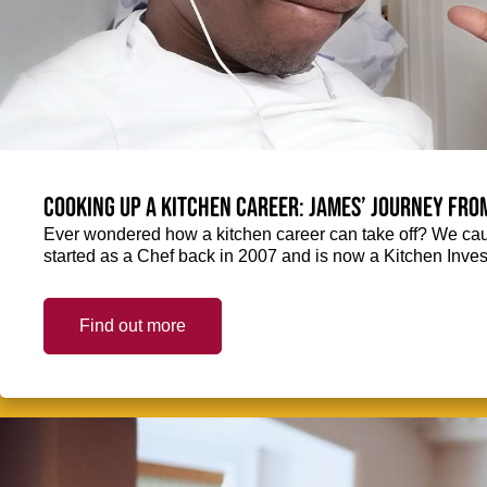
Cooking up a kitchen career: James’ journey fro
Ever wondered how a kitchen career can take off? We ca
started as a Chef back in 2007 and is now a Kitchen Inve
Find out more