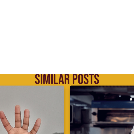
SIMILAR POSTS