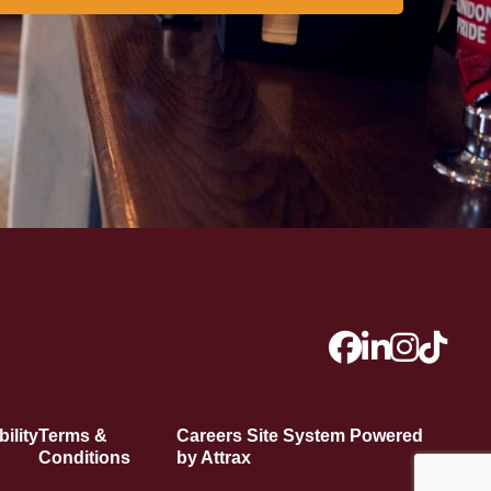
ility
Terms &
Careers Site System Powered
Conditions
by Attrax