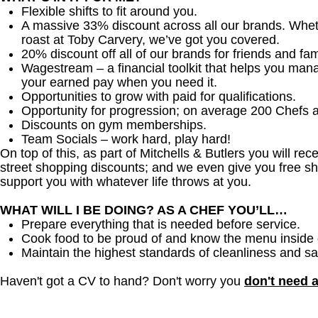
Flexible shifts to fit around you.
A massive 33% discount across all our brands. Whether
roast at Toby Carvery, we’ve got you covered.
20% discount off all of our brands for friends and fam
Wagestream – a financial toolkit that helps you man
your earned pay when you need it.
Opportunities to grow with paid for qualifications.
Opportunity for progression; on average 200 Chefs 
Discounts on gym memberships.
Team Socials – work hard, play hard!
On top of this, as part of Mitchells & Butlers you will re
street shopping discounts; and we even give you free sh
support you with whatever life throws at you.
WHAT WILL I BE DOING? AS A CHEF YOU’LL…
Prepare everything that is needed before service.
Cook food to be proud of and know the menu inside 
Maintain the highest standards of cleanliness and sa
Haven't got a CV to hand? Don't worry you
don't need 