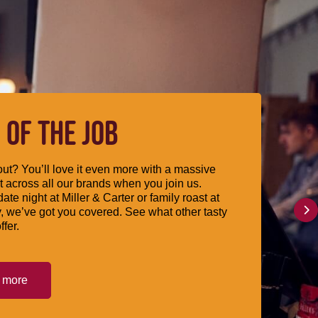
 OF THE JOB
ut? You’ll love it even more with a massive
 across all our brands when you join us.
date night at Miller & Carter or family roast at
, we’ve got you covered. See what other tasty
ffer.
t more