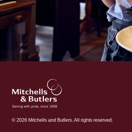
© 2026 Mitchells and Butlers. All rights reserved.