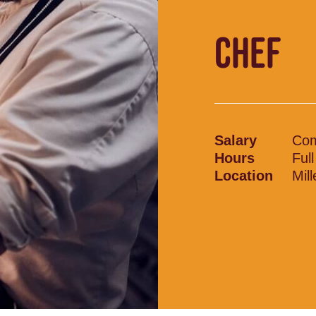
CHEF
Salary
Com
Hours
Ful
Location
Mil