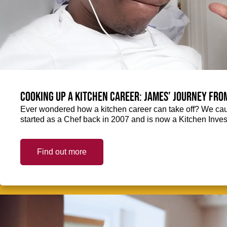
Cooking up a kitchen career: James’ journey fro
Ever wondered how a kitchen career can take off? We ca
started as a Chef back in 2007 and is now a Kitchen Inve
Find out more