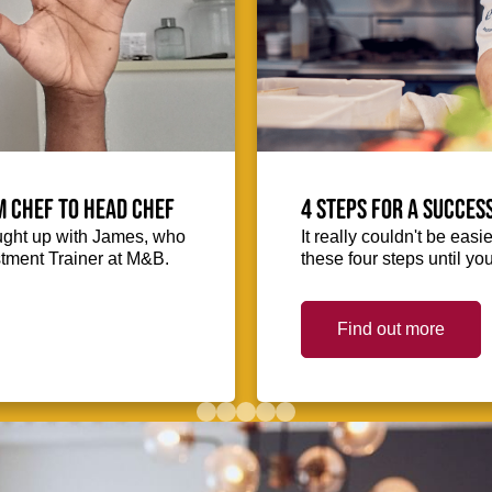
m Chef to Head Chef
4 steps for a succes
ught up with James, who
It really couldn't be easie
stment Trainer at M&B.
these four steps until you
Find out more