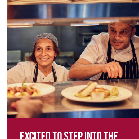
Excited to step into the