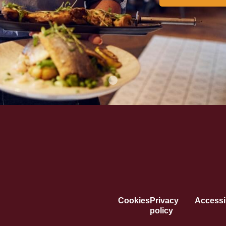
Cookies
Privacy
Accessib
policy