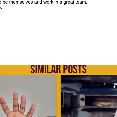
o be themselves and work in a great team.
.
SIMILAR POSTS