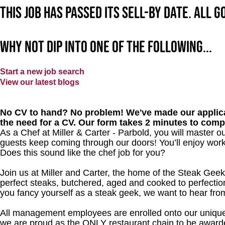
This job has passed its sell-by date. All 
Why not dip into one of the following...
Start a new job search
View our latest blogs
No CV to hand? No problem! We've made our applica
the need for a CV. Our form takes 2 minutes to comp
As a Chef at Miller & Carter - Parbold, you will master 
guests keep coming through our doors! You’ll enjoy worki
Does this sound like the chef job for you?
Join us at Miller and Carter, the home of the Steak Geek
perfect steaks, butchered, aged and cooked to perfection
you fancy yourself as a steak geek, we want to hear fro
All management employees are enrolled onto our unique
we are proud as the ONLY restaurant chain to be awarde