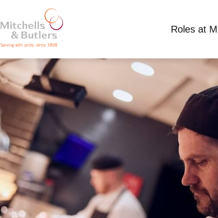
Roles at 
CHEF
Competitive Salary
Full Time
Miller & Cart