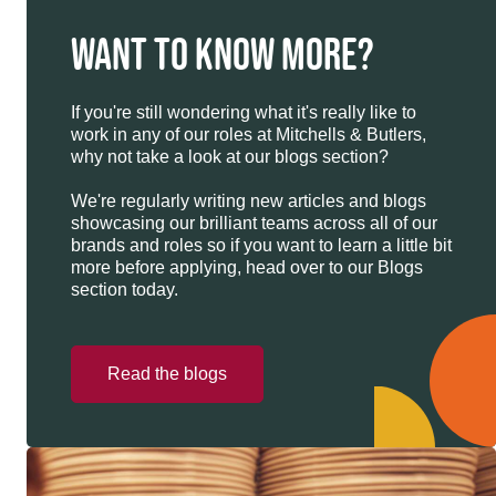
WANT TO KNOW MORE?
If you're still wondering what it's really like to
work in any of our roles at Mitchells & Butlers,
why not take a look at our blogs section?
We're regularly writing new articles and blogs
showcasing our brilliant teams across all of our
brands and roles so if you want to learn a little bit
more before applying, head over to our Blogs
section today.
Read the blogs