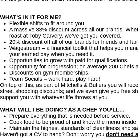
WHAT’S IN IT FOR ME?
Flexible shifts to fit around you.
A massive 33% discount across all our brands. Whether
roast at Toby Carvery, we’ve got you covered.
20% discount off all of our brands for friends and fam
Wagestream – a financial toolkit that helps you man
your earned pay when you need it.
Opportunities to grow with paid for qualifications.
Opportunity for progression; on average 200 Chefs 
Discounts on gym memberships.
Team Socials – work hard, play hard!
On top of this, as part of Mitchells & Butlers you will re
street shopping discounts; and we even give you free sh
support you with whatever life throws at you.
WHAT WILL I BE DOING? AS A CHEF YOU’LL…
Prepare everything that is needed before service.
Cook food to be proud of and know the menu inside 
Maintain the highest standards of cleanliness and sa
Haven't got a CV to hand? Don't worry you
don't need 