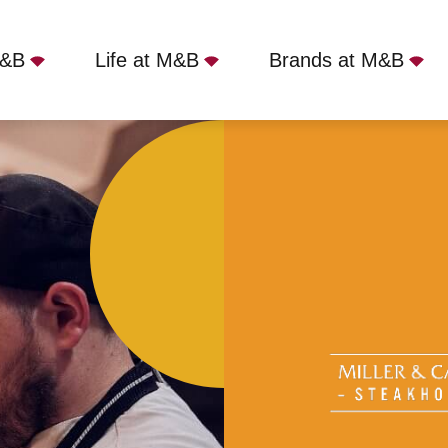
M&B
Life at M&B
Brands at M&B
er - Parbold, Wigan, WN8 7TG