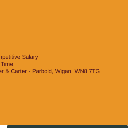
petitive Salary
l Time
ler & Carter - Parbold, Wigan, WN8 7TG