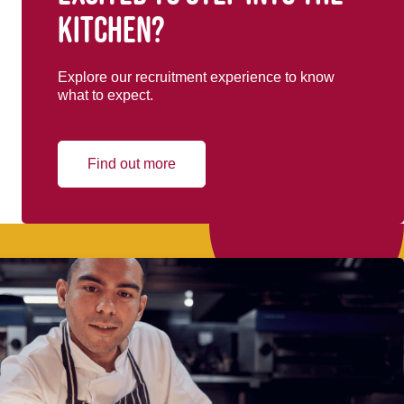
kitchen?
Explore our recruitment experience to know
what to expect.
Find out more