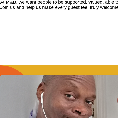
At M&B, we want people to be supported, valued, able t
Join us and help us make every guest feel truly welcome