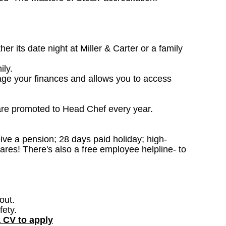
 its date night at Miller & Carter or a family
ily.
age your finances and allows you to access
are promoted to Head Chef every year.
ceive a pension; 28 days paid holiday; high-
ares! There's also a free employee helpline- to
out.
fety.
a CV to apply