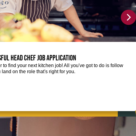
sful Head Chef job application
r to find your next kitchen job! All you've got to do is follow
 land on the role that's right for you.