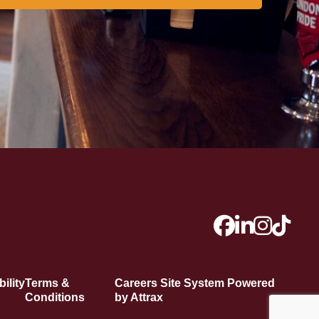
ility
Terms &
Careers Site System Powered
Conditions
by Attrax