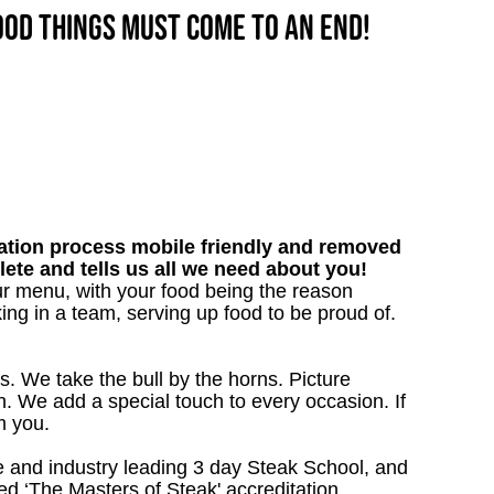
good things must come to an end!
tion process mobile friendly and removed
lete and tells us all we need about you!
our menu, with your food being the reason
ng in a team, serving up food to be proud of.
s. We take the bull by the horns. Picture
. We add a special touch to every occasion. If
m you.
 and industry leading 3 day Steak School, and
d ‘The Masters of Steak' accreditation.