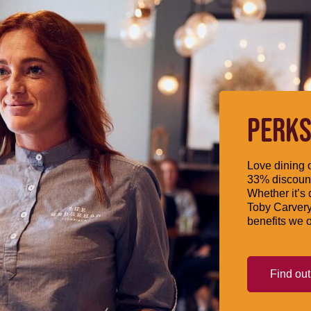
PERKS
Love dining o
33% discount
Whether it’s 
Toby Carvery
benefits we o
Find ou