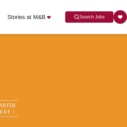
Stories at M&B
Search Jobs