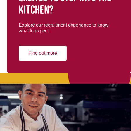
kitchen?
Explore our recruitment experience to know
what to expect.
Find out more