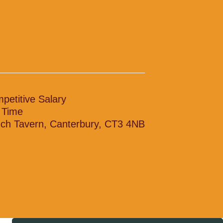
petitive Salary
l Time
ch Tavern, Canterbury, CT3 4NB