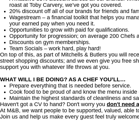
roast at Toby Carvery, we’ve got you covered.
20% discount off all of our brands for friends and fam
Wagestream – a financial toolkit that helps you man
your earned pay when you need it.
Opportunities to grow with paid for qualifications.
Opportunity for progression; on average 200 Chefs 
Discounts on gym memberships.
Team Socials – work hard, play hard!
On top of this, as part of Mitchells & Butlers you will re
street shopping discounts; and we even give you free sh
support you with whatever life throws at you.
WHAT WILL I BE DOING? AS A CHEF YOU’LL…
Prepare everything that is needed before service.
Cook food to be proud of and know the menu inside 
Maintain the highest standards of cleanliness and sa
Haven't got a CV to hand? Don't worry you
don't need 
At M&B, we want people to be supported, valued, able t
Join us and help us make every guest feel truly welcome