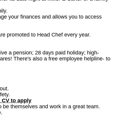
ily.
age your finances and allows you to access
are promoted to Head Chef every year.
ceive a pension; 28 days paid holiday; high-
ares! There's also a free employee helpline- to
out.
fety.
a CV to apply
o be themselves and work in a great team.
.