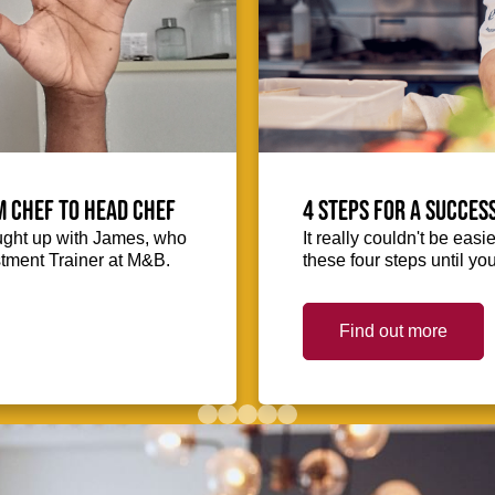
m Chef to Head Chef
4 steps for a succes
ught up with James, who
It really couldn't be easie
stment Trainer at M&B.
these four steps until you
Find out more