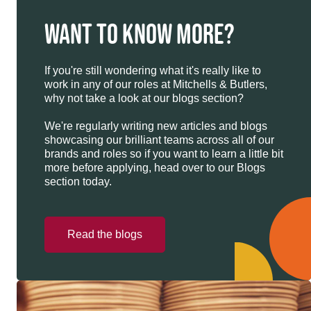
WANT TO KNOW MORE?
If you're still wondering what it's really like to
work in any of our roles at Mitchells & Butlers,
why not take a look at our blogs section?
We're regularly writing new articles and blogs
showcasing our brilliant teams across all of our
brands and roles so if you want to learn a little bit
more before applying, head over to our Blogs
section today.
Read the blogs