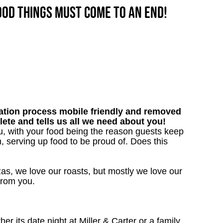
good things must come to an end!
tion process mobile friendly and removed
lete and tells us all we need about you!
u, with your food being the reason guests keep
, serving up food to be proud of. Does this
as, we love our roasts, but mostly we love our
 from you.
 its date night at Miller & Carter or a family