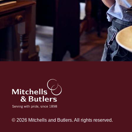
© 2026 Mitchells and Butlers. All rights reserved.