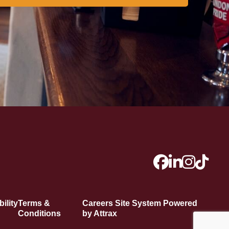
ility
Terms &
Careers Site System Powered
Conditions
by Attrax