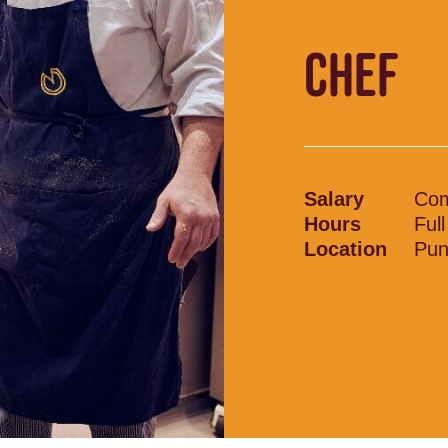
CHEF
Salary
Com
Hours
Ful
Location
Pun