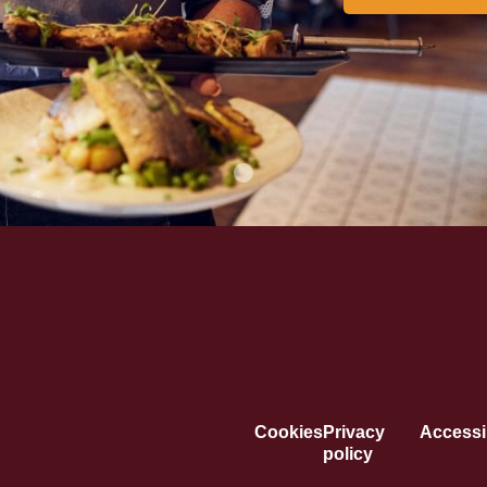
Cookies
Privacy
Accessib
policy