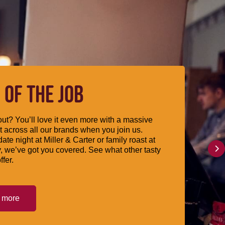
 OF THE JOB
ut? You’ll love it even more with a massive
 across all our brands when you join us.
date night at Miller & Carter or family roast at
, we’ve got you covered. See what other tasty
ffer.
t more