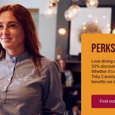
PERKS
Love dining o
33% discount
Whether it’s 
Toby Carvery
benefits we o
Find ou