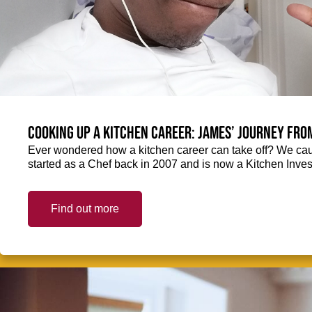
Cooking up a kitchen career: James’ journey fro
Ever wondered how a kitchen career can take off? We ca
started as a Chef back in 2007 and is now a Kitchen Inve
Find out more