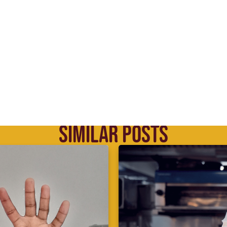
SIMILAR POSTS