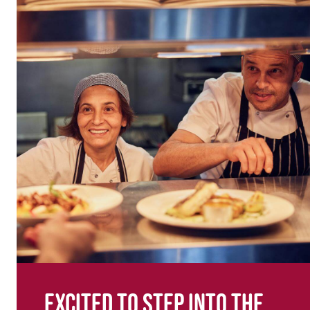
Excited to step into the