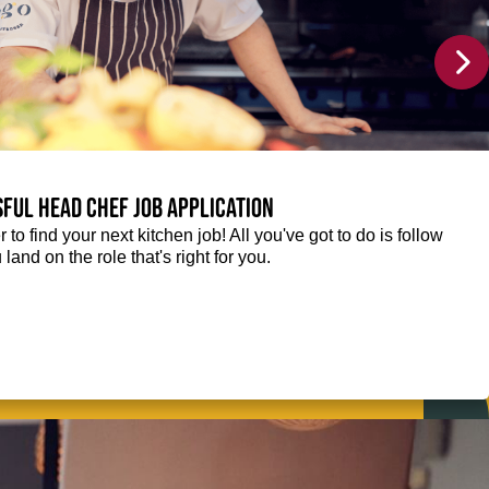
sful Head Chef job application
r to find your next kitchen job! All you've got to do is follow
 land on the role that's right for you.