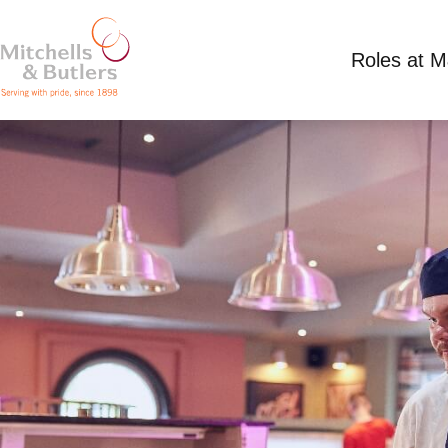
Roles at 
CHEF
Competitive Salary
Full Time
Punch Tavern,