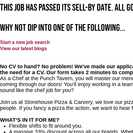
This job has passed its sell-by date. All 
Why not dip into one of the following...
Start a new job search
View our latest blogs
No CV to hand? No problem! We've made our applica
the need for a CV. Our form takes 2 minutes to comp
As a Chef at the Punch Tavern, you will master our men
coming through our doors! You’ll enjoy working in a team
sound like the chef job for you?
Join us at Stonehouse Pizza & Carvery, we love our pizz
people. If you fancy a pizza the action, we want to hear
WHAT’S IN IT FOR ME?
Flexible shifts to fit around you.
A massive 33% discount across all our brands. Whether