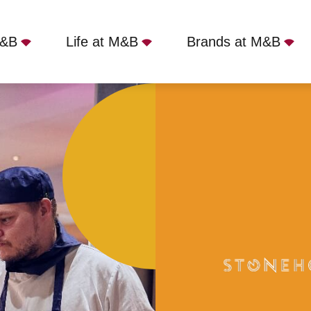
M&B
Life at M&B
Brands at M&B
 Canterbury, CT3 4NB