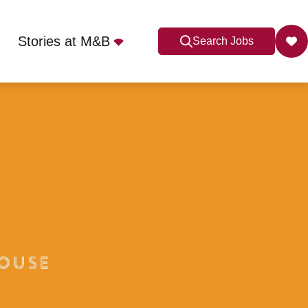
Stories at M&B
Search Jobs