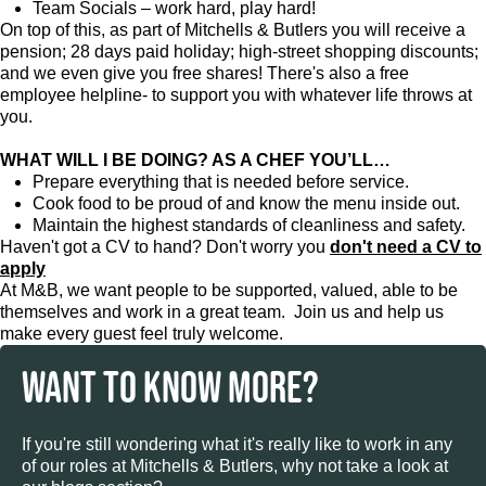
Team Socials – work hard, play hard!
On top of this, as part of Mitchells & Butlers you will receive a
pension; 28 days paid holiday; high-street shopping discounts;
and we even give you free shares! There's also a free
employee helpline- to support you with whatever life throws at
you.
WHAT WILL I BE DOING? AS A CHEF YOU’LL…
Prepare everything that is needed before service.
Cook food to be proud of and know the menu inside out.
Maintain the highest standards of cleanliness and safety.
Haven't got a CV to hand? Don't worry you
don't need a CV to
apply
At M&B, we want people to be supported, valued, able to be
themselves and work in a great team. Join us and help us
make every guest feel truly welcome.
WANT TO KNOW MORE?
If you're still wondering what it's really like to work in any
of our roles at Mitchells & Butlers, why not take a look at