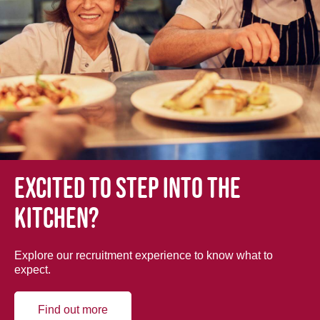
Excited to step into the
kitchen?
Explore our recruitment experience to know what to
expect.
Find out more