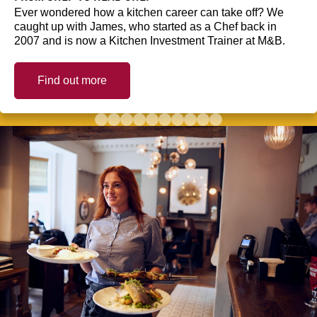
Ever wondered how a kitchen career can take off? We
caught up with James, who started as a Chef back in
2007 and is now a Kitchen Investment Trainer at M&B.
Find out more