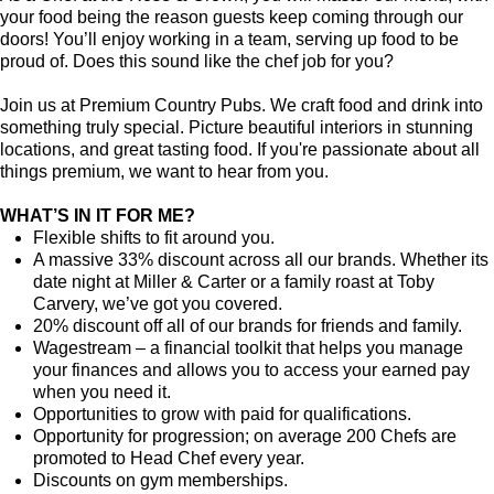
your food being the reason guests keep coming through our
doors! You’ll enjoy working in a team, serving up food to be
proud of. Does this sound like the chef job for you?
Join us at Premium Country Pubs. We craft food and drink into
something truly special. Picture beautiful interiors in stunning
locations, and great tasting food. If you're passionate about all
things premium, we want to hear from you.
WHAT’S IN IT FOR ME?
Flexible shifts to fit around you.
A massive 33% discount across all our brands. Whether its
date night at Miller & Carter or a family roast at Toby
Carvery, we’ve got you covered.
20% discount off all of our brands for friends and family.
Wagestream – a financial toolkit that helps you manage
your finances and allows you to access your earned pay
when you need it.
Opportunities to grow with paid for qualifications.
Opportunity for progression; on average 200 Chefs are
promoted to Head Chef every year.
Discounts on gym memberships.