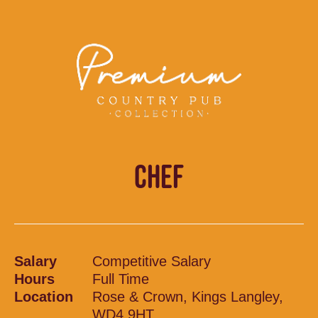
CHEF
Salary
Competitive Salary
Hours
Full Time
Location
Rose & Crown, Kings Langley,
WD4 9HT