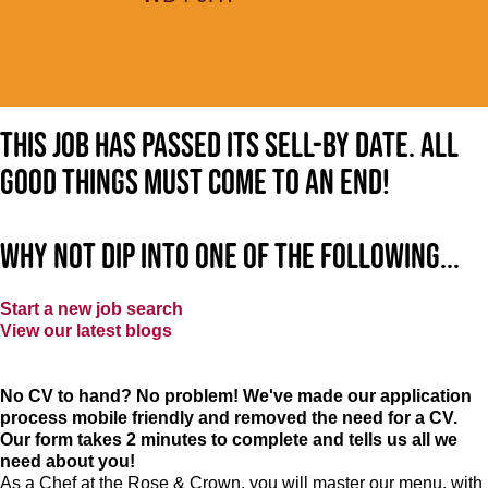
This job has passed its sell-by date. All
good things must come to an end!
Why not dip into one of the following...
Start a new job search
View our latest blogs
No CV to hand? No problem! We've made our application
process mobile friendly and removed the need for a CV.
Our form takes 2 minutes to complete and tells us all we
need about you!
As a Chef at the Rose & Crown, you will master our menu, with