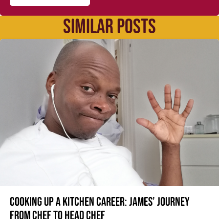
SIMILAR POSTS
Cooking up a kitchen career: James’ journey
from Chef to Head Chef