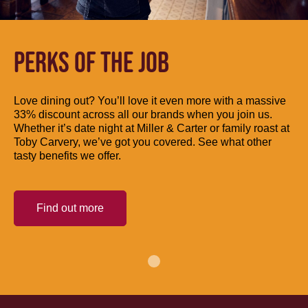
PERKS OF THE JOB
Love dining out? You’ll love it even more with a massive
33% discount across all our brands when you join us.
Whether it’s date night at Miller & Carter or family roast at
Toby Carvery, we’ve got you covered. See what other
tasty benefits we offer.
Find out more