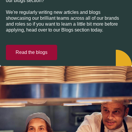
our blogs section?
We're regularly writing new articles and blogs
showcasing our brilliant teams across all of our brands
and roles so if you want to learn a little bit more before
applying, head over to our Blogs section today.
Read the blogs