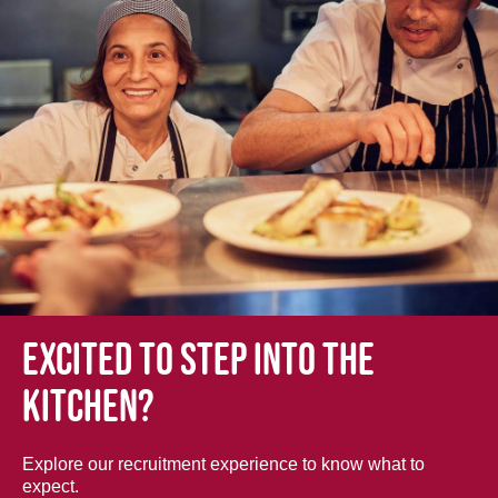
Excited to step into the
kitchen?
Explore our recruitment experience to know what to
expect.