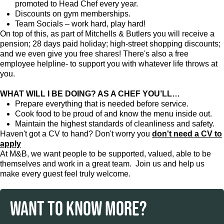
promoted to Head Chef every year.
Discounts on gym memberships.
Team Socials – work hard, play hard!
On top of this, as part of Mitchells & Butlers you will receive a
pension; 28 days paid holiday; high-street shopping discounts;
and we even give you free shares! There's also a free
employee helpline- to support you with whatever life throws at
you.
WHAT WILL I BE DOING? AS A CHEF YOU’LL…
Prepare everything that is needed before service.
Cook food to be proud of and know the menu inside out.
Maintain the highest standards of cleanliness and safety.
Haven't got a CV to hand? Don't worry you
don't need a CV to
apply
At M&B, we want people to be supported, valued, able to be
themselves and work in a great team. Join us and help us
make every guest feel truly welcome.
WANT TO KNOW MORE?