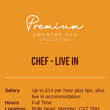
CHEF - LIVE IN
Salary
Up to £14 per hour plus tips, plus
live in accommodation
Hours
Full Time
Location
Bulls Head, Meriden, CV7 7NH