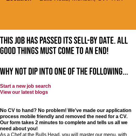
This job has passed its sell-by date. All
good things must come to an end!
Why not dip into one of the following...
Start a new job search
View our latest blogs
No CV to hand? No problem! We've made our application
process mobile friendly and removed the need for a CV.
Our form takes 2 minutes to complete and tells us all we
need about you!
As a Chef at the Bulls Head, you will master our menu, with