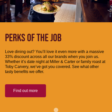
PERKS OF THE JOB
Love dining out? You’ll love it even more with a massive
33% discount across all our brands when you join us.
Whether it’s date night at Miller & Carter or family roast at
Toby Carvery, we’ve got you covered. See what other
tasty benefits we offer.
Find out more