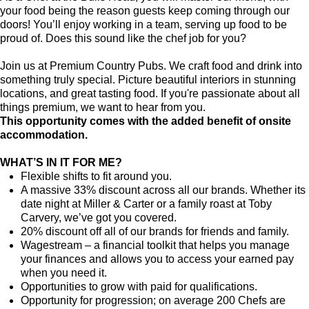
your food being the reason guests keep coming through our
doors! You’ll enjoy working in a team, serving up food to be
proud of. Does this sound like the chef job for you?
Join us at Premium Country Pubs. We craft food and drink into
something truly special. Picture beautiful interiors in stunning
locations, and great tasting food. If you're passionate about all
things premium, we want to hear from you.
This opportunity comes with the added benefit of onsite
accommodation.
WHAT’S IN IT FOR ME?
Flexible shifts to fit around you.
A massive 33% discount across all our brands. Whether its
date night at Miller & Carter or a family roast at Toby
Carvery, we’ve got you covered.
20% discount off all of our brands for friends and family.
Wagestream – a financial toolkit that helps you manage
your finances and allows you to access your earned pay
when you need it.
Opportunities to grow with paid for qualifications.
Opportunity for progression; on average 200 Chefs are