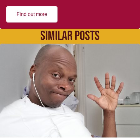
Find out more
SIMILAR POSTS