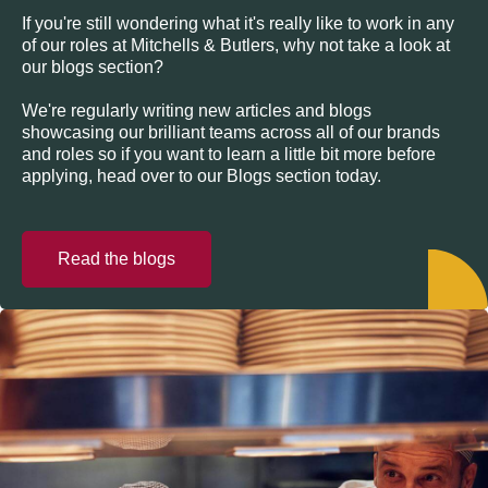
If you're still wondering what it's really like to work in any
of our roles at Mitchells & Butlers, why not take a look at
our blogs section?
We're regularly writing new articles and blogs
showcasing our brilliant teams across all of our brands
and roles so if you want to learn a little bit more before
applying, head over to our Blogs section today.
Read the blogs