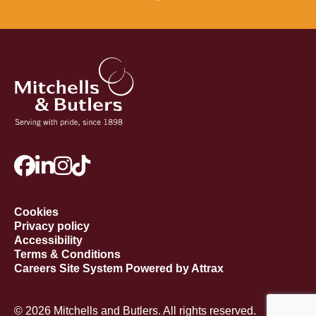
Cookies
Privacy policy
Accessibility
Terms & Conditions
Careers Site System Powered by Attrax
© 2026 Mitchells and Butlers. All rights reserved.