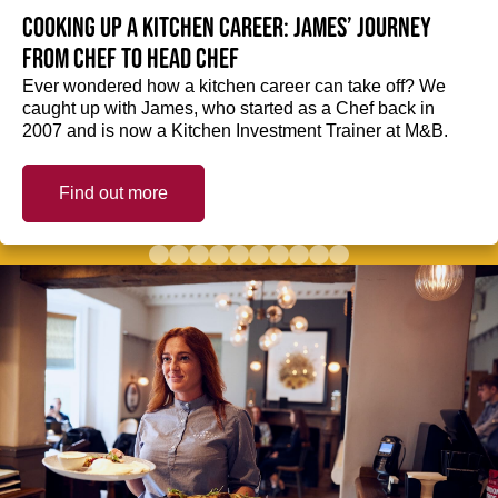
Cooking up a kitchen career: James’ journey
from Chef to Head Chef
Ever wondered how a kitchen career can take off? We
caught up with James, who started as a Chef back in
2007 and is now a Kitchen Investment Trainer at M&B.
Find out more