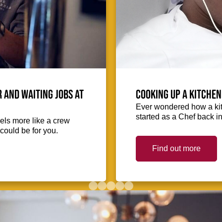
 and waiting jobs at
Cooking up a kitchen
Ever wondered how a kit
started as a Chef back i
eels more like a crew
could be for you.
Find out more