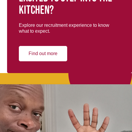
kitchen?
Explore our recruitment experience to know
what to expect.
Find out more