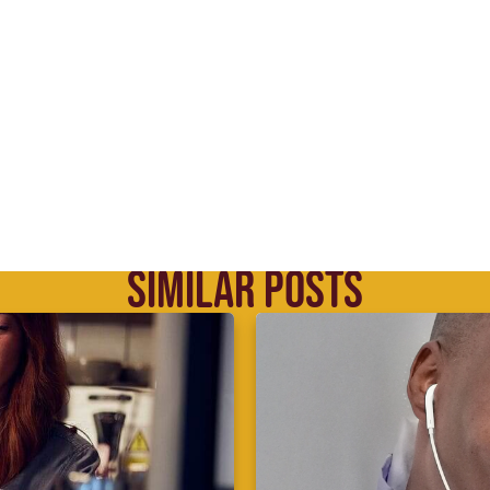
SIMILAR POSTS