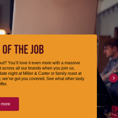
 OF THE JOB
ut? You’ll love it even more with a massive
 across all our brands when you join us.
date night at Miller & Carter or family roast at
, we’ve got you covered. See what other tasty
ffer.
t more