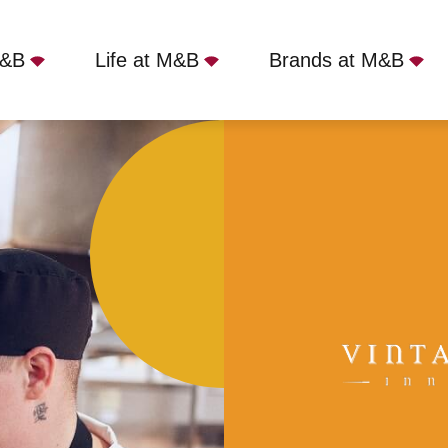
M&B
Life at M&B
Brands at M&B
Full Time
Harrow, Warlingham, CR6 9EL