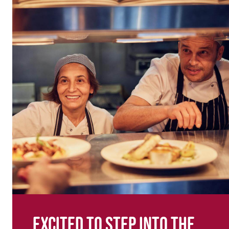
Excited to step into the