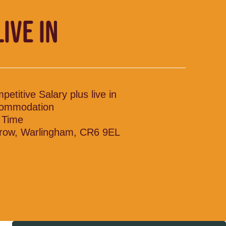
LIVE IN
petitive Salary plus live in
ommodation
l Time
row, Warlingham, CR6 9EL