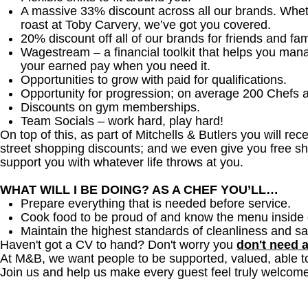
A massive 33% discount across all our brands. Whether
roast at Toby Carvery, we’ve got you covered.
20% discount off all of our brands for friends and fam
Wagestream – a financial toolkit that helps you man
your earned pay when you need it.
Opportunities to grow with paid for qualifications.
Opportunity for progression; on average 200 Chefs 
Discounts on gym memberships.
Team Socials – work hard, play hard!
On top of this, as part of Mitchells & Butlers you will re
street shopping discounts; and we even give you free sh
support you with whatever life throws at you.
WHAT WILL I BE DOING? AS A CHEF YOU’LL…
Prepare everything that is needed before service.
Cook food to be proud of and know the menu inside 
Maintain the highest standards of cleanliness and sa
Haven't got a CV to hand? Don't worry you
don't need 
At M&B, we want people to be supported, valued, able t
Join us and help us make every guest feel truly welcome