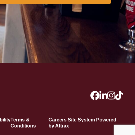
ility
Terms &
Careers Site System Powered
Conditions
by Attrax