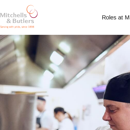
Roles at 
CHEF - LIVE IN
Competitive Salary plus live in accommodation