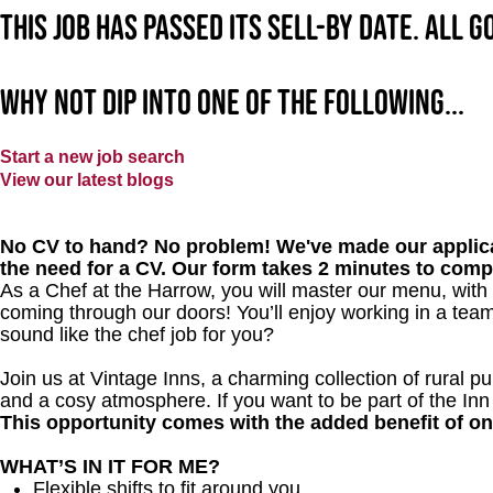
This job has passed its sell-by date. All 
Why not dip into one of the following...
Start a new job search
View our latest blogs
No CV to hand? No problem! We've made our applica
the need for a CV. Our form takes 2 minutes to comp
As a Chef at the Harrow, you will master our menu, with
coming through our doors! You’ll enjoy working in a team
sound like the chef job for you?
Join us at Vintage Inns, a charming collection of rural pubs
and a cosy atmosphere. If you want to be part of the In
This opportunity comes with the added benefit of o
WHAT’S IN IT FOR ME?
Flexible shifts to fit around you.