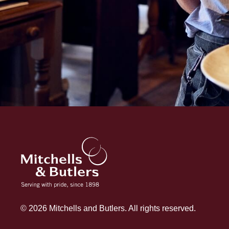
© 2026 Mitchells and Butlers. All rights reserved.