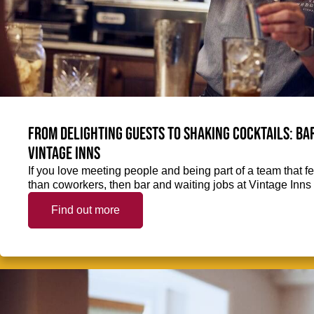
From delighting guests to shaking cocktails: Bar
Vintage Inns
If you love meeting people and being part of a team that f
than coworkers, then bar and waiting jobs at Vintage Inns 
Find out more