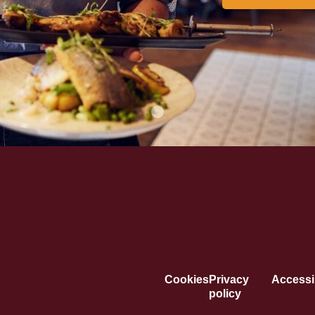
Cookies
Privacy
Accessib
policy