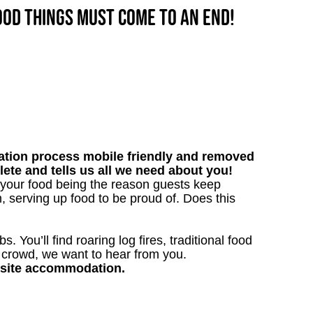
good things must come to an end!
tion process mobile friendly and removed
lete and tells us all we need about you!
 your food being the reason guests keep
, serving up food to be proud of. Does this
. You’ll find roaring log fires, traditional food
n crowd, we want to hear from you.
nsite accommodation.