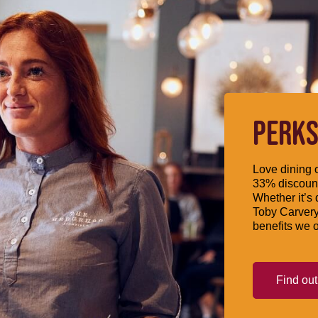
PERKS
Love dining o
33% discount
Whether it’s 
Toby Carvery
benefits we o
Find ou