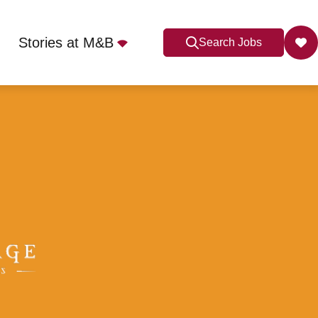
Stories at M&B
Search Jobs