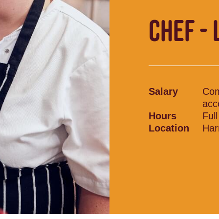
CHEF - 
Salary
Com
acc
Hours
Ful
Location
Har