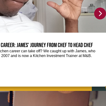
 career: James’ journey from Chef to Head Chef
chen career can take off? We caught up with James, who
n 2007 and is now a Kitchen Investment Trainer at M&B.