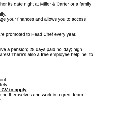
 its date night at Miller & Carter or a family
ily.
age your finances and allows you to access
are promoted to Head Chef every year.
ceive a pension; 28 days paid holiday; high-
ares! There's also a free employee helpline- to
out.
fety.
a CV to apply
o be themselves and work in a great team.
.