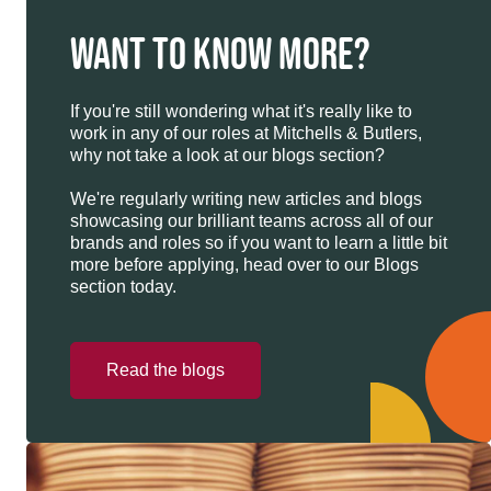
WANT TO KNOW MORE?
If you're still wondering what it's really like to
work in any of our roles at Mitchells & Butlers,
why not take a look at our blogs section?
We're regularly writing new articles and blogs
showcasing our brilliant teams across all of our
brands and roles so if you want to learn a little bit
more before applying, head over to our Blogs
section today.
Read the blogs