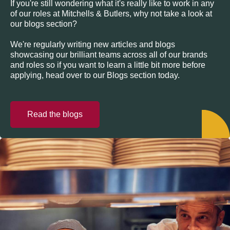
If you're still wondering what it's really like to work in any
of our roles at Mitchells & Butlers, why not take a look at
our blogs section?
We're regularly writing new articles and blogs
showcasing our brilliant teams across all of our brands
and roles so if you want to learn a little bit more before
applying, head over to our Blogs section today.
Read the blogs