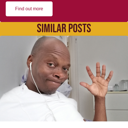
Find out more
SIMILAR POSTS