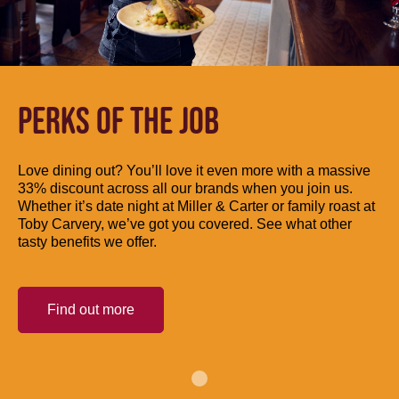
PERKS OF THE JOB
Love dining out? You’ll love it even more with a massive
33% discount across all our brands when you join us.
Whether it’s date night at Miller & Carter or family roast at
Toby Carvery, we’ve got you covered. See what other
tasty benefits we offer.
Find out more