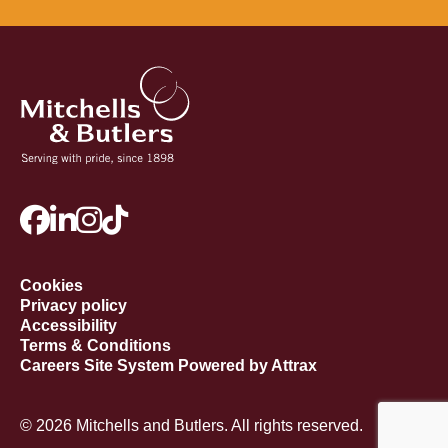
Cookies
Privacy policy
Accessibility
Terms & Conditions
Careers Site System Powered by Attrax
© 2026 Mitchells and Butlers. All rights reserved.