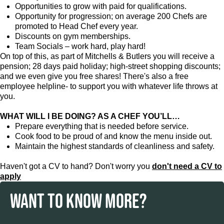
Opportunities to grow with paid for qualifications.
Opportunity for progression; on average 200 Chefs are
promoted to Head Chef every year.
Discounts on gym memberships.
Team Socials – work hard, play hard!
On top of this, as part of Mitchells & Butlers you will receive a
pension; 28 days paid holiday; high-street shopping discounts;
and we even give you free shares! There's also a free
employee helpline- to support you with whatever life throws at
you.
WHAT WILL I BE DOING? AS A CHEF YOU’LL…
Prepare everything that is needed before service.
Cook food to be proud of and know the menu inside out.
Maintain the highest standards of cleanliness and safety.
Haven't got a CV to hand? Don't worry you
don't need a CV to
apply
WANT TO KNOW MORE?