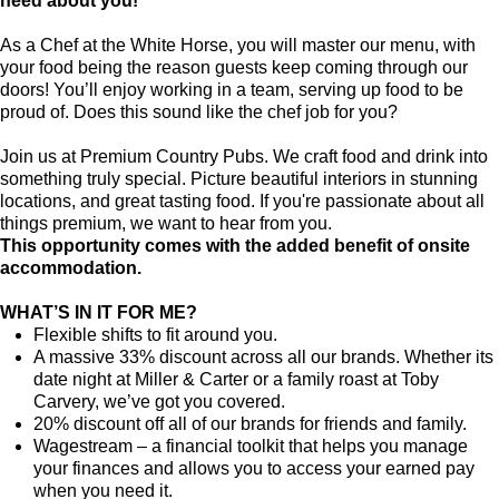
need about you!
As a Chef at the White Horse, you will master our menu, with
your food being the reason guests keep coming through our
doors! You’ll enjoy working in a team, serving up food to be
proud of. Does this sound like the chef job for you?
Join us at Premium Country Pubs. We craft food and drink into
something truly special. Picture beautiful interiors in stunning
locations, and great tasting food. If you're passionate about all
things premium, we want to hear from you.
This opportunity comes with the added benefit of onsite
accommodation.
WHAT’S IN IT FOR ME?
Flexible shifts to fit around you.
A massive 33% discount across all our brands. Whether its
date night at Miller & Carter or a family roast at Toby
Carvery, we’ve got you covered.
20% discount off all of our brands for friends and family.
Wagestream – a financial toolkit that helps you manage
your finances and allows you to access your earned pay
when you need it.