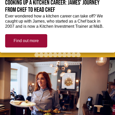
Cooking up a kitchen career: James’ journey
from Chef to Head Chef
Ever wondered how a kitchen career can take off? We
caught up with James, who started as a Chef back in
2007 and is now a Kitchen Investment Trainer at M&B.
Find out more