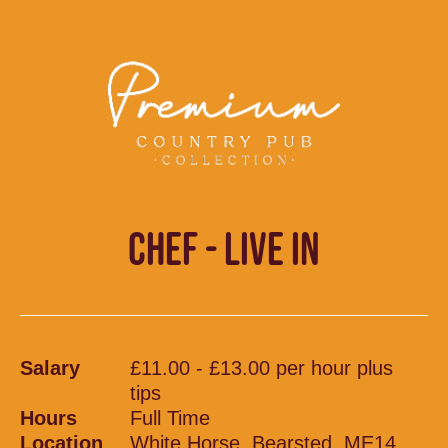
CHEF - LIVE IN
Salary
£11.00 - £13.00 per hour plus
tips
Hours
Full Time
Location
White Horse, Bearsted, ME14