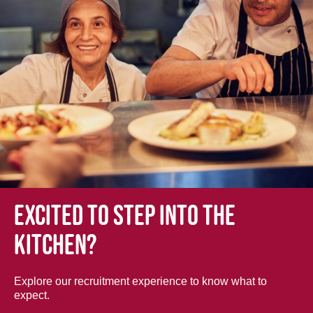
Excited to step into the
kitchen?
Explore our recruitment experience to know what to
expect.