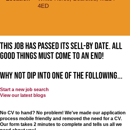
4ED
This job has passed its sell-by date. All
good things must come to an end!
Why not dip into one of the following...
Start a new job search
View our latest blogs
No CV to hand? No problem! We've made our application
process mobile friendly and removed the need for a CV.
Our form takes 2 minutes to complete and tells us all we