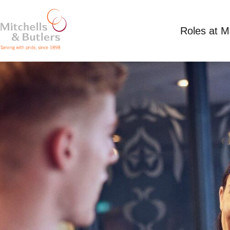
Roles at 
CLEANER
Competitive Salary
Part Time
Anchor Inn, 