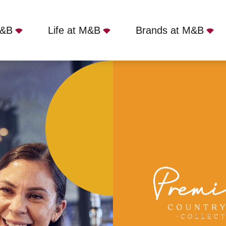
M&B
Life at M&B
Brands at M&B
Birkenhead, CH61 0HA