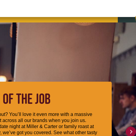
 OF THE JOB
ut? You’ll love it even more with a massive
 across all our brands when you join us.
date night at Miller & Carter or family roast at
, we’ve got you covered. See what other tasty