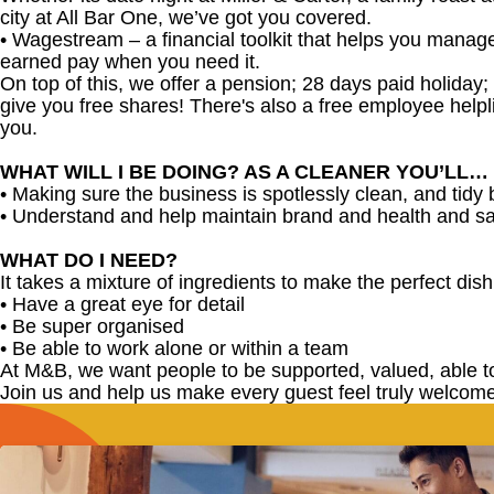
city at All Bar One, we’ve got you covered.
•
Wagestream – a financial toolkit that helps you manag
earned pay when you need it.
On top of this, we offer a pension; 28 days paid holiday
give you free shares! There's also a free employee helpli
you.
WHAT WILL I BE DOING? AS A CLEANER YOU’LL…
• Making sure the business is spotlessly clean, and tidy
• Understand and help maintain brand and health and sa
WHAT DO I NEED?
It takes a mixture of ingredients to make the perfect dish,
• Have a great eye for detail
• Be super organised
• Be able to work alone or within a team
At M&B, we want people to be supported, valued, able t
Join us and help us make every guest feel truly welcome