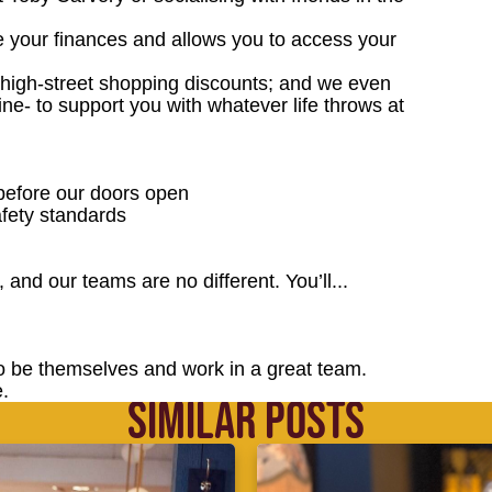
e your finances and allows you to access your
; high-street shopping discounts; and we even
ne- to support you with whatever life throws at
 before our doors open
fety standards
 and our teams are no different. You’ll...
o be themselves and work in a great team.
.
SIMILAR POSTS