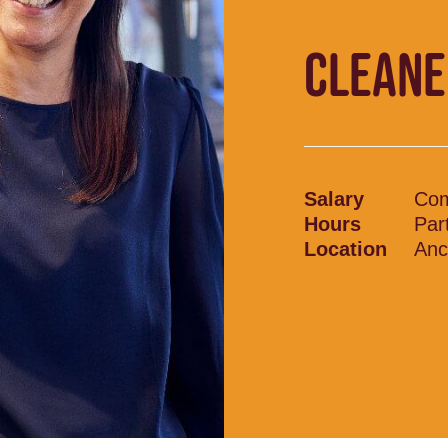
CLEANE
Salary
Com
Hours
Par
Location
Anc