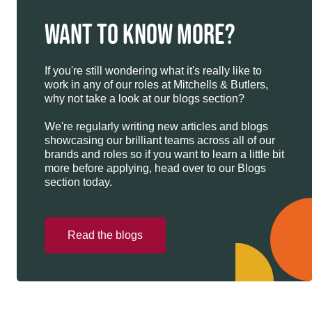
WANT TO KNOW MORE?
If you're still wondering what it's really like to
work in any of our roles at Mitchells & Butlers,
why not take a look at our blogs section?
We're regularly writing new articles and blogs
showcasing our brilliant teams across all of our
brands and roles so if you want to learn a little bit
more before applying, head over to our Blogs
section today.
Read the blogs