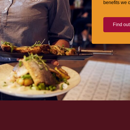
benefits we o
Find ou