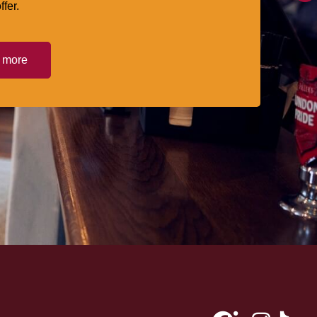
ffer.
t more