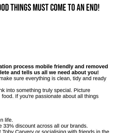
good things must come to an end!
tion process mobile friendly and removed
lete and tells us all we need about you!
l make sure everything is clean, tidy and ready
 into something truly special. Picture
g food. If you're passionate about all things
n life.
ve 33% discount across all our brands.
t Toby Carvery or socialising with friends in the