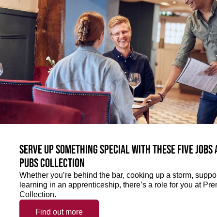
Serve up something special with these five jobs
Pubs Collection
Whether you’re behind the bar, cooking up a storm, support
learning in an apprenticeship, there’s a role for you at 
Collection.
Find out more