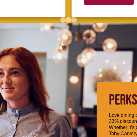
PERKS
Love dining o
33% discount
Whether it’s 
Toby Carvery