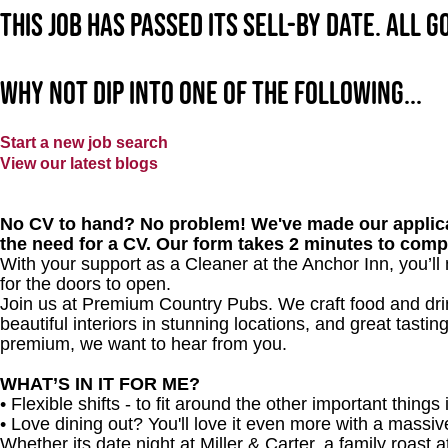
This job has passed its sell-by date. All 
Why not dip into one of the following...
Start a new job search
View our latest blogs
No CV to hand? No problem! We've made our applica
the need for a CV. Our form takes 2 minutes to comp
With your support as a Cleaner at
the Anchor Inn
, you’l
for the doors to open.
Join us at Premium Country Pubs. We craft food and drink
beautiful interiors in stunning locations, and great tastin
premium, we want to hear from you.
WHAT’S IN IT FOR ME?
• Flexible shifts - to fit around the other important things i
• Love dining out? You'll love it even more with a massi
Whether its date night at Miller & Carter, a family roast a