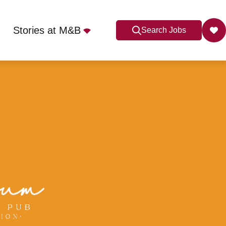
Stories at M&B
Search Jobs