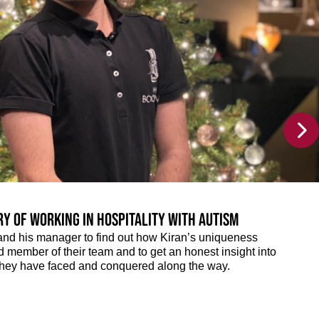
ry of working in hospitality with autism
and his manager to find out how Kiran’s uniqueness
member of their team and to get an honest insight into
they have faced and conquered along the way.