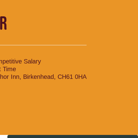
R
petitive Salary
t Time
hor Inn, Birkenhead, CH61 0HA