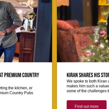
 at Premium Country
Kiran shares his sto
We spoke to both Kiran 
makes him such a valued 
ing the kitchen, or
some of the challenges 
Premium Country Pubs
Find out more