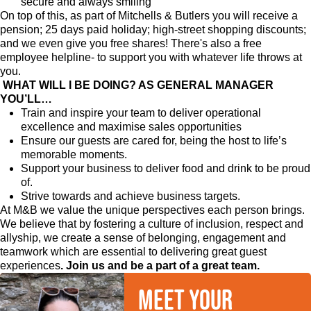
secure and always smiling
On top of this, as part of Mitchells & Butlers you will receive a
pension; 25 days paid holiday; high-street shopping discounts;
and we even give you free shares! There's also a free
employee helpline- to support you with whatever life throws at
you.
WHAT WILL I BE DOING? AS GENERAL MANAGER
YOU’LL…
Train and inspire your team to deliver operational
excellence and maximise sales opportunities
Ensure our guests are cared for, being the host to life’s
memorable moments.
Support your business to deliver food and drink to be proud
of.
Strive towards and achieve business targets.
At M&B we value the unique perspectives each person brings.
We believe that by fostering a culture of inclusion, respect and
allyship, we create a sense of belonging, engagement and
teamwork which are essential to delivering great guest
experiences
. Join us and be a part of a great team.
Meet your