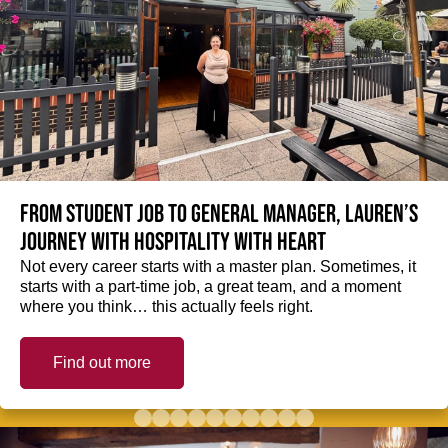
From student job to General Manager, Lauren’s
journey with hospitality with heart
Not every career starts with a master plan. Sometimes, it
starts with a part-time job, a great team, and a moment
where you think… this actually feels right.
Find out more