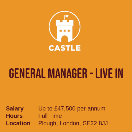
GENERAL MANAGER - LIVE IN
Salary
Up to £47,500 per annum
Hours
Full Time
Location
Plough, London, SE22 8JJ