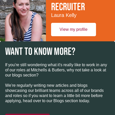
recruiter
Laura Kelly
View my profile
WANT TO KNOW MORE?
If you're still wondering what it's really like to work in any
of our roles at Mitchells & Butlers, why not take a look at
our blogs section?
We're regularly writing new articles and blogs
showcasing our brilliant teams across all of our brands
and roles so if you want to learn a little bit more before
applying, head over to our Blogs section today.