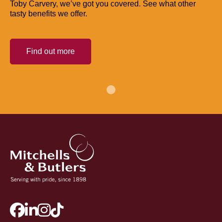
Toby Carvery, we’ve got you covered. See what other
tasty benefits we offer.
Find out more