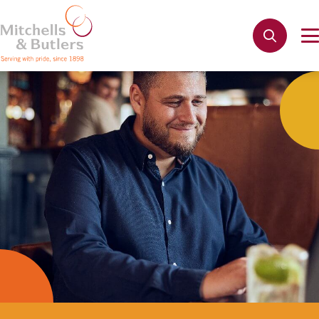
Not quite ready to apply?
Your name
*
Phone name
*
Email address
*
Get in touch
Cancel