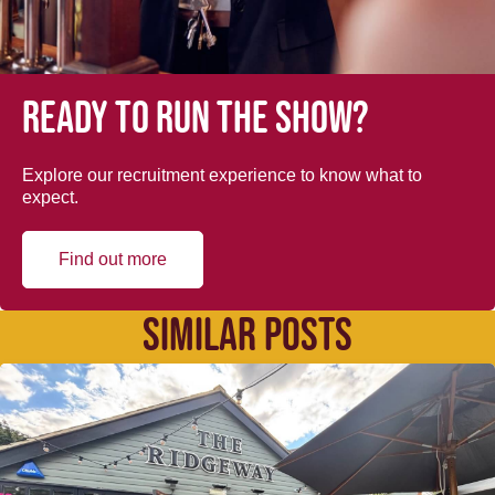
Ready to run the show?
Explore our recruitment experience to know what to
expect.
Find out more
SIMILAR POSTS