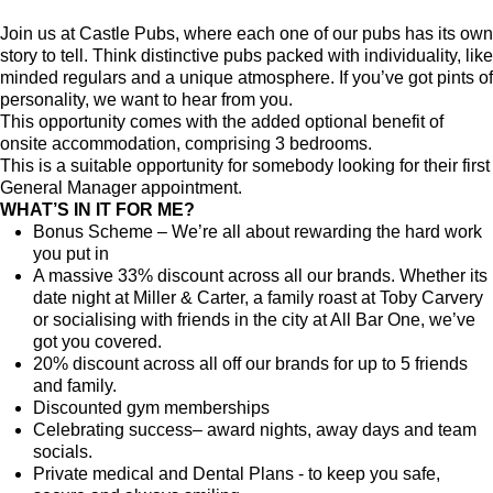
Join us at Castle Pubs, where each one of our pubs has its own
story to tell. Think distinctive pubs packed with individuality, like
minded regulars and a unique atmosphere. If you’ve got pints of
personality, we want to hear from you.
This opportunity comes with the added optional benefit of
onsite accommodation, comprising 3 bedrooms.
This is a suitable opportunity for somebody looking for their first
General Manager appointment.
WHAT’S IN IT FOR ME?
Bonus Scheme – We’re all about rewarding the hard work
you put in
A massive 33% discount across all our brands. Whether its
date night at Miller & Carter, a family roast at Toby Carvery
or socialising with friends in the city at All Bar One, we’ve
got you covered.
20% discount across all off our brands for up to 5 friends
and family.
Discounted gym memberships
Celebrating success– award nights, away days and team
socials.
Private medical and Dental Plans - to keep you safe,