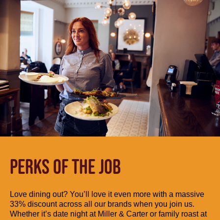
PERKS OF THE JOB
Love dining out? You’ll love it even more with a massive
33% discount across all our brands when you join us.
Whether it’s date night at Miller & Carter or family roast at