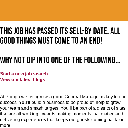
This job has passed its sell-by date. All
good things must come to an end!
Why not dip into one of the following...
Start a new job search
View our latest blogs
At Plough we recognise a good General Manager is key to our
success. You’ll build a business to be proud of, help to grow
your team and smash targets. You’ll be part of a district of sites
that are all working towards making moments that matter, and
delivering experiences that keeps our guests coming back for
more.