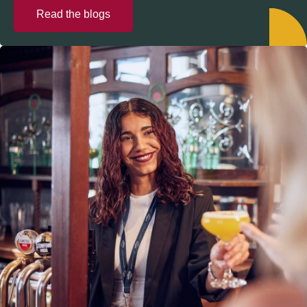
Read the blogs