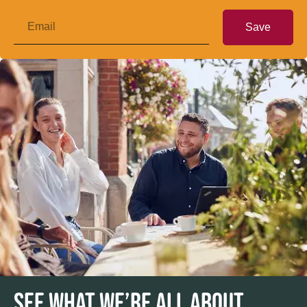
Save
SEE WHAT WE’RE ALL ABOUT