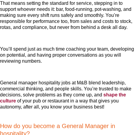
That means setting the standard for service, stepping in to
support whoever needs it: bar, food-running, pot-washing, and
making sure every shift runs safely and smoothly. You’re
responsible for performance too, from sales and costs to stock,
rotas, and compliance, but never from behind a desk all day.
You’ll spend just as much time coaching your team, developing
on potential, and having proper conversations as you will
reviewing numbers.
General manager hospitality jobs at M&B blend leadership,
commercial thinking, and people skills. You’re trusted to make
decisions, solve problems as they come up, and
shape the
culture
of your pub or restaurant in a way that gives you
autonomy, after all, you know your business best!
How do you become a General Manager in
hospitality?