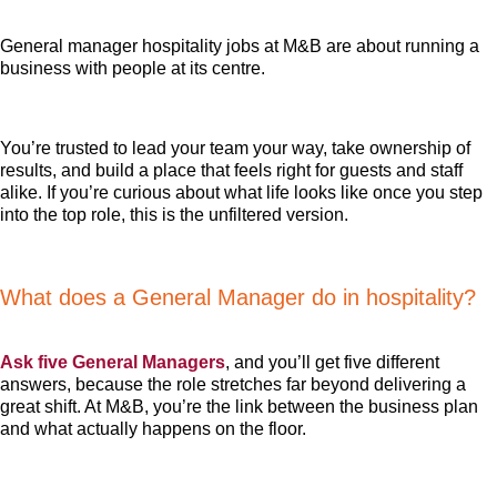
General manager hospitality jobs at M&B are about running a
business with people at its centre.
You’re trusted to lead your team your way, take ownership of
results, and build a place that feels right for guests and staff
alike. If you’re curious about what life looks like once you step
into the top role, this is the unfiltered version.
What does a General Manager do in hospitality?
Ask five General Managers
, and you’ll get five different
answers, because the role stretches far beyond delivering a
great shift. At M&B, you’re the link between the business plan
and what actually happens on the floor.