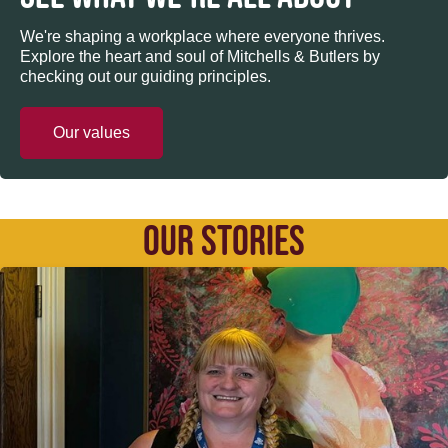
We're shaping a workplace where everyone thrives.
Explore the heart and soul of Mitchells & Butlers by
checking out our guiding principles.
Our values
OUR STORIES