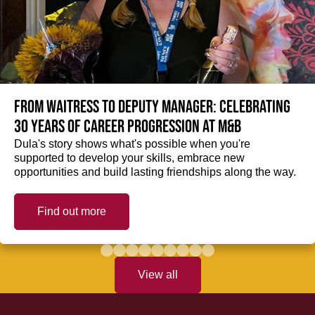
From Waitress to Deputy Manager: Celebrating
30 Years of Career Progression at M&B
Dula's story shows what's possible when you're
supported to develop your skills, embrace new
opportunities and build lasting friendships along the way.
Find out more
View all