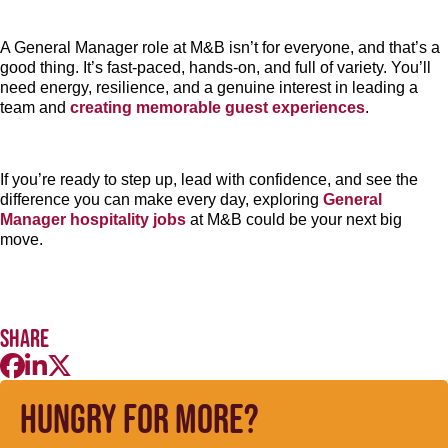
A General Manager role at M&B isn’t for everyone, and that’s a
good thing. It’s fast-paced, hands-on, and full of variety. You’ll
need energy, resilience, and a genuine interest in leading a
team and
creating memorable guest experiences
.
If you’re ready to step up, lead with confidence, and see the
difference you can make every day, exploring
General
Manager hospitality jobs
at M&B could be your next big
move.
Share
Hungry for more?