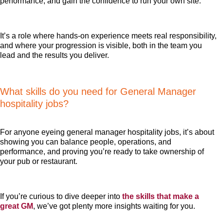
performance, and gain the confidence to run your own site.
It’s a role where hands-on experience meets real responsibility,
and where your progression is visible, both in the team you
lead and the results you deliver.
What skills do you need for General Manager
hospitality jobs?
For anyone eyeing general manager hospitality jobs, it’s about
showing you can balance people, operations, and
performance, and proving you’re ready to take ownership of
your pub or restaurant.
If you’re curious to dive deeper into
the skills that make a
great GM
, we’ve got plenty more insights waiting for you.