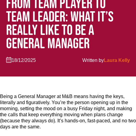
FROM TEAM PLAYER TO
TEAM LEADER: WHAT IT’S
REALLY LIKE TO BE A
GENERAL MANAGER
18/12/2025
Written by
Laura Kelly
Being a General Manager at M&B means having the keys,
literally and figuratively. You’re the person opening up in the
morning, setting the mood on a busy Friday night, and making
the calls that keep everything moving when plans change
(because they always do). It’s hands-on, fast-paced, and no two
days are the same.