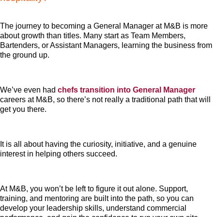
The journey to becoming a General Manager at M&B is more
about growth than titles. Many start as Team Members,
Bartenders, or Assistant Managers, learning the business from
the ground up.
We’ve even had
chefs transition into General Manager
careers at M&B, so there’s not really a traditional path that will
get you there.
It is all about having the curiosity, initiative, and a genuine
interest in helping others succeed.
At M&B, you won’t be left to figure it out alone. Support,
training, and mentoring are built into the path, so you can
develop your leadership skills, understand commercial