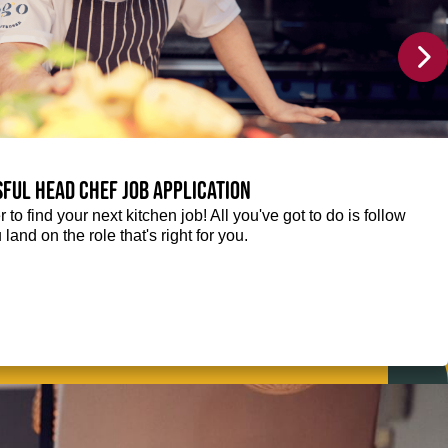
sful Head Chef job application
r to find your next kitchen job! All you've got to do is follow
 land on the role that's right for you.