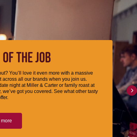
 OF THE JOB
ut? You’ll love it even more with a massive
 across all our brands when you join us.
date night at Miller & Carter or family roast at
, we’ve got you covered. See what other tasty
ffer.
t more