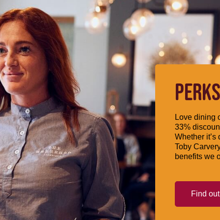
PERKS
Love dining o
33% discount
Whether it’s 
Toby Carvery
benefits we o
Find ou