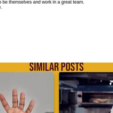
o be themselves and work in a great team.
.
SIMILAR POSTS