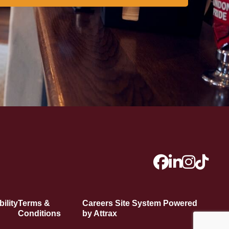
ility
Terms &
Careers Site System Powered
Conditions
by Attrax