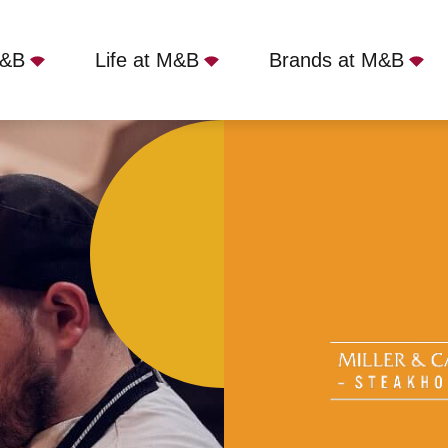
M&B
Life at M&B
Brands at M&B
r & Carter - Bedford, Bedford, MK40 1NY