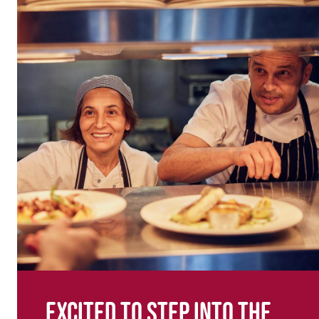
Excited to step into the