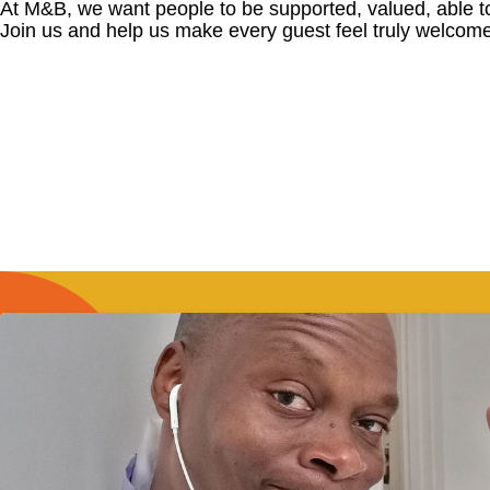
At M&B, we want people to be supported, valued, able t
Join us and help us make every guest feel truly welcome