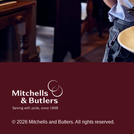
© 2026 Mitchells and Butlers. All rights reserved.