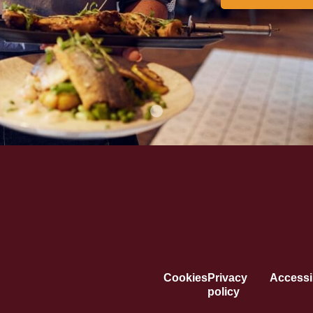
Cookies
Privacy
Accessib
policy