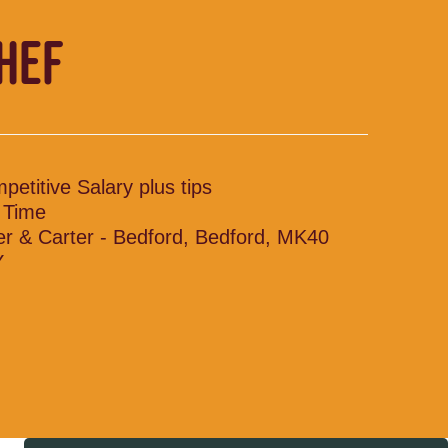
CHEF
petitive Salary plus tips
l Time
ler & Carter - Bedford, Bedford, MK40
Y