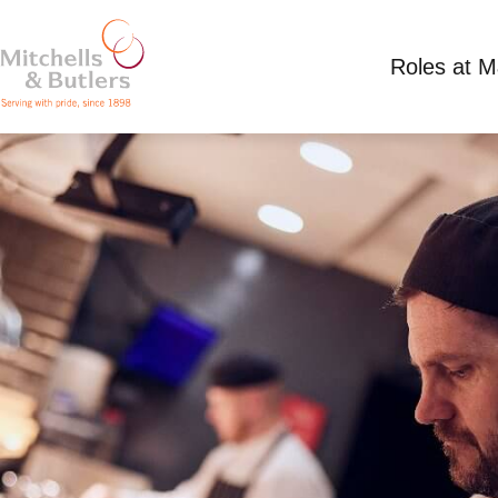
Roles at 
GRILL CHEF
Competitive Salary plus tips
Full Time
Mille