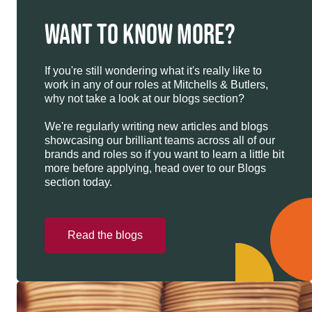
WANT TO KNOW MORE?
If you're still wondering what it's really like to
work in any of our roles at Mitchells & Butlers,
why not take a look at our blogs section?
We're regularly writing new articles and blogs
showcasing our brilliant teams across all of our
brands and roles so if you want to learn a little bit
more before applying, head over to our Blogs
section today.
Read the blogs