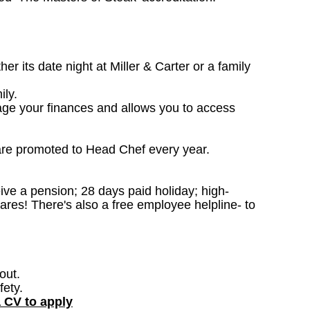
 its date night at Miller & Carter or a family
ily.
age your finances and allows you to access
are promoted to Head Chef every year.
ceive a pension; 28 days paid holiday; high-
ares! There's also a free employee helpline- to
out.
fety.
a CV to apply