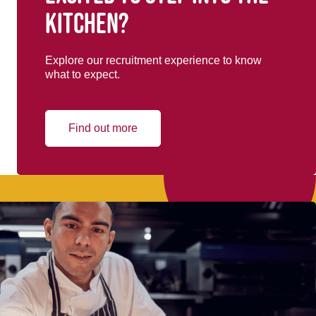
kitchen?
Explore our recruitment experience to know
what to expect.
Find out more