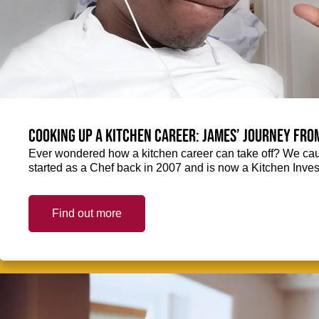
Cooking up a kitchen career: James’ journey fro
Ever wondered how a kitchen career can take off? We ca
started as a Chef back in 2007 and is now a Kitchen Inve
Find out more