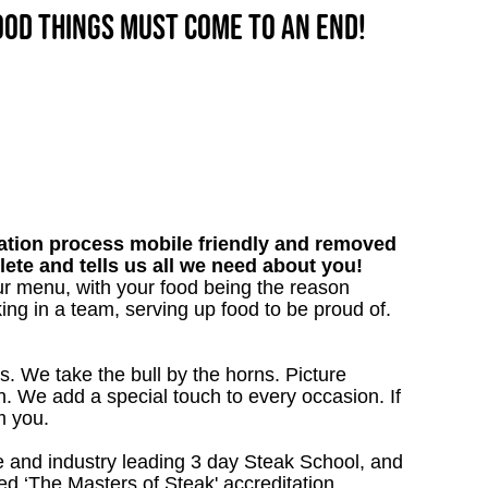
good things must come to an end!
tion process mobile friendly and removed
lete and tells us all we need about you!
our menu, with your food being the reason
ng in a team, serving up food to be proud of.
s. We take the bull by the horns. Picture
. We add a special touch to every occasion. If
m you.
 and industry leading 3 day Steak School, and
d ‘The Masters of Steak' accreditation.