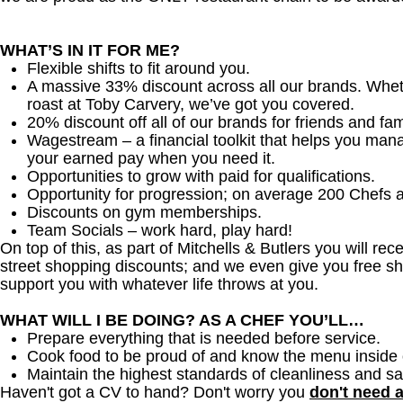
WHAT’S IN IT FOR ME?
Flexible shifts to fit around you.
A massive 33% discount across all our brands. Whether
roast at Toby Carvery, we’ve got you covered.
20% discount off all of our brands for friends and fam
Wagestream – a financial toolkit that helps you man
your earned pay when you need it.
Opportunities to grow with paid for qualifications.
Opportunity for progression; on average 200 Chefs 
Discounts on gym memberships.
Team Socials – work hard, play hard!
On top of this, as part of Mitchells & Butlers you will re
street shopping discounts; and we even give you free sh
support you with whatever life throws at you.
WHAT WILL I BE DOING? AS A CHEF YOU’LL…
Prepare everything that is needed before service.
Cook food to be proud of and know the menu inside 
Maintain the highest standards of cleanliness and sa
Haven't got a CV to hand? Don't worry you
don't need 