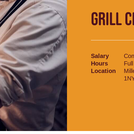
GRILL 
Salary
Com
Hours
Ful
Location
Mil
1N