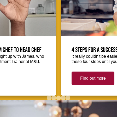
m Chef to Head Chef
4 steps for a succes
ught up with James, who
It really couldn't be easie
stment Trainer at M&B.
these four steps until you
Find out more