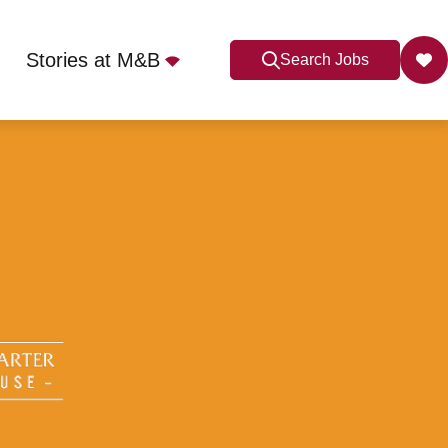
Stories at M&B
Search Jobs