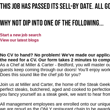
This job has passed its sell-by date. All 
Why not dip into one of the following...
Start a new job search
View our latest blogs
No CV to hand? No problem! We've made our applica
the need for a CV. Our form takes 2 minutes to comp
As a Chef at Miller & Carter - Bedford, you will master 
guests keep coming through our doors! You’ll enjoy worki
Does this sound like the chef job for you?
Join us at Miller and Carter, the home of the Steak Geek
perfect steaks, butchered, aged and cooked to perfection
you fancy yourself as a steak geek, we want to hear fro
All management employees are enrolled onto our unique
we are proud as the ONLY restaurant chain to be awarde