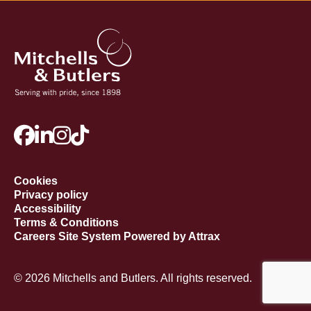
Cookies
Privacy policy
Accessibility
Terms & Conditions
Careers Site System Powered by Attrax
© 2026 Mitchells and Butlers. All rights reserved.