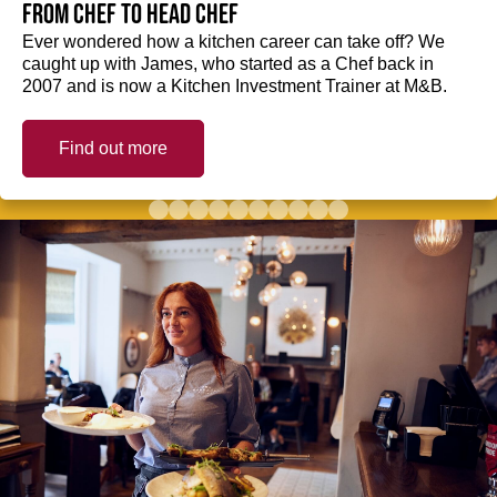
from Chef to Head Chef
Ever wondered how a kitchen career can take off? We
caught up with James, who started as a Chef back in
2007 and is now a Kitchen Investment Trainer at M&B.
Find out more