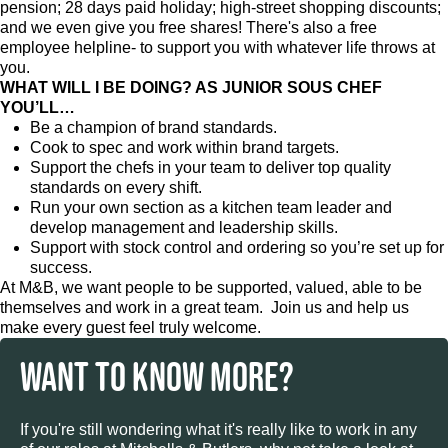
pension; 28 days paid holiday; high-street shopping discounts;
and we even give you free shares! There's also a free
employee helpline- to support you with whatever life throws at
you.
WHAT WILL I BE DOING? AS JUNIOR SOUS CHEF
YOU’LL…
Be a champion of brand standards.
Cook to spec and work within brand targets.
Support the chefs in your team to deliver top quality
standards on every shift.
Run your own section as a kitchen team leader and
develop management and leadership skills.
Support with stock control and ordering so you’re set up for
success.
At M&B, we want people to be supported, valued, able to be
themselves and work in a great team. Join us and help us
make every guest feel truly welcome.
WANT TO KNOW MORE?
If you're still wondering what it's really like to work in any