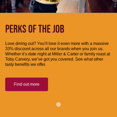
PERKS OF THE JOB
Love dining out? You’ll love it even more with a massive
33% discount across all our brands when you join us.
Whether it’s date night at Miller & Carter or family roast at
Toby Carvery, we’ve got you covered. See what other
tasty benefits we offer.
Find out more