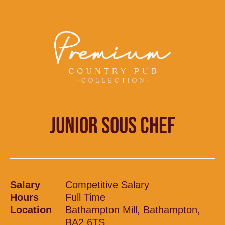
JUNIOR SOUS CHEF
Salary
Competitive Salary
Hours
Full Time
Location
Bathampton Mill, Bathampton,
BA2 6TS