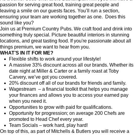
passion for serving great food, training great people and
leaving a smile on our guests faces. You’ll run a section,
ensuring your team are working together as one. Does this
sound like you?
Join us at Premium Country Pubs. We craft food and drink into
something truly special. Picture beautiful interiors in stunning
locations, and great tasting food. If you're passionate about all
things premium, we want to hear from you.
WHAT’S IN IT FOR ME?
Flexible shifts to work around your lifestyle!
A massive 33% discount across all our brands. Whether its
date night at Miller & Carter or a family roast at Toby
Carvery, we’ve got you covered.
20% discount off all of our brands for friends and family.
Wagestream – a financial toolkit that helps you manage
your finances and allows you to access your earned pay
when you need it.
Opportunities to grow with paid for qualifications.
Opportunity for progression; on average 200 Chefs are
promoted to Head Chef every year.
Team Socials – work hard, play hard!
On top of this, as part of Mitchells & Butlers you will receive a