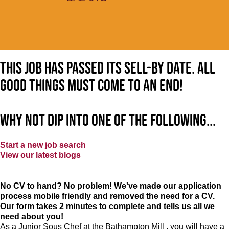
This job has passed its sell-by date. All
good things must come to an end!
Why not dip into one of the following...
Start a new job search
View our latest blogs
No CV to hand? No problem! We've made our application
process mobile friendly and removed the need for a CV.
Our form takes 2 minutes to complete and tells us all we
need about you!
As a Junior Sous Chef at the Bathampton Mill , you will have a