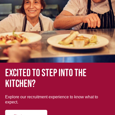
Excited to step into the
kitchen?
Explore our recruitment experience to know what to
expect.