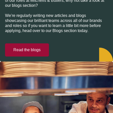
of our roles at Mitchells & Butlers, why not take a look at
our blogs section?
We're regularly writing new articles and blogs
showcasing our brilliant teams across all of our brands
and roles so if you want to learn a little bit more before
applying, head over to our Blogs section today.
Read the blogs