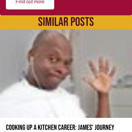
Find out more
SIMILAR POSTS
Cooking up a kitchen career: James’ journey