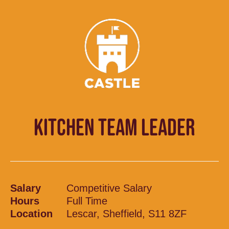
KITCHEN TEAM LEADER
Salary
Competitive Salary
Hours
Full Time
Location
Lescar, Sheffield, S11 8ZF