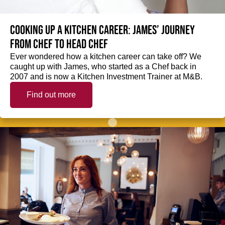
Cooking up a kitchen career: James’ journey
from Chef to Head Chef
Ever wondered how a kitchen career can take off? We
caught up with James, who started as a Chef back in
2007 and is now a Kitchen Investment Trainer at M&B.
Find out more