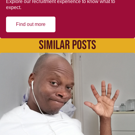
Explore our recruitment experience to know what to
expect.
Find out more
SIMILAR POSTS