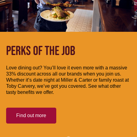
PERKS OF THE JOB
Love dining out? You’ll love it even more with a massive
33% discount across all our brands when you join us.
Whether it’s date night at Miller & Carter or family roast at
Toby Carvery, we’ve got you covered. See what other
tasty benefits we offer.
Find out more