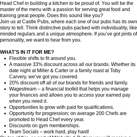
Head Chef in building a kitchen to be proud of. You will be the
master of the menu with a passion for serving great food and
training great people.
Does this sound like you?
Join us at Castle Pubs, where each one of our pubs has its own
story to tell. Think distinctive pubs packed with individuality, like
minded regulars and a unique atmosphere. If you’ve got pints of
personality, we want to hear from you.
WHAT’S IN IT FOR ME?
Flexible shifts to fit around you.
A massive 33% discount across all our brands. Whether its
date night at Miller & Carter or a family roast at Toby
Carvery, we’ve got you covered.
20% discount off all of our brands for friends and family.
Wagestream – a financial toolkit that helps you manage
your finances and allows you to access your earned pay
when you need it.
Opportunities to grow with paid for qualifications.
Opportunity for progression; on average 200 Chefs are
promoted to Head Chef every year.
Discounts on gym memberships.
Team Socials – work hard, play hard!