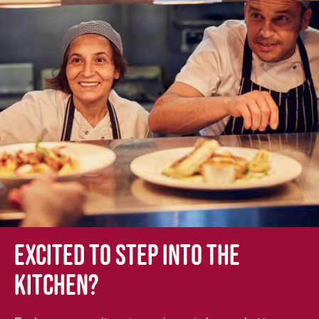
Excited to step into the
kitchen?