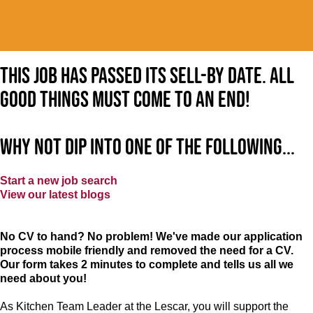
This job has passed its sell-by date. All
good things must come to an end!
Why not dip into one of the following...
Start a new job search
View our latest blogs
No CV to hand? No problem! We've made our application
process mobile friendly and removed the need for a CV.
Our form takes 2 minutes to complete and tells us all we
need about you!
As Kitchen Team Leader at the Lescar
, you will support the