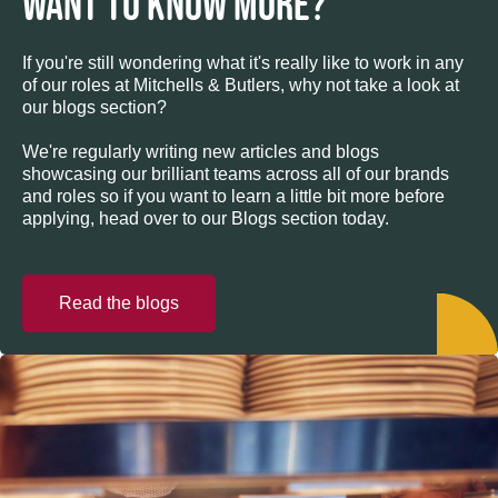
WANT TO KNOW MORE?
If you're still wondering what it's really like to work in any
of our roles at Mitchells & Butlers, why not take a look at
our blogs section?
We're regularly writing new articles and blogs
showcasing our brilliant teams across all of our brands
and roles so if you want to learn a little bit more before
applying, head over to our Blogs section today.
Read the blogs