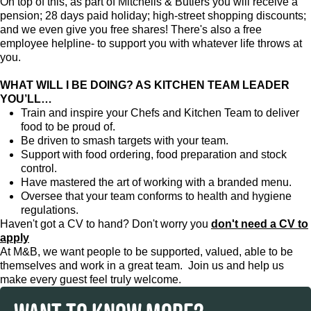
On top of this, as part of Mitchells & Butlers you will receive a
pension; 28 days paid holiday; high-street shopping discounts;
and we even give you free shares! There's also a free
employee helpline- to support you with whatever life throws at
you.
WHAT WILL I BE DOING? AS KITCHEN TEAM LEADER
YOU’LL…
Train and inspire your Chefs and Kitchen Team to deliver
food to be proud of.
Be driven to smash targets with your team.
Support with food ordering, food preparation and stock
control.
Have mastered the art of working with a branded menu.
Oversee that your team conforms to health and hygiene
regulations.
Haven't got a CV to hand? Don't worry you
don't need a CV to
apply
At M&B, we want people to be supported, valued, able to be
themselves and work in a great team. Join us and help us
make every guest feel truly welcome.