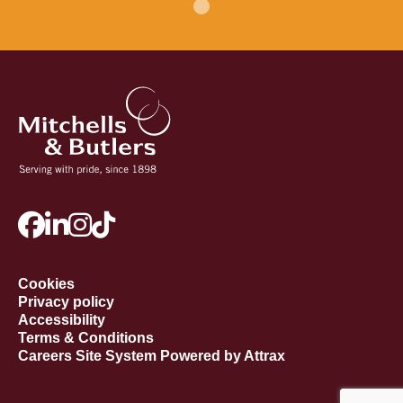
Cookies
Privacy policy
Accessibility
Terms & Conditions
Careers Site System Powered by Attrax