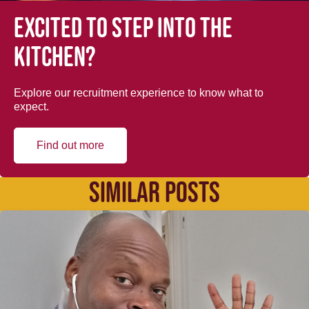
Excited to step into the
kitchen?
Explore our recruitment experience to know what to
expect.
Find out more
SIMILAR POSTS