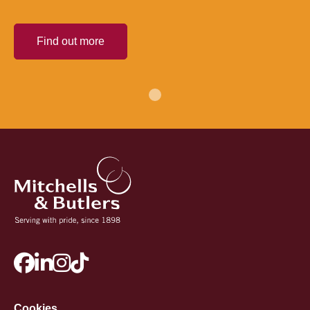
Find out more
Cookies