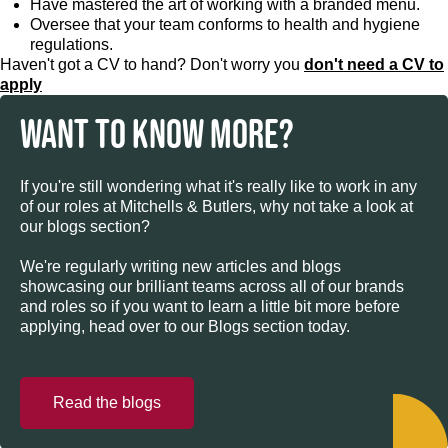
Have mastered the art of working with a branded menu.
Oversee that your team conforms to health and hygiene
regulations.
Haven't got a CV to hand? Don't worry you
don't need a CV to
apply
WANT TO KNOW MORE?
If you're still wondering what it's really like to work in any
of our roles at Mitchells & Butlers, why not take a look at
our blogs section?
We're regularly writing new articles and blogs
showcasing our brilliant teams across all of our brands
and roles so if you want to learn a little bit more before
applying, head over to our Blogs section today.
Read the blogs