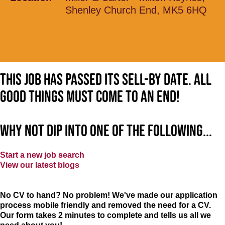
Shenley Church End, MK5 6HQ
This job has passed its sell-by date. All
good things must come to an end!
Why not dip into one of the following...
Start a new job search
View our latest blogs
No CV to hand? No problem! We've made our application
process mobile friendly and removed the need for a CV.
Our form takes 2 minutes to complete and tells us all we