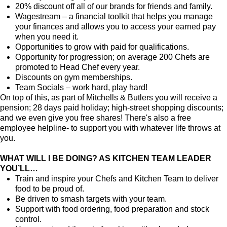
20% discount off all of our brands for friends and family.
Wagestream – a financial toolkit that helps you manage
your finances and allows you to access your earned pay
when you need it.
Opportunities to grow with paid for qualifications.
Opportunity for progression; on average 200 Chefs are
promoted to Head Chef every year.
Discounts on gym memberships.
Team Socials – work hard, play hard!
On top of this, as part of Mitchells & Butlers you will receive a
pension; 28 days paid holiday; high-street shopping discounts;
and we even give you free shares! There's also a free
employee helpline- to support you with whatever life throws at
you.
WHAT WILL I BE DOING? AS KITCHEN TEAM LEADER
YOU’LL…
Train and inspire your Chefs and Kitchen Team to deliver
food to be proud of.
Be driven to smash targets with your team.
Support with food ordering, food preparation and stock
control.