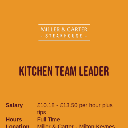
KITCHEN TEAM LEADER
Salary
£10.18 - £13.50 per hour plus
tips
Hours
Full Time
Location
Miller & Carter - Milton Keynes,