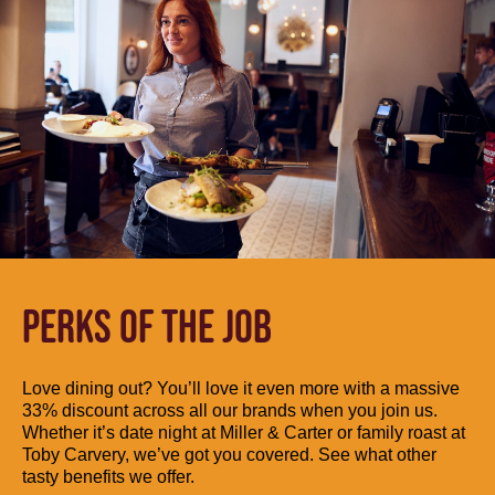
PERKS OF THE JOB
Love dining out? You’ll love it even more with a massive
33% discount across all our brands when you join us.
Whether it’s date night at Miller & Carter or family roast at
Toby Carvery, we’ve got you covered. See what other
tasty benefits we offer.