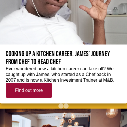
Cooking up a kitchen career: James’ journey
from Chef to Head Chef
Ever wondered how a kitchen career can take off? We
caught up with James, who started as a Chef back in
2007 and is now a Kitchen Investment Trainer at M&B.
Find out more