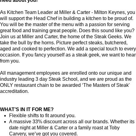
need about you!
As Kitchen Team Leader at Miller & Carter - Milton Keynes
, you
will support the Head Chef in building a kitchen to be proud of.
You will be the master of the menu with a passion for serving
great food and training great people.
Does this sound like you?
Join us at Miller and Carter, the home of the Steak Geeks. We
take the bull by the horns. Picture perfect steaks, butchered,
aged and cooked to perfection. We add a special touch to every
occasion. If you fancy yourself as a steak geek, we want to hear
from you.
All management employees are enrolled onto our unique and
industry leading 3 day Steak School, and we are proud as the
ONLY restaurant chain to be awarded ‘The Masters of Steak'
accreditation.
WHAT’S IN IT FOR ME?
Flexible shifts to fit around you.
A massive 33% discount across all our brands. Whether its
date night at Miller & Carter or a family roast at Toby
Carvery, we’ve got you covered.