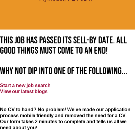
This job has passed its sell-by date. All
good things must come to an end!
Why not dip into one of the following...
Start a new job search
View our latest blogs
No CV to hand? No problem! We've made our application
process mobile friendly and removed the need for a CV.
Our form takes 2 minutes to complete and tells us all we
need about you!