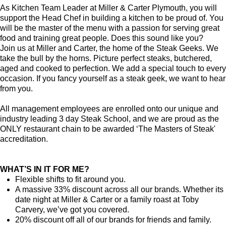
As Kitchen Team Leader at Miller & Carter Plymouth
, you will
support the Head Chef in building a kitchen to be proud of. You
will be the master of the menu with a passion for serving great
food and training great people.
Does this sound like you?
Join us at Miller and Carter, the home of the Steak Geeks. We
take the bull by the horns. Picture perfect steaks, butchered,
aged and cooked to perfection. We add a special touch to every
occasion. If you fancy yourself as a steak geek, we want to hear
from you.
All management employees are enrolled onto our unique and
industry leading 3 day Steak School, and we are proud as the
ONLY restaurant chain to be awarded ‘The Masters of Steak'
accreditation.
WHAT’S IN IT FOR ME?
Flexible shifts to fit around you.
A massive 33% discount across all our brands. Whether its
date night at Miller & Carter or a family roast at Toby
Carvery, we’ve got you covered.
20% discount off all of our brands for friends and family.