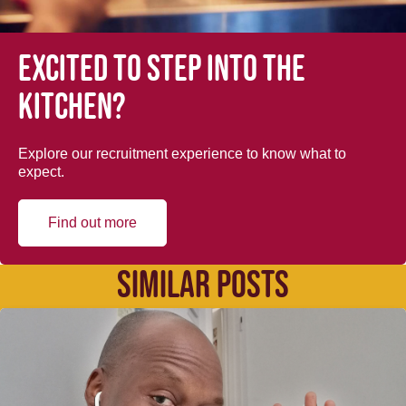
Excited to step into the
kitchen?
Explore our recruitment experience to know what to
expect.
Find out more
SIMILAR POSTS