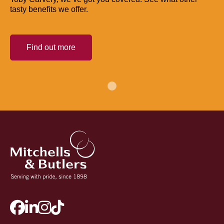
tasty benefits we offer.
Find out more