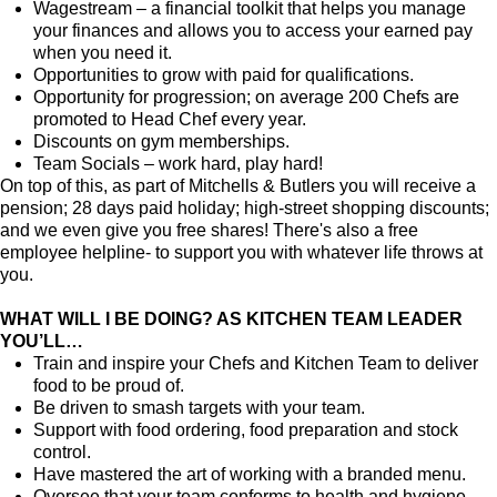
Wagestream – a financial toolkit that helps you manage
your finances and allows you to access your earned pay
when you need it.
Opportunities to grow with paid for qualifications.
Opportunity for progression; on average 200 Chefs are
promoted to Head Chef every year.
Discounts on gym memberships.
Team Socials – work hard, play hard!
On top of this, as part of Mitchells & Butlers you will receive a
pension; 28 days paid holiday; high-street shopping discounts;
and we even give you free shares! There's also a free
employee helpline- to support you with whatever life throws at
you.
WHAT WILL I BE DOING? AS KITCHEN TEAM LEADER
YOU’LL…
Train and inspire your Chefs and Kitchen Team to deliver
food to be proud of.
Be driven to smash targets with your team.
Support with food ordering, food preparation and stock
control.
Have mastered the art of working with a branded menu.
Oversee that your team conforms to health and hygiene