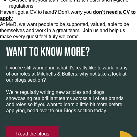
regulations.
Haven't got a CV to hand? Don't worry you
don't need a CV to
apply
At M&B, we want people to be supported, valued, able to be
themselves and work in a great team. Join us and help us
make every guest feel truly welcome.
WANT TO KNOW MORE?
If you're still wondering what it's really like to work in any
of our roles at Mitchells & Butlers, why not take a look at
our blogs section?
We're regularly writing new articles and blogs
showcasing our brilliant teams across all of our brands
and roles so if you want to learn a little bit more before
applying, head over to our Blogs section today.
Read the blogs