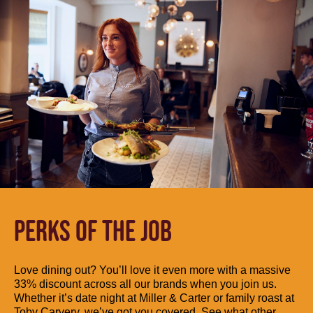
PERKS OF THE JOB
Love dining out? You’ll love it even more with a massive
33% discount across all our brands when you join us.
Whether it’s date night at Miller & Carter or family roast at
Toby Carvery, we’ve got you covered. See what other