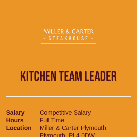
KITCHEN TEAM LEADER
Salary
Competitive Salary
Hours
Full Time
Location
Miller & Carter Plymouth,
Plymouth, PL4 0DW