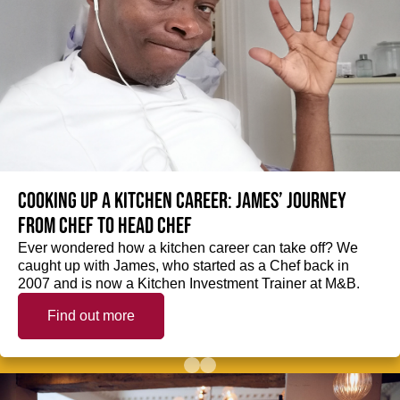
Cooking up a kitchen career: James’ journey
from Chef to Head Chef
Ever wondered how a kitchen career can take off? We
caught up with James, who started as a Chef back in
2007 and is now a Kitchen Investment Trainer at M&B.
Find out more